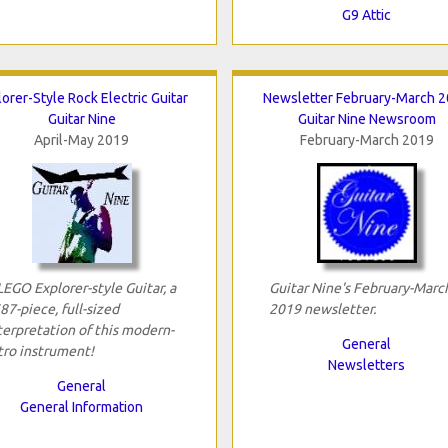
G9 Attic
orer-Style Rock Electric Guitar
Newsletter February-March 
Guitar Nine
Guitar Nine Newsroom
April-May 2019
February-March 2019
LEGO Explorer-style Guitar, a
Guitar Nine's February-Marc
87-piece, full-sized
2019 newsletter.
terpretation of this modern-
General
tro instrument!
Newsletters
General
General Information