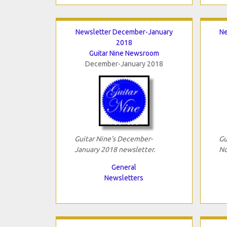
Newsletter December-January
Ne
2018
Guitar Nine Newsroom
December-January 2018
Guitar Nine's December-
Gu
January 2018 newsletter.
No
General
Newsletters