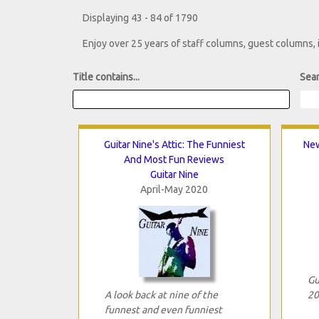
Displaying 43 - 84 of 1790
Enjoy over 25 years of staff columns, guest columns,
Title contains...
Sear
Guitar Nine's Attic: The Funniest
New
And Most Fun Reviews
Guitar Nine
April-May 2020
Gu
A look back at nine of the
20
funnest and even funniest