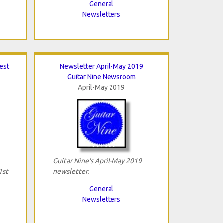
General
Newsletters
Best
Newsletter April-May 2019
Guitar Nine Newsroom
April-May 2019
Guitar Nine's April-May 2019
1st
newsletter.
General
Newsletters