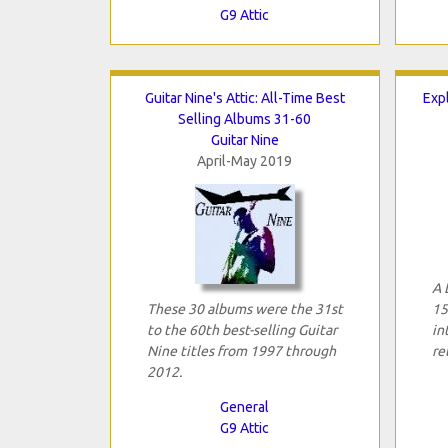
G9 Attic
Guitar Nine's Attic: All-Time Best
Expl
Selling Albums 31-60
Guitar Nine
April-May 2019
A 
These 30 albums were the 31st
15
to the 60th best-selling Guitar
in
Nine titles from 1997 through
re
2012.
General
G9 Attic