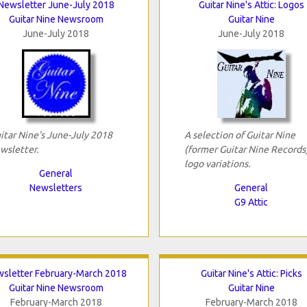
Newsletter June-July 2018
Guitar Nine's Attic: Logos
Guitar Nine Newsroom
Guitar Nine
June-July 2018
June-July 2018
itar Nine's June-July 2018
A selection of Guitar Nine
wsletter.
(former Guitar Nine Records
logo variations.
General
Newsletters
General
G9 Attic
sletter February-March 2018
Guitar Nine's Attic: Picks
Guitar Nine Newsroom
Guitar Nine
February-March 2018
February-March 2018