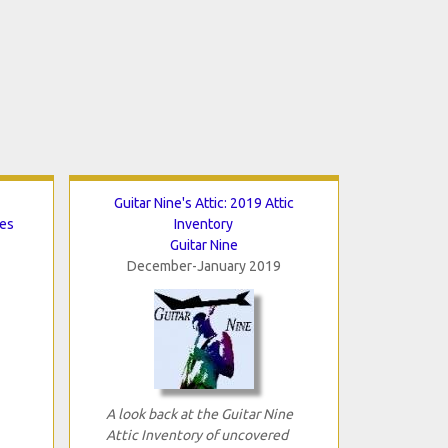
Guitar Nine's Attic: 2019 Attic
tes
Inventory
Guitar Nine
December-January 2019
A look back at the Guitar Nine
Attic Inventory of uncovered