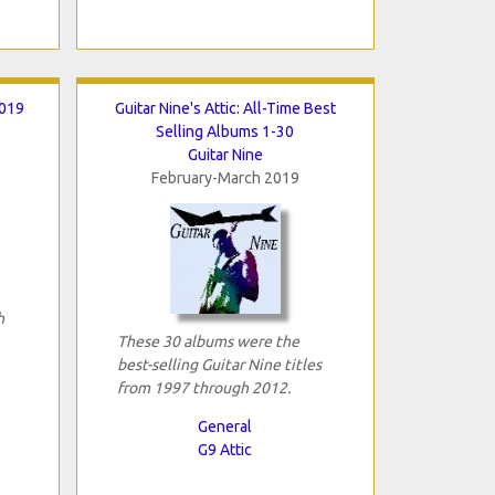
2019
Guitar Nine's Attic: All-Time Best
Selling Albums 1-30
Guitar Nine
February-March 2019
h
These 30 albums were the
best-selling Guitar Nine titles
from 1997 through 2012.
General
G9 Attic