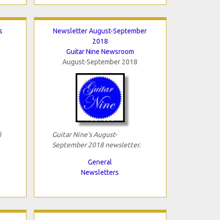
s
Newsletter August-September
2018
Guitar Nine Newsroom
August-September 2018
)
Guitar Nine's August-
September 2018 newsletter.
General
Newsletters