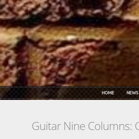
Skip to main content
HOME
NEWS
Guitar Nine Columns: 