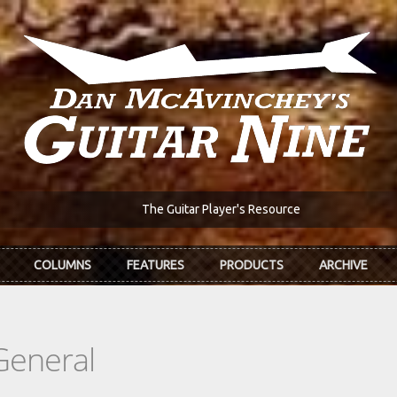
The Guitar Player's Resource
COLUMNS
FEATURES
PRODUCTS
ARCHIVE
General