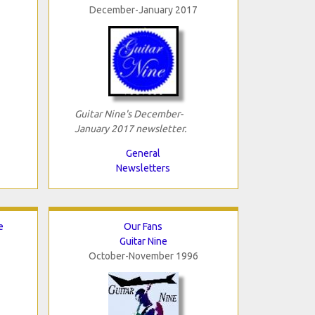
December-January 2017
Guitar Nine's December-
January 2017 newsletter.
General
Newsletters
e
Our Fans
Guitar Nine
October-November 1996