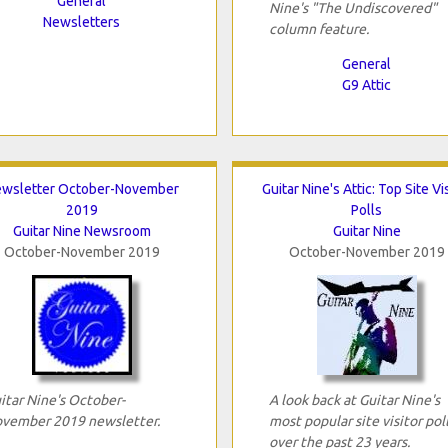
General
Nine's "The Undiscovered"
Newsletters
column feature.
General
G9 Attic
wsletter October-November
Guitar Nine's Attic: Top Site Vi
2019
Polls
Guitar Nine Newsroom
Guitar Nine
October-November 2019
October-November 2019
itar Nine's October-
A look back at Guitar Nine's
vember 2019 newsletter.
most popular site visitor pol
over the past 23 years.