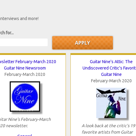
 interviews and more!
ch for...
sletter February-March 2020
Guitar Nine's Attic: The
Guitar Nine Newsroom
Undiscovered Critic's Favori
February-March 2020
Guitar Nine
February-March 2020
itar Nine's February-March
20 newsletter.
A look back at the critic's 19
favorite artists from Guitar