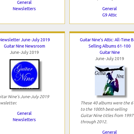
General
Newsletters
General
G9 Attic
Newsletter June-July 2019
Guitar Nine's Attic: All-Time 
Guitar Nine Newsroom
Selling Albums 61-100
June-July 2019
Guitar Nine
June-July 2019
itar Nine's June-July 2019
wsletter.
These 40 albums were the 6
to the 100th best-selling
General
Guitar Nine titles from 1997
Newsletters
through 2012.
General