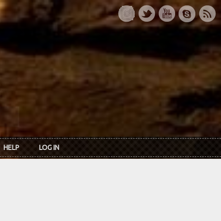
HELP
LOG IN