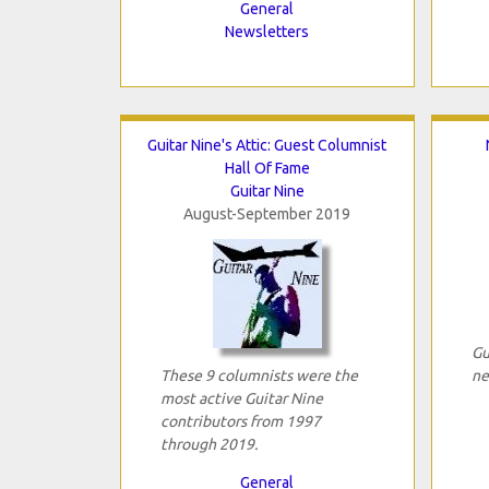
General
Newsletters
Guitar Nine's Attic: Guest Columnist
Hall Of Fame
Guitar Nine
August-September 2019
Gu
These 9 columnists were the
ne
most active Guitar Nine
contributors from 1997
through 2019.
General