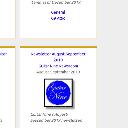
items, as of December 2019.
General
G9 Attic
sitor
Newsletter August-September
2019
Guitar Nine Newsroom
August-September 2019
Guitar Nine's August-
ls
September 2019 newsletter.