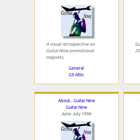
A visual retrospective on
Gu
Guitar Nine promotional
20
magnets.
General
G9 Attic
About... Guitar Nine
Guitar Nine
June-July 1996