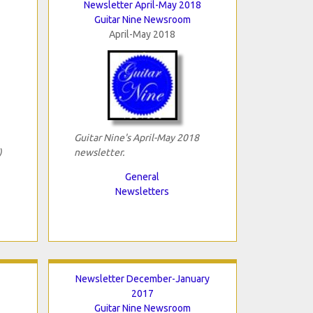
Newsletter April-May 2018
Guitar Nine Newsroom
April-May 2018
Guitar Nine's April-May 2018
)
newsletter.
General
Newsletters
Newsletter December-January
2017
Guitar Nine Newsroom