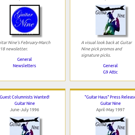
itar Nine's February-March
A visual look back at Guitar
18 newsletter.
Nine pick promos and
signature picks.
General
Newsletters
General
G9 Attic
Guest Columnists Wanted!
"Guitar Haus" Press Releas
Guitar Nine
Guitar Nine
June-July 1996
April-May 1997