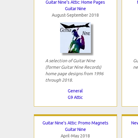
Guitar Nine's Attic: Home Pages
Guitar Nine
August-September 2018
A selection of Guitar Nine
Gu
(former Guitar Nine Records)
ne
home page designs from 1996
through 2018.
General
G9 Attic
Guitar Nine's Attic: Promo Magnets
New
Guitar Nine
April-May 2018