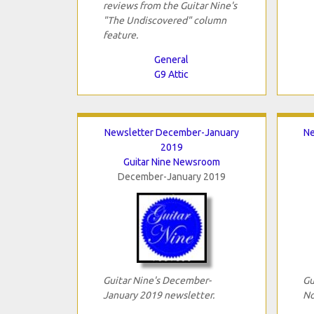
reviews from the Guitar Nine's
"The Undiscovered" column
feature.
General
G9 Attic
Newsletter December-January
Ne
2019
Guitar Nine Newsroom
December-January 2019
Guitar Nine's December-
Gu
January 2019 newsletter.
No