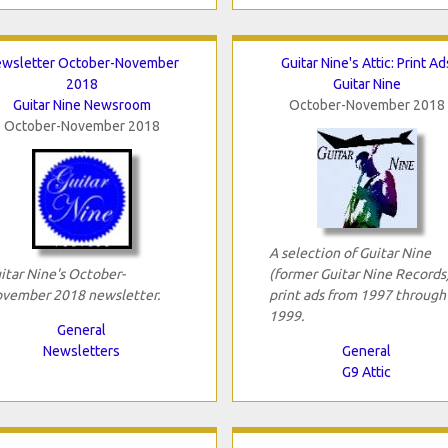
wsletter October-November
Guitar Nine's Attic: Print Ad
2018
Guitar Nine
Guitar Nine Newsroom
October-November 2018
October-November 2018
A selection of Guitar Nine
itar Nine's October-
(former Guitar Nine Records
vember 2018 newsletter.
print ads from 1997 through
1999.
General
Newsletters
General
G9 Attic