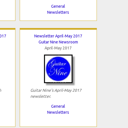
General
Newsletters
2017
Newsletter April-May 2017
Guitar Nine Newsroom
April-May 2017
h
Guitar Nine's April-May 2017
newsletter.
General
Newsletters