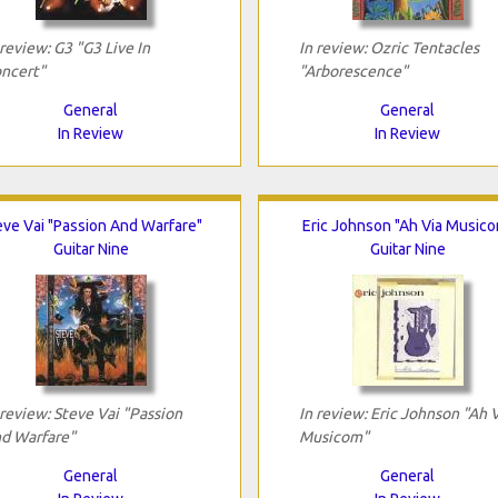
 review: G3 "G3 Live In
In review: Ozric Tentacles
ncert"
"Arborescence"
General
General
In Review
In Review
eve Vai "Passion And Warfare"
Eric Johnson "Ah Via Music
Guitar Nine
Guitar Nine
 review: Steve Vai "Passion
In review: Eric Johnson "Ah 
d Warfare"
Musicom"
General
General