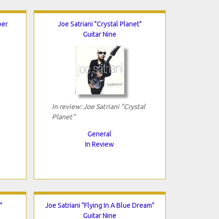
ber
Joe Satriani "Crystal Planet"
Guitar Nine
In review: Joe Satriani "Crystal
Planet"
General
In Review
"
Joe Satriani "Flying In A Blue Dream"
Guitar Nine