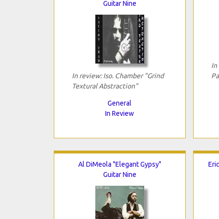
Guitar Nine
In
In review: Iso. Chamber "Grind
Pa
Textural Abstraction"
General
In Review
Al DiMeola "Elegant Gypsy"
Eri
Guitar Nine