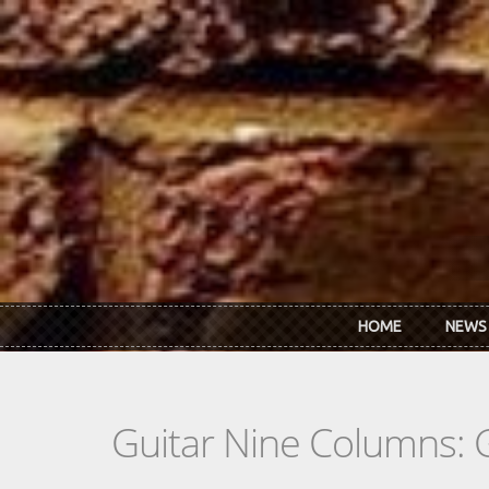
Skip to main content
HOME
NEWS
Guitar Nine Columns: 