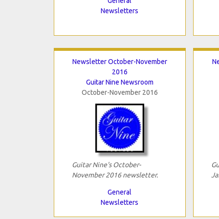
General
Newsletters
Newsletter October-November
Ne
2016
Guitar Nine Newsroom
October-November 2016
Guitar Nine's October-
Gu
November 2016 newsletter.
Ja
General
Newsletters