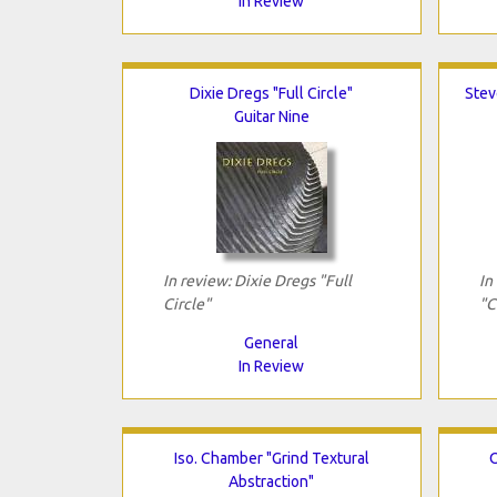
In Review
Dixie Dregs "Full Circle"
Stev
Guitar Nine
In review: Dixie Dregs "Full
In
Circle"
"C
General
In Review
Iso. Chamber "Grind Textural
O
Abstraction"