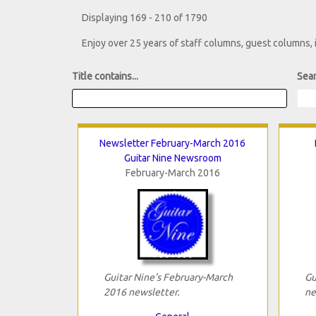
Displaying 169 - 210 of 1790
Enjoy over 25 years of staff columns, guest columns,
Title contains...
Sear
Newsletter February-March 2016
Guitar Nine Newsroom
February-March 2016
Guitar Nine's February-March
Gu
2016 newsletter.
ne