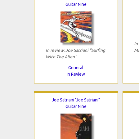
Guitar Nine
In
In review: Joe Satriani "Surfing
Ma
With The Alien"
General
In Review
Joe Satriani "Joe Satriani"
Guitar Nine