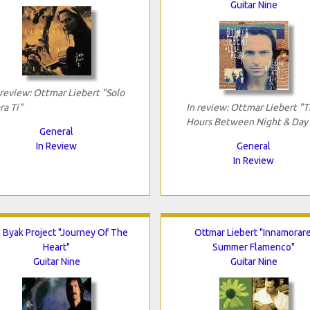
Guitar Nine
 review: Ottmar Liebert "Solo
ra Ti"
In review: Ottmar Liebert "
Hours Between Night & Day
General
In Review
General
In Review
c Byak Project "Journey Of The
Ottmar Liebert "Innamorare
Heart"
Summer Flamenco"
Guitar Nine
Guitar Nine