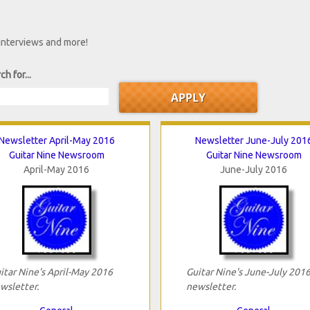
 interviews and more!
ch for...
Newsletter April-May 2016
Newsletter June-July 201
Guitar Nine Newsroom
Guitar Nine Newsroom
April-May 2016
June-July 2016
itar Nine's April-May 2016
Guitar Nine's June-July 201
wsletter.
newsletter.