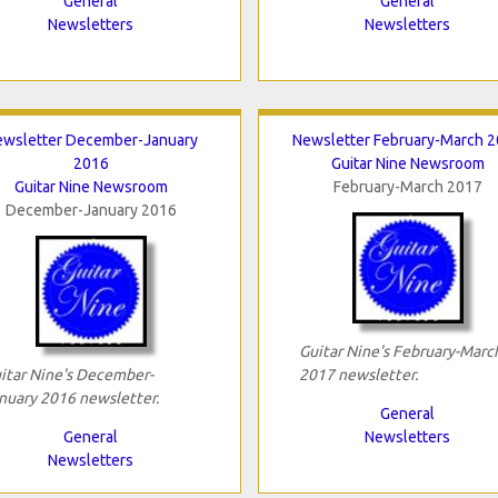
General
General
Newsletters
Newsletters
wsletter December-January
Newsletter February-March 
2016
Guitar Nine Newsroom
Guitar Nine Newsroom
February-March 2017
December-January 2016
Guitar Nine's February-Marc
itar Nine's December-
2017 newsletter.
nuary 2016 newsletter.
General
General
Newsletters
Newsletters