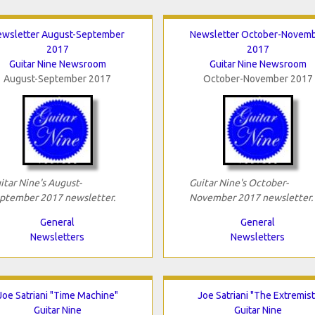
ewsletter August-September
Newsletter October-Novem
2017
2017
Guitar Nine Newsroom
Guitar Nine Newsroom
August-September 2017
October-November 2017
itar Nine's August-
Guitar Nine's October-
ptember 2017 newsletter.
November 2017 newsletter.
General
General
Newsletters
Newsletters
Joe Satriani "Time Machine"
Joe Satriani "The Extremist
Guitar Nine
Guitar Nine