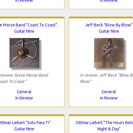
In Review
In Review
e Morse Band "Coast To Coast"
Jeff Beck "Blow By Blow"
Guitar Nine
Guitar Nine
 review: Steve Morse Band
In review: Jeff Beck "Blow B
oast To Coast"
Blow"
General
General
In Review
In Review
ttmar Liebert "Solo Para Ti"
Ottmar Liebert "The Hours Be
Guitar Nine
Night & Day"