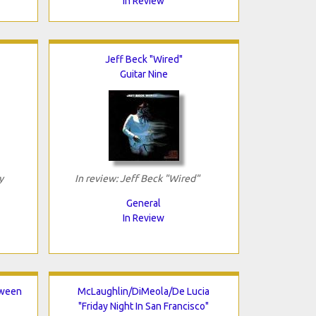
In Review
Jeff Beck "Wired"
Guitar Nine
y
In review: Jeff Beck "Wired"
General
In Review
tween
McLaughlin/DiMeola/De Lucia
"Friday Night In San Francisco"