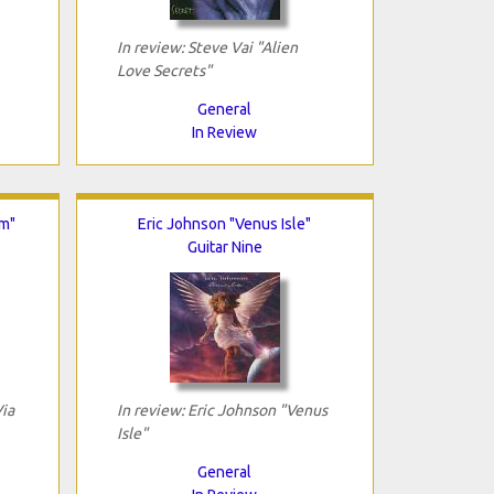
In review: Steve Vai "Alien
Love Secrets"
General
In Review
om"
Eric Johnson "Venus Isle"
Guitar Nine
Via
In review: Eric Johnson "Venus
Isle"
General