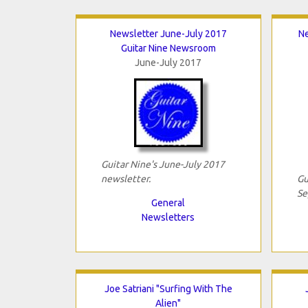
Newsletter June-July 2017
N
Guitar Nine Newsroom
June-July 2017
Guitar Nine's June-July 2017
newsletter.
Gu
Se
General
Newsletters
Joe Satriani "Surfing With The
Alien"