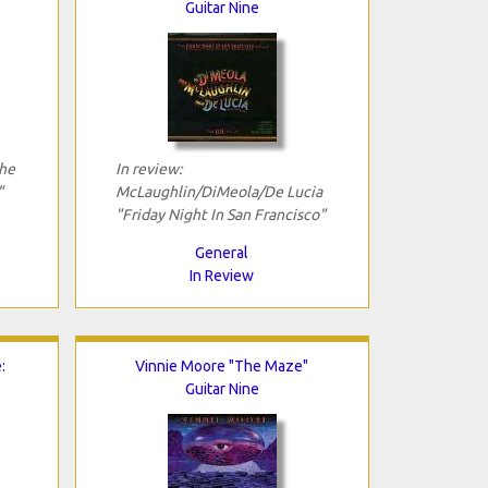
Guitar Nine
The
In review:
"
McLaughlin/DiMeola/De Lucia
"Friday Night In San Francisco"
General
In Review
:
Vinnie Moore "The Maze"
Guitar Nine