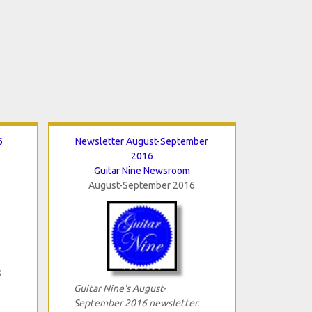
6
Newsletter August-September
2016
Guitar Nine Newsroom
August-September 2016
6
Guitar Nine's August-
September 2016 newsletter.