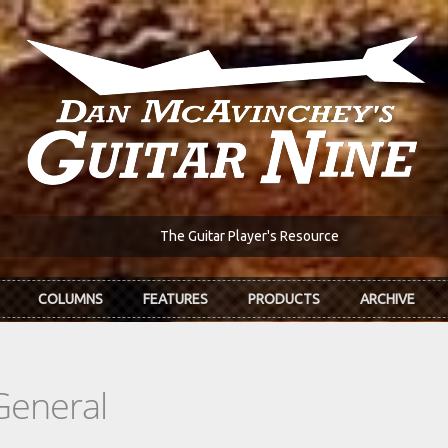
The Guitar Player's Resource
COLUMNS
FEATURES
PRODUCTS
ARCHIVE
General