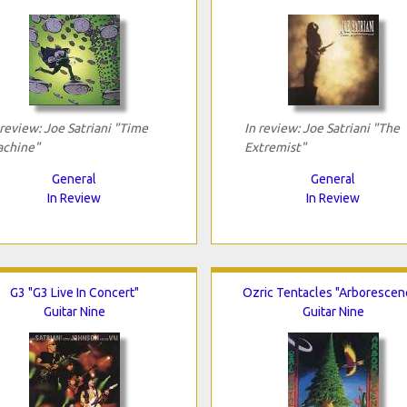
 review: Joe Satriani "Time
In review: Joe Satriani "The
chine"
Extremist"
General
General
In Review
In Review
G3 "G3 Live In Concert"
Ozric Tentacles "Arborescen
Guitar Nine
Guitar Nine