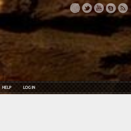
HELP
LOG IN