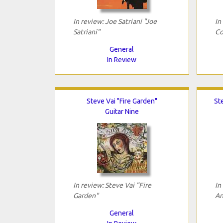
In review: Joe Satriani "Joe
In
Satriani"
Co
General
In Review
Steve Vai "Fire Garden"
St
Guitar Nine
In review: Steve Vai "Fire
In
Garden"
An
General