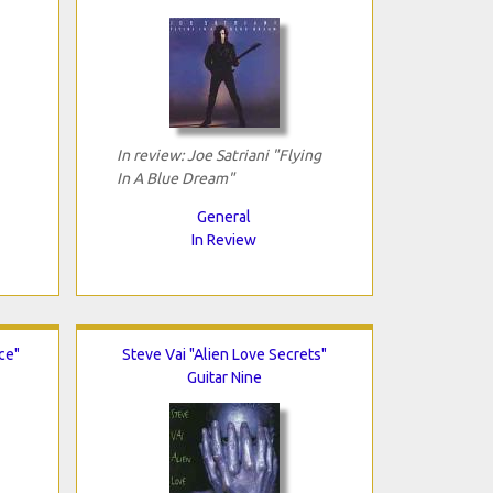
In review: Joe Satriani "Flying
In A Blue Dream"
General
In Review
ce"
Steve Vai "Alien Love Secrets"
Guitar Nine