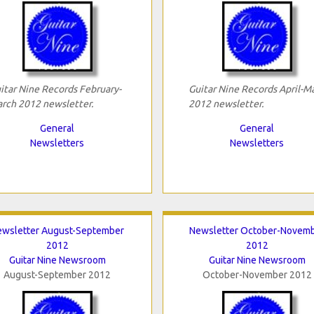
itar Nine Records February-
Guitar Nine Records April-M
rch 2012 newsletter.
2012 newsletter.
General
General
Newsletters
Newsletters
ewsletter August-September
Newsletter October-Novem
2012
2012
Guitar Nine Newsroom
Guitar Nine Newsroom
August-September 2012
October-November 2012