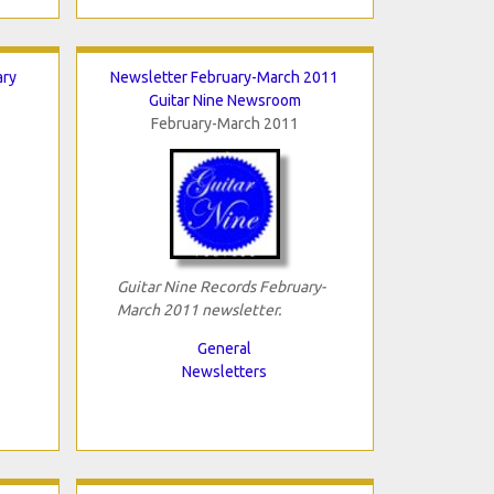
ary
Newsletter February-March 2011
Guitar Nine Newsroom
February-March 2011
Guitar Nine Records February-
March 2011 newsletter.
General
Newsletters