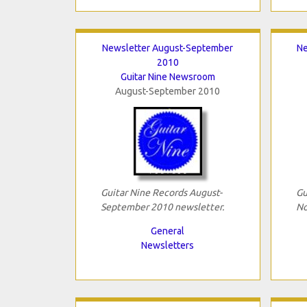
Newsletter August-September
Ne
2010
Guitar Nine Newsroom
August-September 2010
Guitar Nine Records August-
Gu
September 2010 newsletter.
No
General
Newsletters