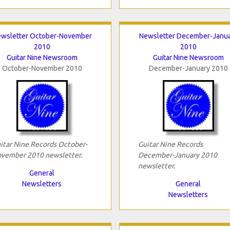
wsletter October-November
Newsletter December-Janu
2010
2010
Guitar Nine Newsroom
Guitar Nine Newsroom
October-November 2010
December-January 2010
itar Nine Records October-
Guitar Nine Records
vember 2010 newsletter.
December-January 2010
newsletter.
General
Newsletters
General
Newsletters