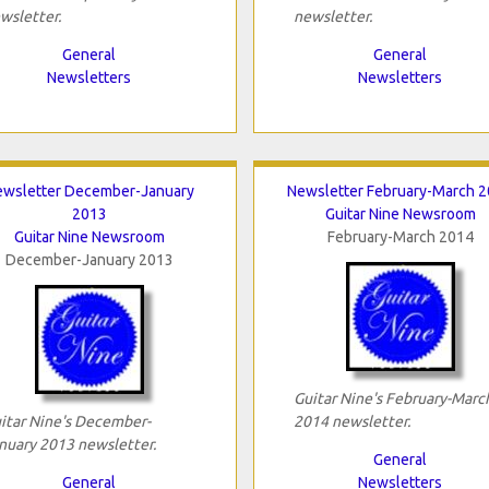
wsletter.
newsletter.
General
General
Newsletters
Newsletters
wsletter December-January
Newsletter February-March 
2013
Guitar Nine Newsroom
Guitar Nine Newsroom
February-March 2014
December-January 2013
Guitar Nine's February-Marc
itar Nine's December-
2014 newsletter.
nuary 2013 newsletter.
General
General
Newsletters