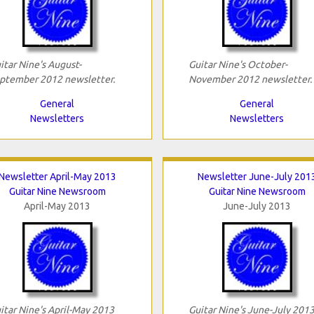
itar Nine's August-
Guitar Nine's October-
ptember 2012 newsletter.
November 2012 newsletter.
General
General
Newsletters
Newsletters
Newsletter April-May 2013
Newsletter June-July 201
Guitar Nine Newsroom
Guitar Nine Newsroom
April-May 2013
June-July 2013
itar Nine's April-May 2013
Guitar Nine's June-July 201