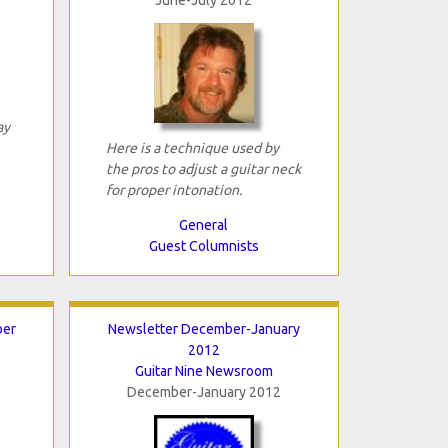
ay
Here is a technique used by
the pros to adjust a guitar neck
for proper intonation.
General
Guest Columnists
ber
Newsletter December-January
2012
Guitar Nine Newsroom
December-January 2012