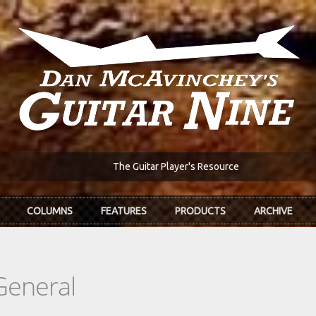
The Guitar Player's Resource
COLUMNS
FEATURES
PRODUCTS
ARCHIVE
General