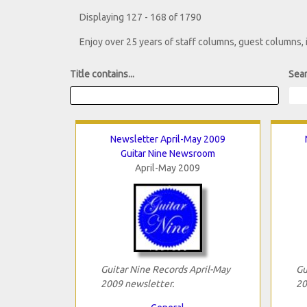
Displaying 127 - 168 of 1790
Enjoy over 25 years of staff columns, guest columns,
Title contains...
Sear
Newsletter April-May 2009
Guitar Nine Newsroom
April-May 2009
Guitar Nine Records April-May
Gu
2009 newsletter.
20