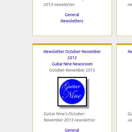
2013 newsletter.
ne
General
Newsletters
Newsletter October-November
Ne
2013
Guitar Nine Newsroom
October-November 2013
Guitar Nine's October-
Gu
November 2013 newsletter.
Ja
General