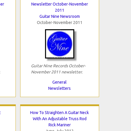
er
Newsletter October-November
2011
Guitar Nine Newsroom
October-November 2011
Guitar Nine Records October-
.
November 2011 newsletter.
General
Newsletters
2
How To Straighten A Guitar Neck
With An Adjustable Truss Rod
Rick Mariner
June-July 2012