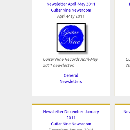
Newsletter April-May 2011
Guitar Nine Newsroom
April-May 2011
Guitar Nine Records April-May
Gu
2011 newsletter.
20
General
Newsletters
Newsletter December-January
New
2011
Guitar Nine Newsroom
December-January 2011