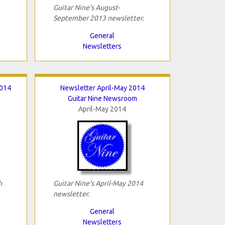
Guitar Nine's August-
September 2013 newsletter.
General
Newsletters
2014
Newsletter April-May 2014
Guitar Nine Newsroom
April-May 2014
h
Guitar Nine's April-May 2014
newsletter.
General
Newsletters