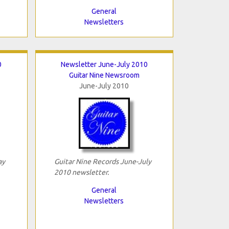
General
Newsletters
0
Newsletter June-July 2010
Guitar Nine Newsroom
June-July 2010
ay
Guitar Nine Records June-July
2010 newsletter.
General
Newsletters