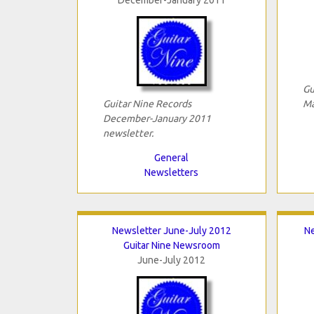
Gu
Guitar Nine Records
Ma
December-January 2011
newsletter.
General
Newsletters
Newsletter June-July 2012
N
Guitar Nine Newsroom
June-July 2012