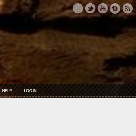
HELP
LOG IN