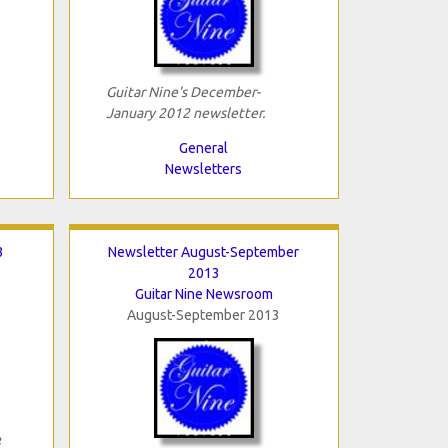
Guitar Nine's December-
January 2012 newsletter.
General
Newsletters
3
Newsletter August-September
2013
Guitar Nine Newsroom
August-September 2013
3