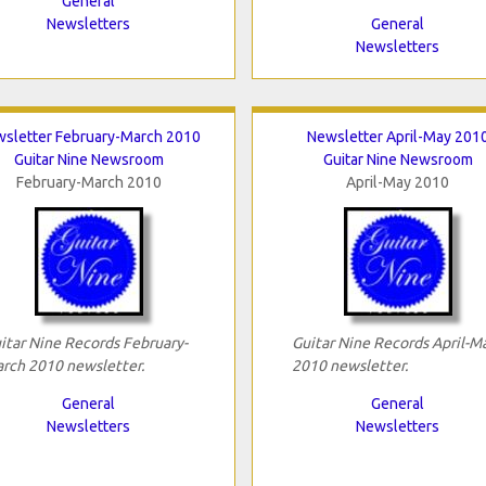
General
Newsletters
General
Newsletters
sletter February-March 2010
Newsletter April-May 201
Guitar Nine Newsroom
Guitar Nine Newsroom
February-March 2010
April-May 2010
itar Nine Records February-
Guitar Nine Records April-M
rch 2010 newsletter.
2010 newsletter.
General
General
Newsletters
Newsletters