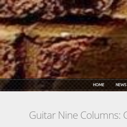
Skip to main content
HOME
NEWS
Guitar Nine Columns: 