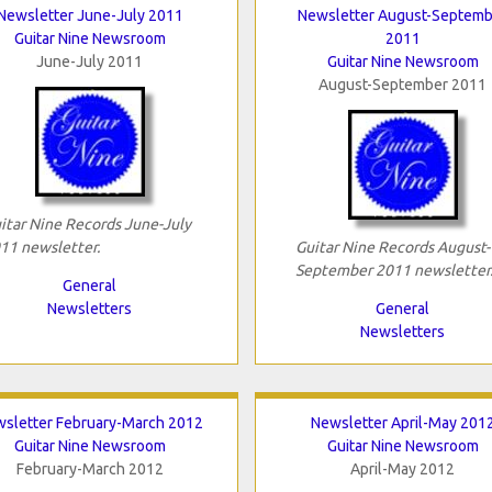
Newsletter June-July 2011
Newsletter August-Septemb
Guitar Nine Newsroom
2011
June-July 2011
Guitar Nine Newsroom
August-September 2011
itar Nine Records June-July
11 newsletter.
Guitar Nine Records August-
September 2011 newsletter
General
Newsletters
General
Newsletters
sletter February-March 2012
Newsletter April-May 201
Guitar Nine Newsroom
Guitar Nine Newsroom
February-March 2012
April-May 2012