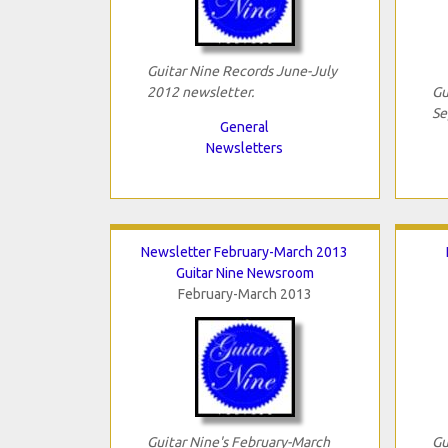
Guitar Nine Records June-July
2012 newsletter.
Gu
Se
General
Newsletters
Newsletter February-March 2013
Guitar Nine Newsroom
February-March 2013
Guitar Nine's February-March
Gu