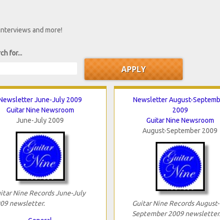
 interviews and more!
ch for...
Newsletter June-July 2009
Newsletter August-Septemb
Guitar Nine Newsroom
2009
June-July 2009
Guitar Nine Newsroom
August-September 2009
itar Nine Records June-July
09 newsletter.
Guitar Nine Records August-
September 2009 newsletter