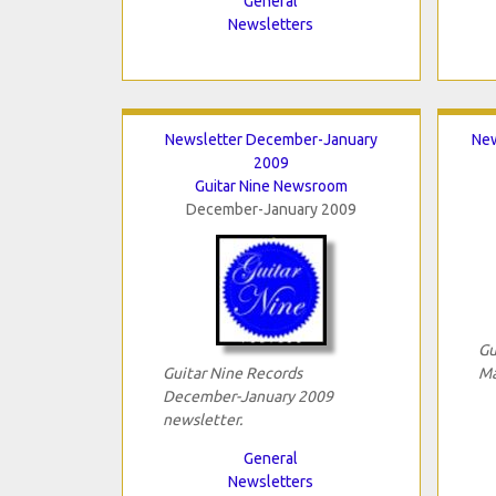
General
Newsletters
Newsletter December-January
New
2009
Guitar Nine Newsroom
December-January 2009
Gu
Guitar Nine Records
Ma
December-January 2009
newsletter.
General
Newsletters