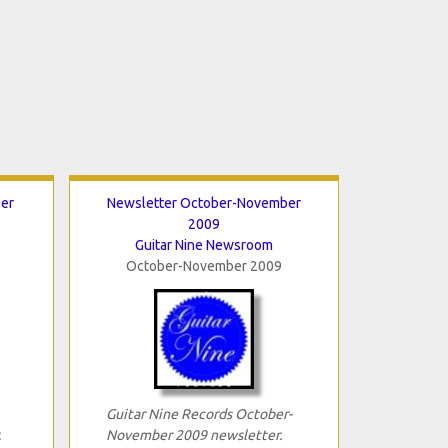
er
Newsletter October-November
2009
Guitar Nine Newsroom
October-November 2009
Guitar Nine Records October-
.
November 2009 newsletter.