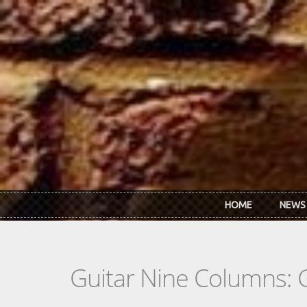
Skip to main content
HOME
NEWS
Guitar Nine Columns: 