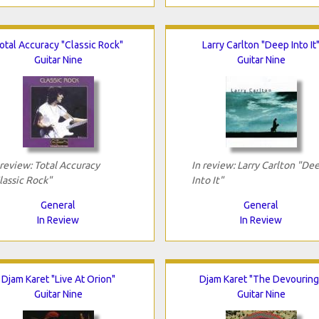
otal Accuracy "Classic Rock"
Larry Carlton "Deep Into It
Guitar Nine
Guitar Nine
 review: Total Accuracy
In review: Larry Carlton "De
lassic Rock"
Into It"
General
General
In Review
In Review
Djam Karet "Live At Orion"
Djam Karet "The Devouring
Guitar Nine
Guitar Nine