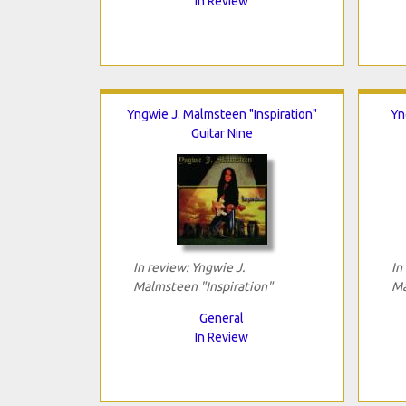
In Review
Yngwie J. Malmsteen "Inspiration"
Yn
Guitar Nine
In review: Yngwie J.
In
Malmsteen "Inspiration"
Ma
General
In Review