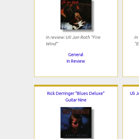
In review: Uli Jon Roth "Fire
In
Wind"
"E
General
In Review
Rick Derringer "Blues Deluxe"
Uli 
Guitar Nine