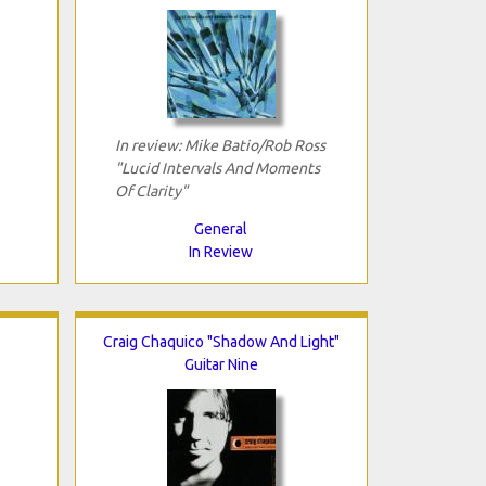
In review: Mike Batio/Rob Ross
"Lucid Intervals And Moments
Of Clarity"
General
In Review
Craig Chaquico "Shadow And Light"
Guitar Nine