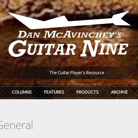
The Guitar Player's Resource
COLUMNS
FEATURES
PRODUCTS
ARCHIVE
General