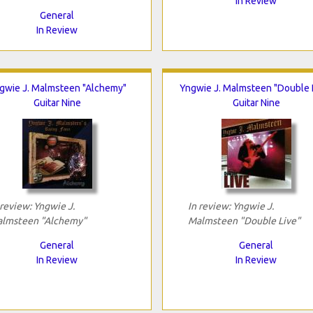
In Review
General
In Review
gwie J. Malmsteen "Alchemy"
Yngwie J. Malmsteen "Double 
Guitar Nine
Guitar Nine
 review: Yngwie J.
In review: Yngwie J.
lmsteen "Alchemy"
Malmsteen "Double Live"
General
General
In Review
In Review