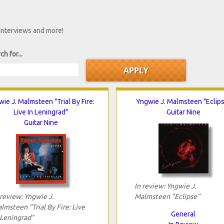
 interviews and more!
ch for...
ie J. Malmsteen "Trial By Fire:
Yngwie J. Malmsteen "Eclip
Live In Leningrad"
Guitar Nine
Guitar Nine
In review: Yngwie J.
 review: Yngwie J.
Malmsteen "Eclipse"
lmsteen "Trial By Fire: Live
General
 Leningrad"