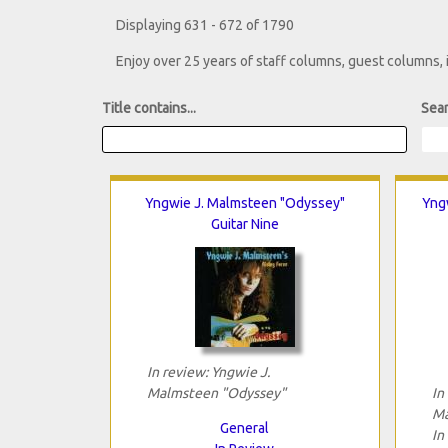
Displaying 631 - 672 of 1790
Enjoy over 25 years of staff columns, guest columns,
Title contains...
Sear
Yngwie J. Malmsteen "Odyssey"
Yngw
Guitar Nine
In review: Yngwie J.
Malmsteen "Odyssey"
In
Ma
General
In