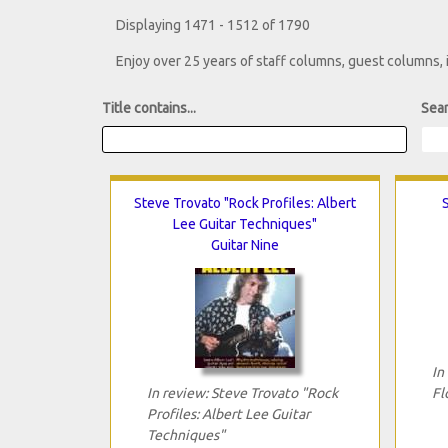
Displaying 1471 - 1512 of 1790
Enjoy over 25 years of staff columns, guest columns,
Title contains...
Sear
Steve Trovato "Rock Profiles: Albert
Lee Guitar Techniques"
Guitar Nine
In
In review: Steve Trovato "Rock
Fl
Profiles: Albert Lee Guitar
Techniques"