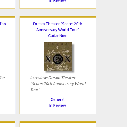
In Review
 Too
Dream Theater "Score: 20th
Anniversary World Tour"
Guitar Nine
The
In review: Dream Theater
"Score: 20th Anniversary World
Tour"
General
In Review