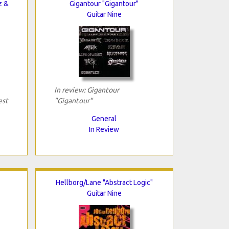
z &
Gigantour "Gigantour"
Guitar Nine
In review: Gigantour
est
"Gigantour"
General
In Review
Hellborg/Lane "Abstract Logic"
Guitar Nine