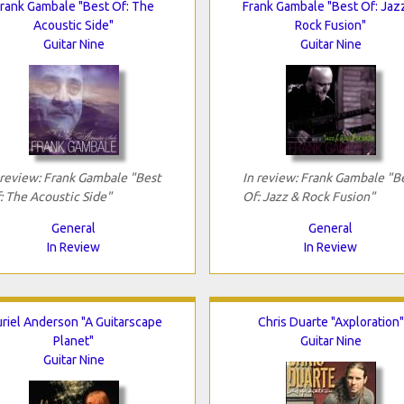
rank Gambale "Best Of: The
Frank Gambale "Best Of: Jaz
Acoustic Side"
Rock Fusion"
Guitar Nine
Guitar Nine
 review: Frank Gambale "Best
In review: Frank Gambale "B
: The Acoustic Side"
Of: Jazz & Rock Fusion"
General
General
In Review
In Review
riel Anderson "A Guitarscape
Chris Duarte "Axploration"
Planet"
Guitar Nine
Guitar Nine