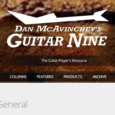
The Guitar Player's Resource
COLUMNS
FEATURES
PRODUCTS
ARCHIVE
General