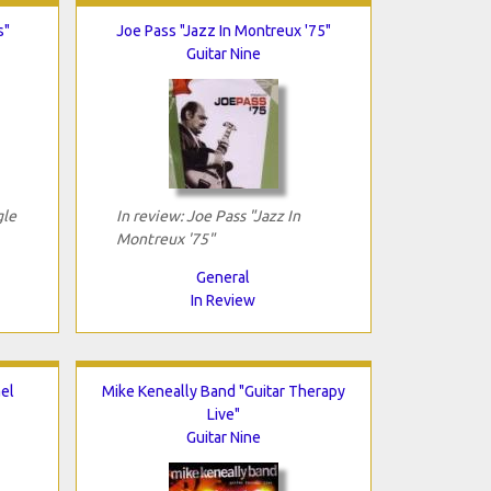
s"
Joe Pass "Jazz In Montreux '75"
Guitar Nine
gle
In review: Joe Pass "Jazz In
Montreux '75"
General
In Review
el
Mike Keneally Band "Guitar Therapy
Live"
Guitar Nine