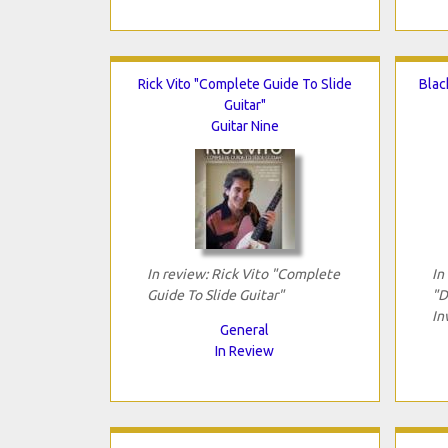
Rick Vito "Complete Guide To Slide
Blac
Guitar"
Guitar Nine
In review: Rick Vito "Complete
In
Guide To Slide Guitar"
"D
In
General
In Review