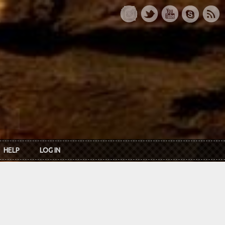
HELP
LOG IN