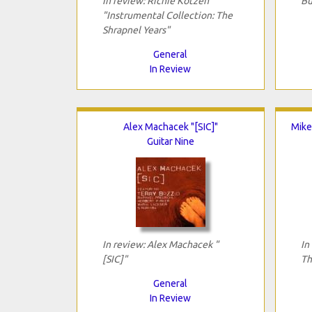
In review: Richie Kotzen
Bu
"Instrumental Collection: The
Shrapnel Years"
General
In Review
Alex Machacek "[SIC]"
Mike
Guitar Nine
In review: Alex Machacek "
In
[SIC]"
Th
General
In Review