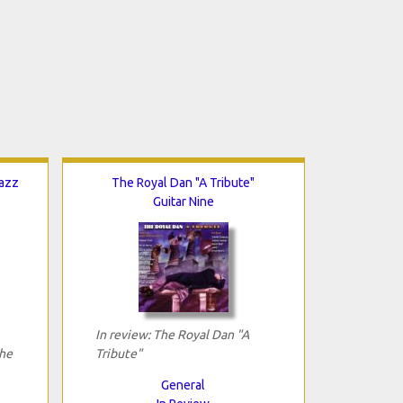
Jazz
The Royal Dan "A Tribute"
Guitar Nine
In review: The Royal Dan "A
The
Tribute"
General