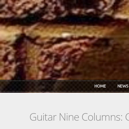
Skip to main content
HOME
NEWS
Guitar Nine Columns: 