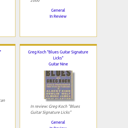
2000"
General
In Review
"
Greg Koch "Blues Guitar Signature
Licks"
Guitar Nine
can
In review: Greg Koch "Blues
Guitar Signature Licks"
General