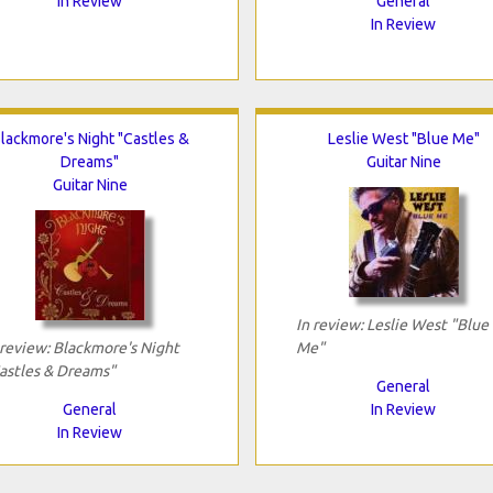
In Review
General
In Review
lackmore's Night "Castles &
Leslie West "Blue Me"
Dreams"
Guitar Nine
Guitar Nine
In review: Leslie West "Blue
 review: Blackmore's Night
Me"
astles & Dreams"
General
General
In Review
In Review