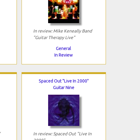
In review: Mike Keneally Band
"Guitar Therapy Live"
General
In Review
Spaced Out "Live In 2000"
Guitar Nine
"
In review: Spaced Out "Live In