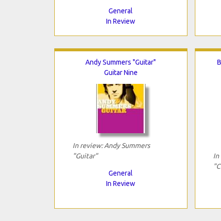
General
In Review
Andy Summers "Guitar"
B
Guitar Nine
In review: Andy Summers
"Guitar"
In
"C
General
In Review