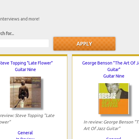
 interviews and more!
ch for...
Steve Topping "Late Flower"
George Benson "The Art Of 
Guitar Nine
Guitar"
Guitar Nine
 review: Steve Topping "Late
ower"
In review: George Benson "
Art Of Jazz Guitar"
General