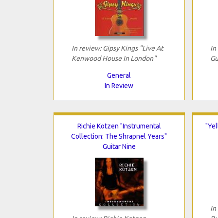
In review: Gipsy Kings "Live At
In
Kenwood House In London"
Gu
General
In Review
Richie Kotzen "Instrumental
"Yel
Collection: The Shrapnel Years"
Guitar Nine
In