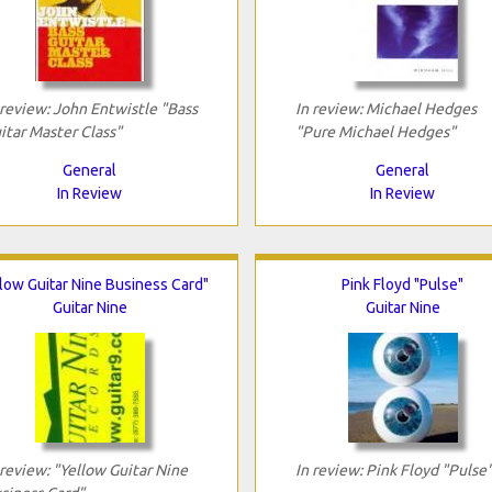
 review: John Entwistle "Bass
In review: Michael Hedges
itar Master Class"
"Pure Michael Hedges"
General
General
In Review
In Review
low Guitar Nine Business Card"
Pink Floyd "Pulse"
Guitar Nine
Guitar Nine
 review: "Yellow Guitar Nine
In review: Pink Floyd "Pulse