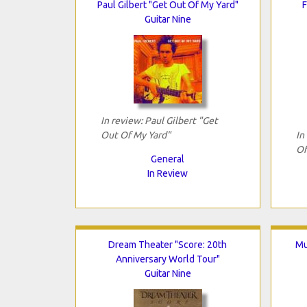
Paul Gilbert "Get Out Of My Yard"
F
Guitar Nine
In review: Paul Gilbert "Get
Out Of My Yard"
In
Of
General
In Review
Dream Theater "Score: 20th
Mu
Anniversary World Tour"
Guitar Nine