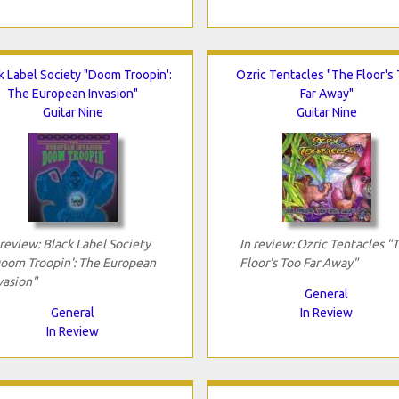
k Label Society "Doom Troopin':
Ozric Tentacles "The Floor's
The European Invasion"
Far Away"
Guitar Nine
Guitar Nine
 review: Black Label Society
In review: Ozric Tentacles "
oom Troopin': The European
Floor's Too Far Away"
vasion"
General
General
In Review
In Review