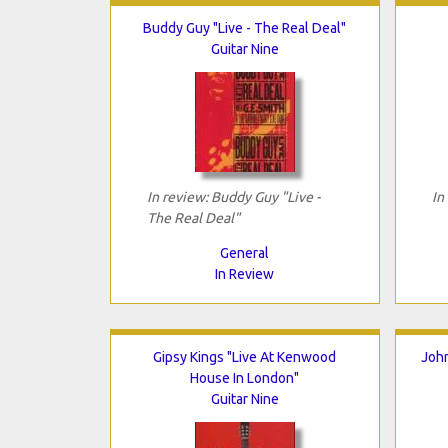
Buddy Guy "Live - The Real Deal"
Guitar Nine
In review: Buddy Guy "Live -
In
The Real Deal"
General
In Review
Gipsy Kings "Live At Kenwood
John
House In London"
Guitar Nine