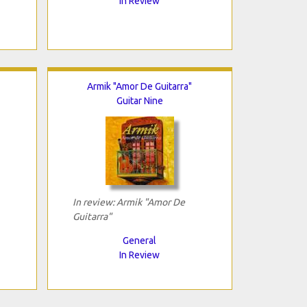
In Review
Armik "Amor De Guitarra"
Guitar Nine
In review: Armik "Amor De
Guitarra"
General
In Review