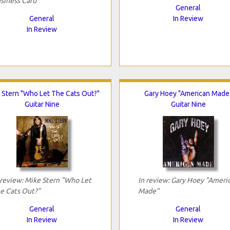
siness Card"
General
General
In Review
In Review
 Stern "Who Let The Cats Out?"
Gary Hoey "American Made
Guitar Nine
Guitar Nine
 review: Mike Stern "Who Let
In review: Gary Hoey "Ameri
e Cats Out?"
Made"
General
General
In Review
In Review