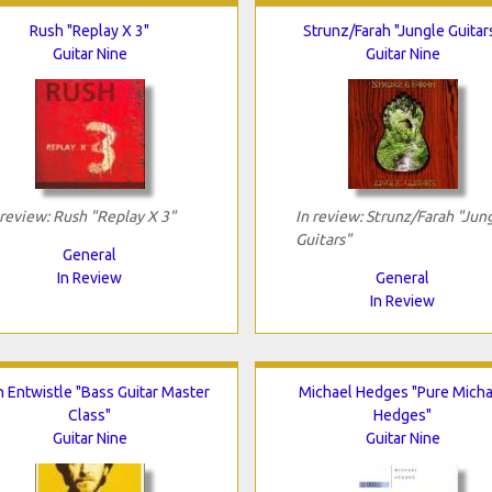
Rush "Replay X 3"
Strunz/Farah "Jungle Guitar
Guitar Nine
Guitar Nine
 review: Rush "Replay X 3"
In review: Strunz/Farah "Jun
Guitars"
General
In Review
General
In Review
 Entwistle "Bass Guitar Master
Michael Hedges "Pure Micha
Class"
Hedges"
Guitar Nine
Guitar Nine