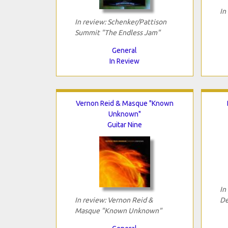
In
In review: Schenker/Pattison
Summit "The Endless Jam"
General
In Review
Vernon Reid & Masque "Known
Unknown"
Guitar Nine
In
In review: Vernon Reid &
De
Masque "Known Unknown"