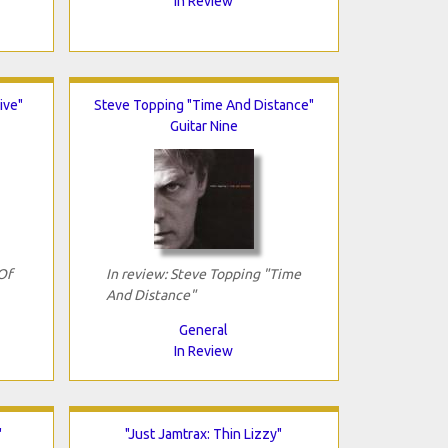
In Review
ive"
Steve Topping "Time And Distance"
Guitar Nine
Of
In review: Steve Topping "Time
And Distance"
General
In Review
"
"Just Jamtrax: Thin Lizzy"