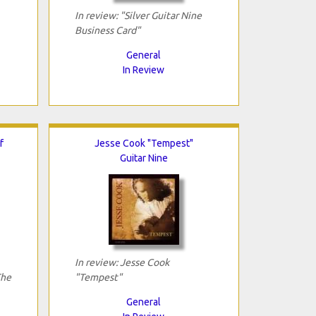
In review: "Silver Guitar Nine
Business Card"
General
In Review
f
Jesse Cook "Tempest"
Guitar Nine
In review: Jesse Cook
The
"Tempest"
General