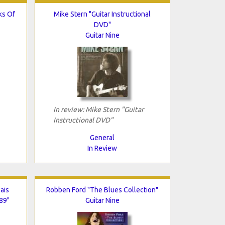
ks Of
Mike Stern "Guitar Instructional
DVD"
Guitar Nine
In review: Mike Stern "Guitar
Instructional DVD"
General
In Review
ais
Robben Ford "The Blues Collection"
89"
Guitar Nine