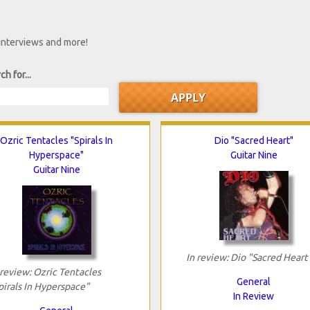
 interviews and more!
ch for...
Ozric Tentacles "Spirals In
Dio "Sacred Heart"
Hyperspace"
Guitar Nine
Guitar Nine
In review: Dio "Sacred Heart
 review: Ozric Tentacles
General
pirals In Hyperspace"
In Review