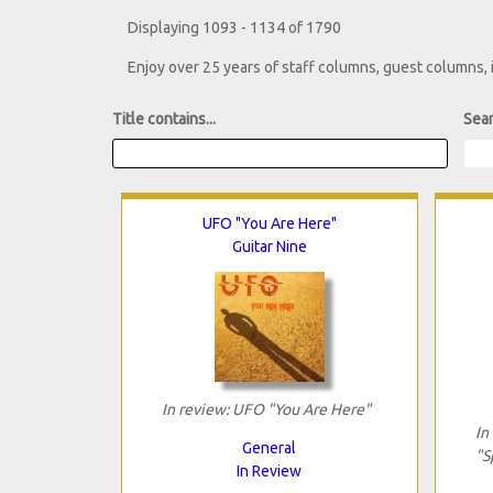
Displaying 1093 - 1134 of 1790
Enjoy over 25 years of staff columns, guest columns,
Title contains...
Sear
UFO "You Are Here"
Guitar Nine
In review: UFO "You Are Here"
In
General
"S
In Review