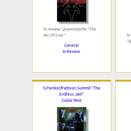
In review: Queensryche "The
Art Of Live"
In
"S
General
In Review
Schenker/Pattison Summit "The
Endless Jam"
Guitar Nine