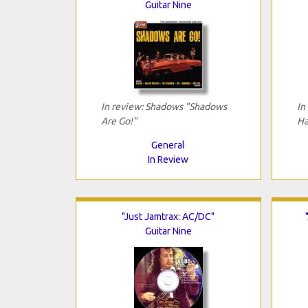
Guitar Nine
In review: Shadows "Shadows
In
Are Go!"
Ha
General
In Review
"Just Jamtrax: AC/DC"
Guitar Nine