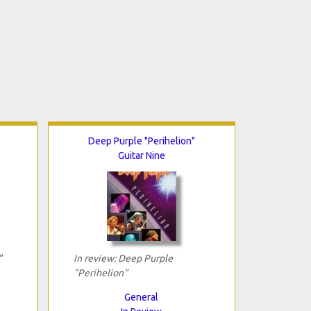
Deep Purple "Perihelion"
Guitar Nine
"
In review: Deep Purple
"Perihelion"
General