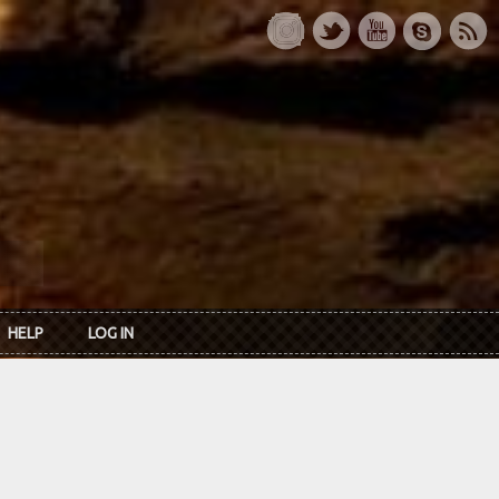
HELP
LOG IN