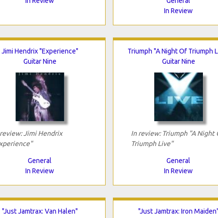
In Review
General
In Review
Jimi Hendrix "Experience"
Triumph "A Night Of Triumph L
Guitar Nine
Guitar Nine
 review: Jimi Hendrix
In review: Triumph "A Night 
xperience"
Triumph Live"
General
General
In Review
In Review
"Just Jamtrax: Van Halen"
"Just Jamtrax: Iron Maiden