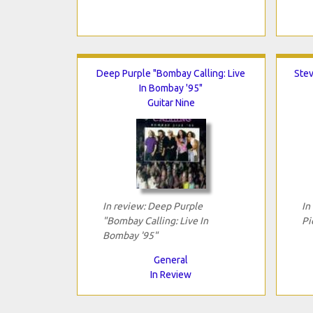
Deep Purple "Bombay Calling: Live
Stev
In Bombay '95"
Guitar Nine
In review: Deep Purple
In
"Bombay Calling: Live In
Pi
Bombay '95"
General
In Review