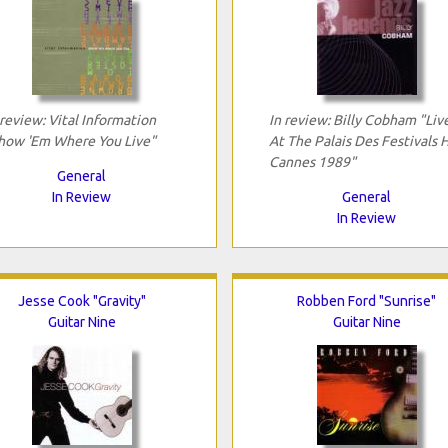
 review: Vital Information
In review: Billy Cobham "Liv
how 'Em Where You Live"
At The Palais Des Festivals H
Cannes 1989"
General
In Review
General
In Review
Jesse Cook "Gravity"
Robben Ford "Sunrise"
Guitar Nine
Guitar Nine