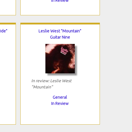
In Review
ide"
Leslie West "Mountain"
Guitar Nine
In review: Leslie West
"Mountain"
General
In Review