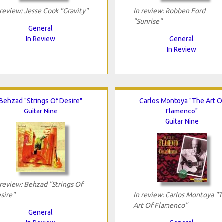
 review: Jesse Cook "Gravity"
In review: Robben Ford
"Sunrise"
General
In Review
General
In Review
Behzad "Strings Of Desire"
Carlos Montoya "The Art O
Guitar Nine
Flamenco"
Guitar Nine
 review: Behzad "Strings Of
sire"
In review: Carlos Montoya "
Art Of Flamenco"
General