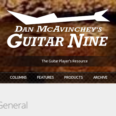
The Guitar Player's Resource
COLUMNS
FEATURES
PRODUCTS
ARCHIVE
General