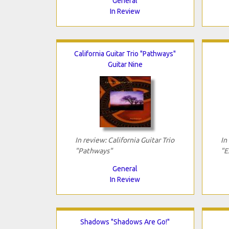
General
In Review
California Guitar Trio "Pathways"
Guitar Nine
In review: California Guitar Trio
In
"Pathways"
"E
General
In Review
Shadows "Shadows Are Go!"