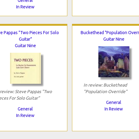
General
In Review
e Pappas "Two Pieces For Solo
Buckethead "Population Overr
Guitar"
Guitar Nine
Guitar Nine
In review: Buckethead
 review: Steve Pappas "Two
"Population Override"
eces For Solo Guitar"
General
General
In Review
In Review