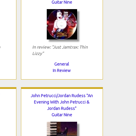
Guitar Nine
n
In review: "Just Jamtrax: Thin
Lizzy"
General
In Review
"
John Petrucci/Jordan Rudess "An
Evening With John Petrucci &
Jordan Rudess"
Guitar Nine