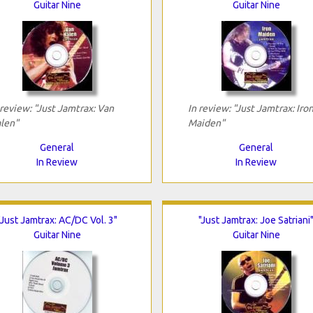
Guitar Nine
Guitar Nine
 review: "Just Jamtrax: Van
In review: "Just Jamtrax: Iro
len"
Maiden"
General
General
In Review
In Review
"Just Jamtrax: AC/DC Vol. 3"
"Just Jamtrax: Joe Satriani
Guitar Nine
Guitar Nine