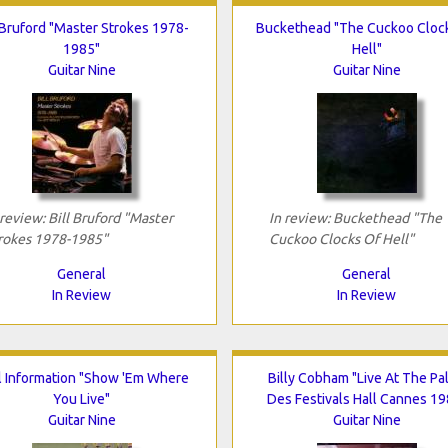
 Bruford "Master Strokes 1978-
Buckethead "The Cuckoo Cloc
1985"
Hell"
Guitar Nine
Guitar Nine
 review: Bill Bruford "Master
In review: Buckethead "The
rokes 1978-1985"
Cuckoo Clocks Of Hell"
General
General
In Review
In Review
al Information "Show 'Em Where
Billy Cobham "Live At The Pal
You Live"
Des Festivals Hall Cannes 19
Guitar Nine
Guitar Nine