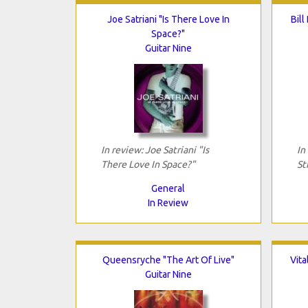
Joe Satriani "Is There Love In
Bill
Space?"
Guitar Nine
In review: Joe Satriani "Is
In
There Love In Space?"
St
General
In Review
Queensryche "The Art Of Live"
Vit
Guitar Nine