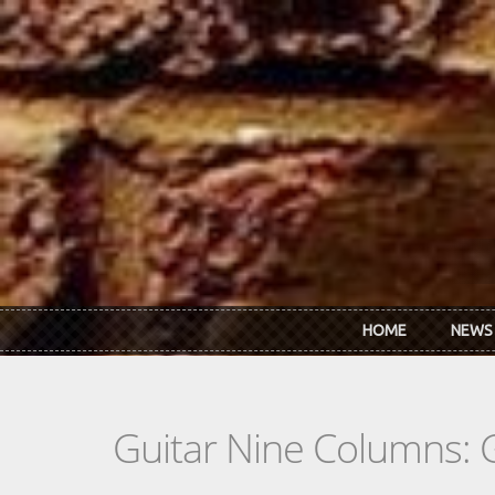
Skip to main content
HOME
NEWS
Guitar Nine Columns: 