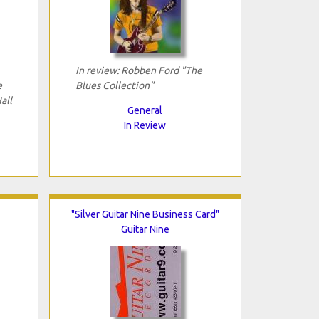
In review: Robben Ford "The
e
Blues Collection"
all
General
In Review
"Silver Guitar Nine Business Card"
Guitar Nine