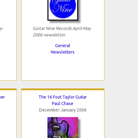
y-
Guitar Nine Records April-May
2006 newsletter.
General
Newsletters
ber
The 16 Foot Taylor Guitar
Paul Chase
December-January 2006