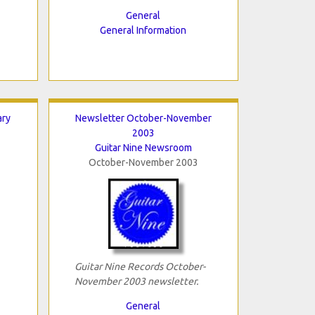
General
General Information
ary
Newsletter October-November
2003
Guitar Nine Newsroom
October-November 2003
Guitar Nine Records October-
November 2003 newsletter.
General