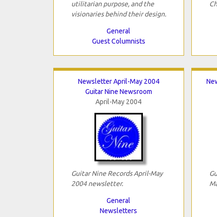
utilitarian purpose, and the
Ch
visionaries behind their design.
General
Guest Columnists
Newsletter April-May 2004
New
Guitar Nine Newsroom
April-May 2004
Guitar Nine Records April-May
Gu
2004 newsletter.
Ma
General
Newsletters