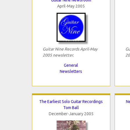
April-May 2005
Guitar Nine Records April-May
Gu
2005 newsletter.
20
General
Newsletters
The Earliest Solo Guitar Recordings
Ne
Tom Ball
December-January 2005