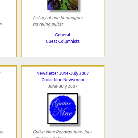
A story of one humongous
-
traveling guitar.
General
Guest Columnists
7
Newsletter June-July 2007
Guitar Nine Newsroom
June-July 2007
ay
Guitar Nine Records June-July