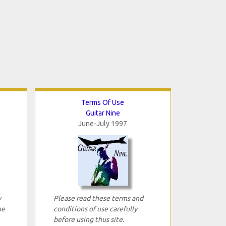
Terms Of Use
Guitar Nine
June-July 1997
y
Please read these terms and
ne
conditions of use carefully
before using thus site.