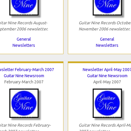
itar Nine Records August-
Guitar Nine Records October
ptember 2006 newsletter.
November 2006 newsletter.
General
General
Newsletters
Newsletters
sletter February-March 2007
Newsletter April-May 200
Guitar Nine Newsroom
Guitar Nine Newsroom
February-March 2007
April-May 2007
itar Nine Records February-
Guitar Nine Records April-M