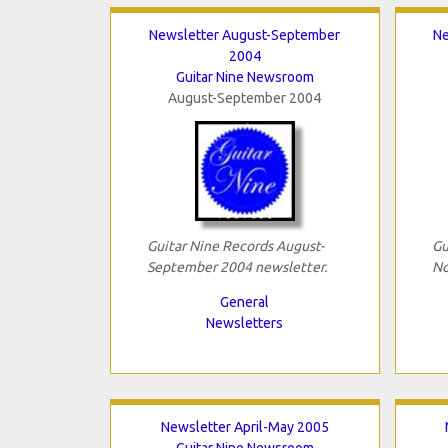
Newsletter August-September
Ne
2004
Guitar Nine Newsroom
August-September 2004
Guitar Nine Records August-
Gu
September 2004 newsletter.
No
General
Newsletters
Newsletter April-May 2005
Guitar Nine Newsroom