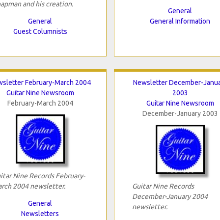
apman and his creation.
General
General
General Information
Guest Columnists
sletter February-March 2004
Newsletter December-Janu
Guitar Nine Newsroom
2003
February-March 2004
Guitar Nine Newsroom
December-January 2003
itar Nine Records February-
rch 2004 newsletter.
Guitar Nine Records
December-January 2004
General
newsletter.
Newsletters