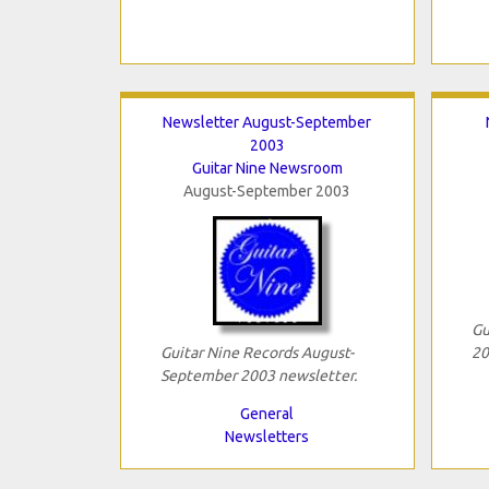
Newsletter August-September
2003
Guitar Nine Newsroom
August-September 2003
Gu
Guitar Nine Records August-
20
September 2003 newsletter.
General
Newsletters