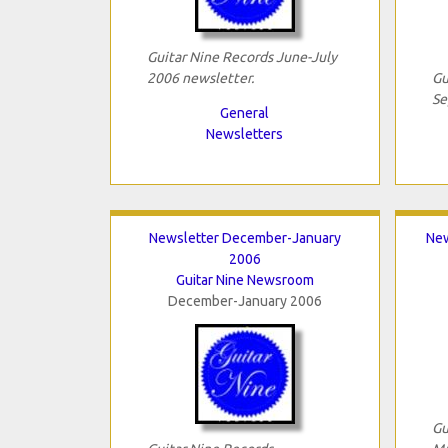
Guitar Nine Records June-July
2006 newsletter.
Gu
Se
General
Newsletters
Newsletter December-January
New
2006
Guitar Nine Newsroom
December-January 2006
Gu