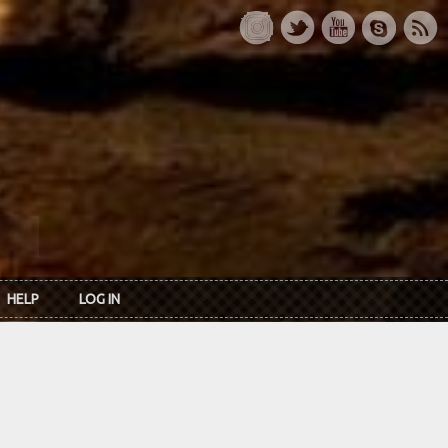
HELP
LOG IN