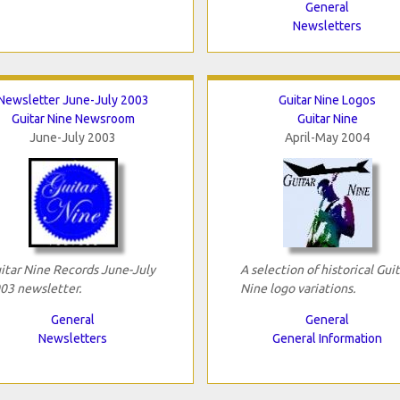
General
Newsletters
Newsletter June-July 2003
Guitar Nine Logos
Guitar Nine Newsroom
Guitar Nine
June-July 2003
April-May 2004
itar Nine Records June-July
A selection of historical Guit
03 newsletter.
Nine logo variations.
General
General
Newsletters
General Information