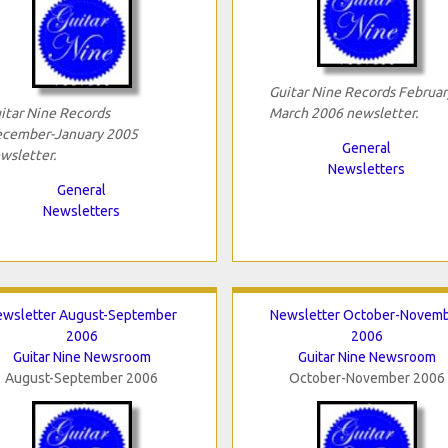
Guitar Nine Records Februar
itar Nine Records
March 2006 newsletter.
cember-January 2005
General
wsletter.
Newsletters
General
Newsletters
ewsletter August-September
Newsletter October-Novem
2006
2006
Guitar Nine Newsroom
Guitar Nine Newsroom
August-September 2006
October-November 2006