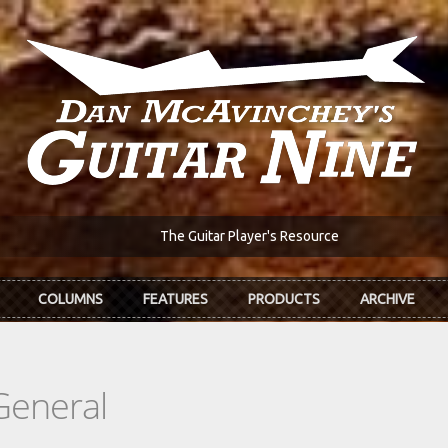
The Guitar Player's Resource
COLUMNS
FEATURES
PRODUCTS
ARCHIVE
General