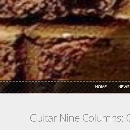
Skip to main content
HOME
NEWS
Guitar Nine Columns: 