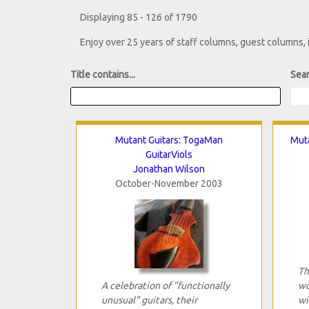
Displaying 85 - 126 of 1790
Enjoy over 25 years of staff columns, guest columns,
Title contains...
Sear
Mutant Guitars: TogaMan
Muta
GuitarViols
Jonathan Wilson
October-November 2003
Th
A celebration of "functionally
wo
unusual" guitars, their
wi