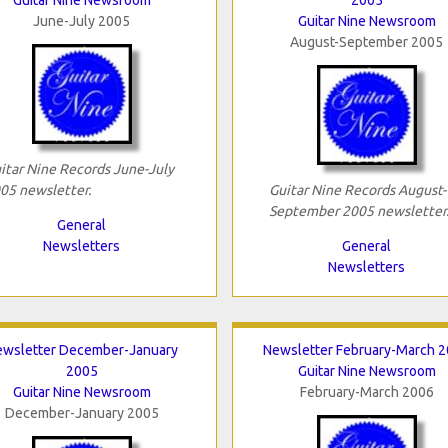
June-July 2005
Guitar Nine Newsroom
August-September 2005
itar Nine Records June-July
05 newsletter.
Guitar Nine Records August-
September 2005 newsletter
General
Newsletters
General
Newsletters
wsletter December-January
Newsletter February-March 
2005
Guitar Nine Newsroom
Guitar Nine Newsroom
February-March 2006
December-January 2005