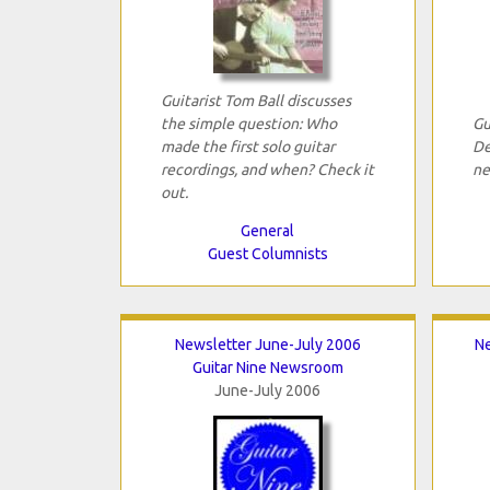
Guitarist Tom Ball discusses
the simple question: Who
Gu
made the first solo guitar
De
recordings, and when? Check it
ne
out.
General
Guest Columnists
Newsletter June-July 2006
N
Guitar Nine Newsroom
June-July 2006