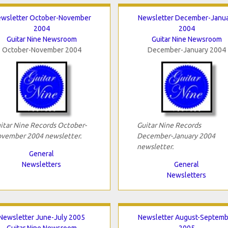
wsletter October-November
Newsletter December-Janu
2004
2004
Guitar Nine Newsroom
Guitar Nine Newsroom
October-November 2004
December-January 2004
itar Nine Records October-
Guitar Nine Records
vember 2004 newsletter.
December-January 2004
newsletter.
General
Newsletters
General
Newsletters
Newsletter June-July 2005
Newsletter August-Septemb
Guitar Nine Newsroom
2005