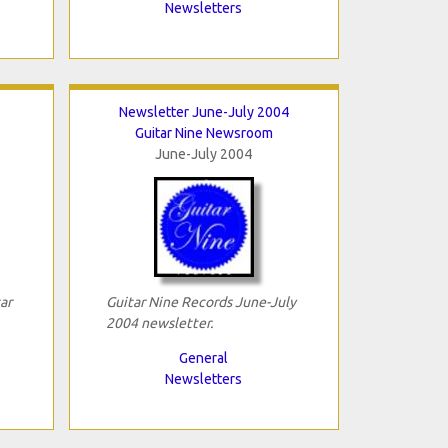
Newsletters
Newsletter June-July 2004
Guitar Nine Newsroom
June-July 2004
ar
Guitar Nine Records June-July
2004 newsletter.
General
Newsletters