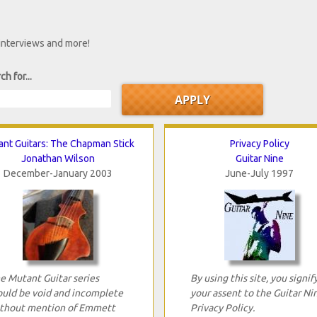
 interviews and more!
ch for...
nt Guitars: The Chapman Stick
Privacy Policy
Jonathan Wilson
Guitar Nine
December-January 2003
June-July 1997
e Mutant Guitar series
By using this site, you signif
uld be void and incomplete
your assent to the Guitar Ni
thout mention of Emmett
Privacy Policy.