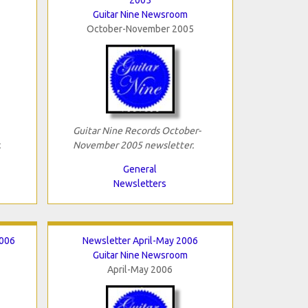
Guitar Nine Newsroom
October-November 2005
Guitar Nine Records October-
.
November 2005 newsletter.
General
Newsletters
2006
Newsletter April-May 2006
Guitar Nine Newsroom
April-May 2006