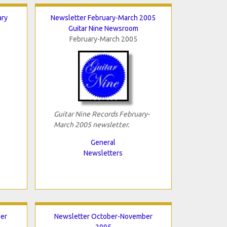
ary
Newsletter February-March 2005
Guitar Nine Newsroom
February-March 2005
Guitar Nine Records February-
March 2005 newsletter.
General
Newsletters
er
Newsletter October-November
2005