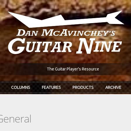
The Guitar Player's Resource
COLUMNS
FEATURES
PRODUCTS
ARCHIVE
General