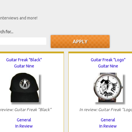
 interviews and more!
ch for...
Guitar Freak "Black"
Guitar Freak "Logo"
Guitar Nine
Guitar Nine
 review: Guitar Freak "Black"
In review: Guitar Freak "Log
General
General
In Review
In Review