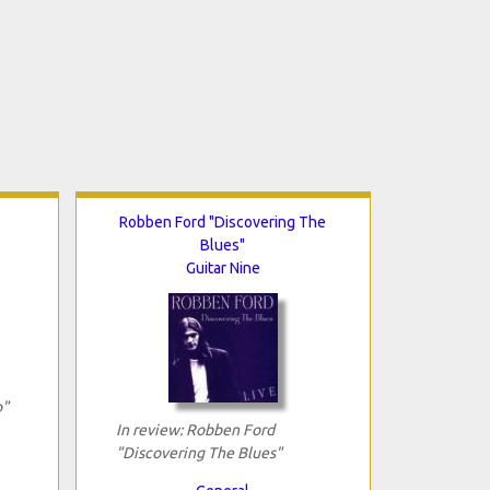
Robben Ford "Discovering The
Blues"
Guitar Nine
o"
In review: Robben Ford
"Discovering The Blues"