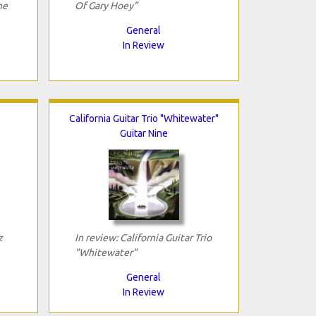
he
Of Gary Hoey"
General
In Review
California Guitar Trio "Whitewater"
Guitar Nine
z
In review: California Guitar Trio
"Whitewater"
General
In Review