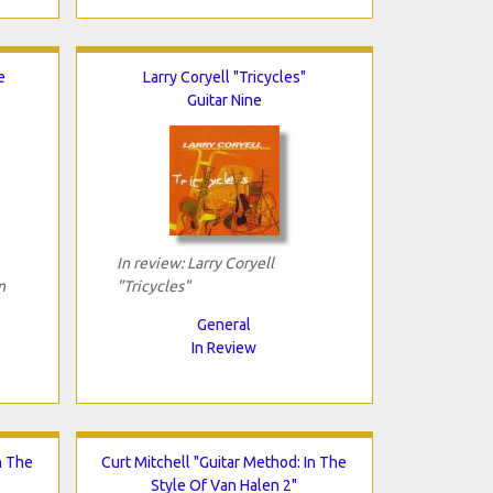
e
Larry Coryell "Tricycles"
Guitar Nine
In review: Larry Coryell
n
"Tricycles"
General
In Review
n The
Curt Mitchell "Guitar Method: In The
Style Of Van Halen 2"