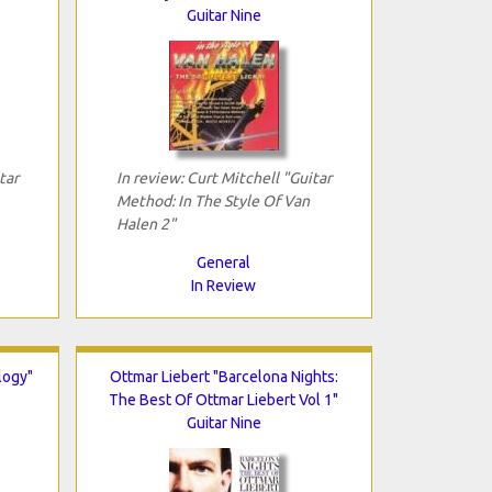
Guitar Nine
tar
In review: Curt Mitchell "Guitar
Method: In The Style Of Van
Halen 2"
General
In Review
logy"
Ottmar Liebert "Barcelona Nights:
The Best Of Ottmar Liebert Vol 1"
Guitar Nine