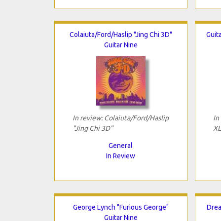
Colaiuta/Ford/Haslip "Jing Chi 3D"
Guit
Guitar Nine
In review: Colaiuta/Ford/Haslip
In
"Jing Chi 3D"
XL
General
In Review
George Lynch "Furious George"
Drea
Guitar Nine