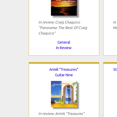
In review: Craig Chaquico
In
"Panorama: The Best Of Craig
Mo
Chaquico"
General
In Review
Armik "Treasures"
St
Guitar Nine
In review: Armik "Treasures"