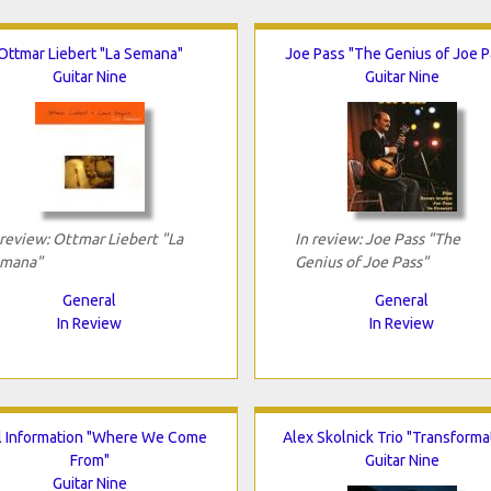
Ottmar Liebert "La Semana"
Joe Pass "The Genius of Joe P
Guitar Nine
Guitar Nine
 review: Ottmar Liebert "La
In review: Joe Pass "The
mana"
Genius of Joe Pass"
General
General
In Review
In Review
al Information "Where We Come
Alex Skolnick Trio "Transforma
From"
Guitar Nine
Guitar Nine