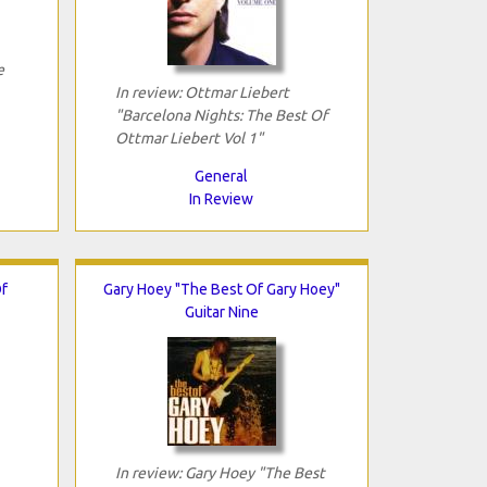
e
In review: Ottmar Liebert
"Barcelona Nights: The Best Of
Ottmar Liebert Vol 1"
General
In Review
Of
Gary Hoey "The Best Of Gary Hoey"
Guitar Nine
In review: Gary Hoey "The Best