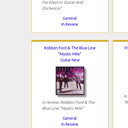
For Electric Guitar And
Orchestra"
General
In Review
Robben Ford & The Blue Line
F
"Mystic Mile"
Guitar Nine
In
In review: Robben Ford & The
"R
Blue Line "Mystic Mile"
General
In Review