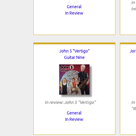
In
General
In
In Review
John 5 "Vertigo"
Jor
Guitar Nine
In review: John 5 "Vertigo"
In
"R
General
In Review