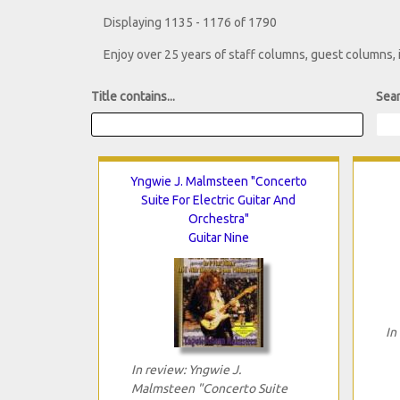
Displaying 1135 - 1176 of 1790
Enjoy over 25 years of staff columns, guest columns,
Title contains...
Sear
Yngwie J. Malmsteen "Concerto
Suite For Electric Guitar And
Orchestra"
Guitar Nine
In
In review: Yngwie J.
Malmsteen "Concerto Suite