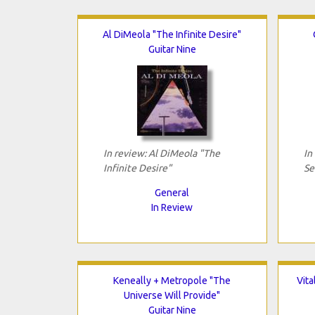
Al DiMeola "The Infinite Desire"
Guitar Nine
In review: Al DiMeola "The
In
Infinite Desire"
Se
General
In Review
Keneally + Metropole "The
Vit
Universe Will Provide"
Guitar Nine