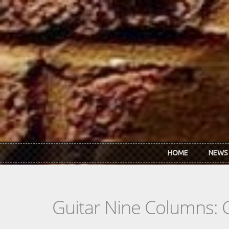
Skip to main content
HOME
NEWS
Guitar Nine Columns: 