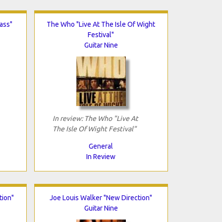
ass"
The Who "Live At The Isle Of Wight
Festival"
Guitar Nine
In review: The Who "Live At
The Isle Of Wight Festival"
General
In Review
tion"
Joe Louis Walker "New Direction"
Guitar Nine