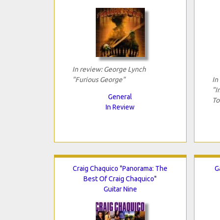
In review: George Lynch
"Furious George"
In
"I
General
To
In Review
Craig Chaquico "Panorama: The
G
Best Of Craig Chaquico"
Guitar Nine