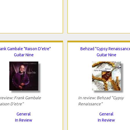
rank Gambale "Raison D'etre"
Behzad "Gypsy Renaissanc
Guitar Nine
Guitar Nine
 review: Frank Gambale
In review: Behzad "Gypsy
aison D'etre"
Renaissance"
General
General
In Review
In Review