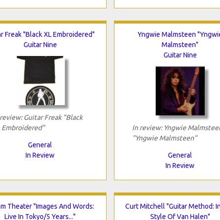
ar Freak "Black XL Embroidered"
Yngwie Malmsteen "Yngwi
Guitar Nine
Malmsteen"
Guitar Nine
 review: Guitar Freak "Black
 Embroidered"
In review: Yngwie Malmstee
"Yngwie Malmsteen"
General
In Review
General
In Review
m Theater "Images And Words:
Curt Mitchell "Guitar Method: I
Live In Tokyo/5 Years..."
Style Of Van Halen"