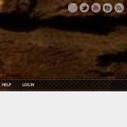
HELP
LOG IN