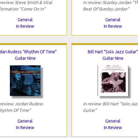
 review: Steve Smith & Vital
In review: Stanley Jordan "T
formation "Come On In"
Best Of Stanley Jordan"
General
General
In Review
In Review
dan Rudess "Rhythm Of Time"
Bill Hart "Solo Jazz Guitar"
Guitar Nine
Guitar Nine
 review: Jordan Rudess
In review: Bill Hart "Solo Jaz
hythm Of Time"
Guitar"
General
General
In Review
In Review