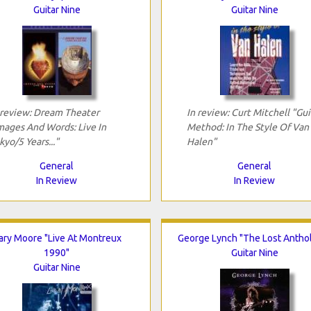
Guitar Nine
Guitar Nine
 review: Dream Theater
In review: Curt Mitchell "Gui
mages And Words: Live In
Method: In The Style Of Van
kyo/5 Years..."
Halen"
General
General
In Review
In Review
ary Moore "Live At Montreux
George Lynch "The Lost Antho
1990"
Guitar Nine
Guitar Nine