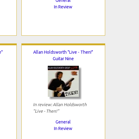
General
In Review
e"
Allan Holdsworth "Live - Then!"
Guitar Nine
In review: Allan Holdsworth
"Live - Then!"
General
In Review