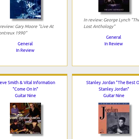
In review: George Lynch "Th
 review: Gary Moore "Live At
Lost Anthology"
ntreux 1990"
General
General
In Review
In Review
eve Smith & Vital Information
Stanley Jordan "The Best 
"Come On In"
Stanley Jordan"
Guitar Nine
Guitar Nine