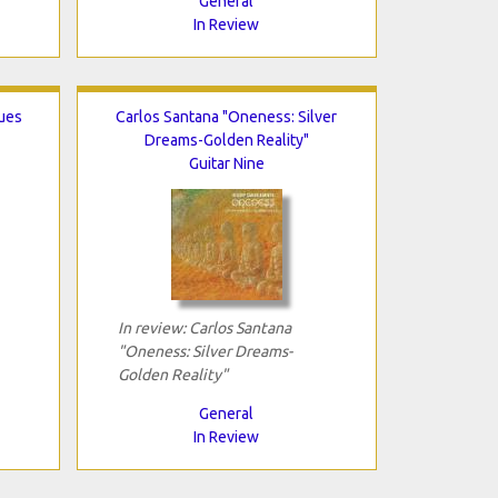
General
In Review
lues
Carlos Santana "Oneness: Silver
Dreams-Golden Reality"
Guitar Nine
In review: Carlos Santana
"Oneness: Silver Dreams-
Golden Reality"
General
In Review