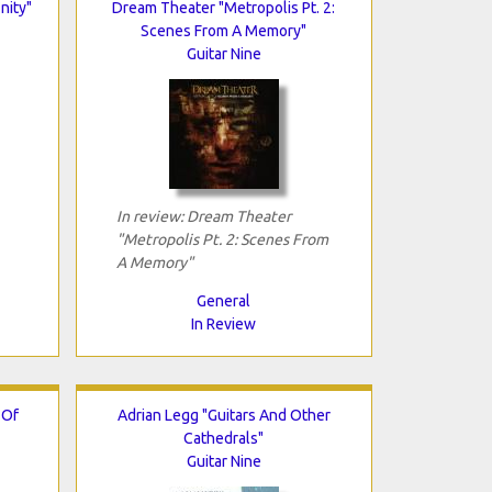
nity"
Dream Theater "Metropolis Pt. 2:
Scenes From A Memory"
Guitar Nine
In review: Dream Theater
"Metropolis Pt. 2: Scenes From
A Memory"
General
In Review
 Of
Adrian Legg "Guitars And Other
Cathedrals"
Guitar Nine