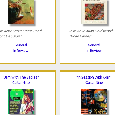
 review: Steve Morse Band
In review: Allan Holdsworth
plit Decision"
"Road Games"
General
General
In Review
In Review
"Jam With The Eagles"
"In Session With Korn"
Guitar Nine
Guitar Nine