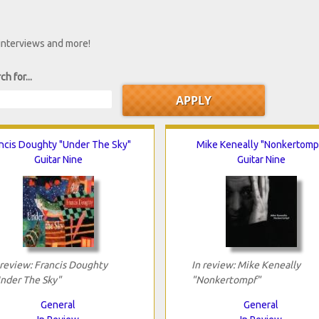
 interviews and more!
ch for...
ncis Doughty "Under The Sky"
Mike Keneally "Nonkertomp
Guitar Nine
Guitar Nine
 review: Francis Doughty
In review: Mike Keneally
nder The Sky"
"Nonkertompf"
General
General