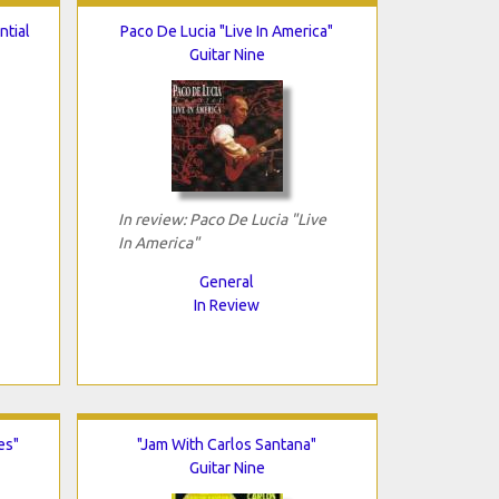
ntial
Paco De Lucia "Live In America"
Guitar Nine
In review: Paco De Lucia "Live
In America"
General
In Review
es"
"Jam With Carlos Santana"
Guitar Nine