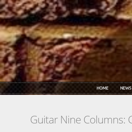
Skip to main content
HOME
NEWS
Guitar Nine Columns: 