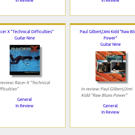
In Review
In Review
cer X "Technical Difficulties"
Paul Gilbert/Jimi Kidd "Raw B
Guitar Nine
Power"
Guitar Nine
 review: Racer X "Technical
fficulties"
In review: Paul Gilbert/Jimi
Kidd "Raw Blues Power"
General
In Review
General
In Review