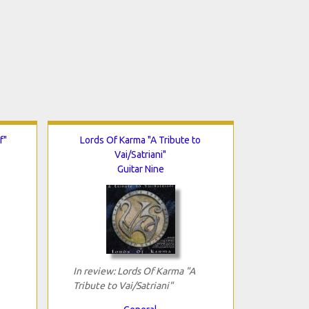
f"
Lords Of Karma "A Tribute to
Vai/Satriani"
Guitar Nine
In review: Lords Of Karma "A
Tribute to Vai/Satriani"