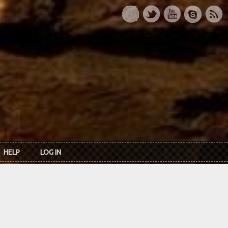
HELP
LOG IN