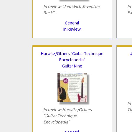
In review: "Jam With Seventies
In
Rock"
Ea
General
In Review
Hurwitz/Others "Guitar Technique
U
Encyclopedia"
Guitar Nine
In
In review: Hurwitz/Others
Th
"Guitar Technique
Encyclopedia"