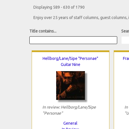
Displaying 589 - 630 of 1790
Enjoy over 25 years of staff columns, guest columns,
Title contains...
Sear
Hellborg/Lane/Sipe "Personae"
Fra
Guitar Nine
In review: Hellborg/Lane/Sipe
In
"Personae"
"U
General