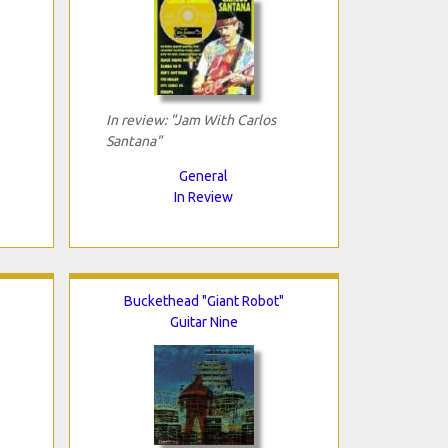
In review: "Jam With Carlos
Santana"
General
In Review
Buckethead "Giant Robot"
Guitar Nine