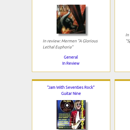
In
In review: Mermen "A Glorious
"S
Lethal Euphoria"
General
In Review
"Jam With Seventies Rock"
Guitar Nine