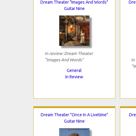
Dream Theater "Images And Words"
Dre
Guitar Nine
In review: Dream Theater
"Images And Words"
In
"W
General
In Review
Dream Theater "Once In A Livetime"
Dre
Guitar Nine