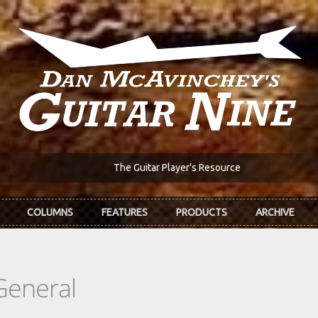
The Guitar Player's Resource
COLUMNS
FEATURES
PRODUCTS
ARCHIVE
General