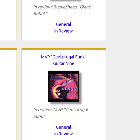
In review: Buckethead "Giant
Robot"
General
In Review
MVP "Centrifugal Funk"
Guitar Nine
In review: MVP "Centrifugal
Funk"
General
In Review