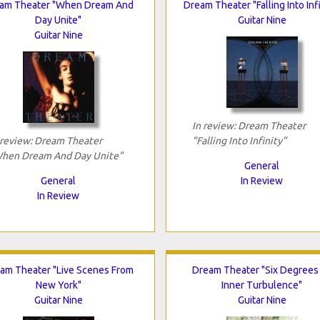
am Theater "When Dream And
Dream Theater "Falling Into Infi
Day Unite"
Guitar Nine
Guitar Nine
In review: Dream Theater
 review: Dream Theater
"Falling Into Infinity"
hen Dream And Day Unite"
General
General
In Review
In Review
am Theater "Live Scenes From
Dream Theater "Six Degrees
New York"
Inner Turbulence"
Guitar Nine
Guitar Nine