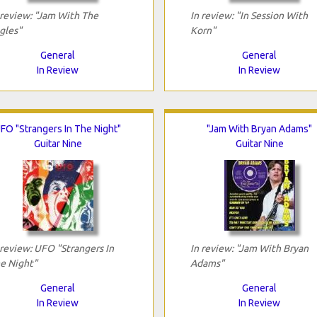
 review: "Jam With The
In review: "In Session With
gles"
Korn"
General
General
In Review
In Review
FO "Strangers In The Night"
"Jam With Bryan Adams"
Guitar Nine
Guitar Nine
 review: UFO "Strangers In
In review: "Jam With Bryan
e Night"
Adams"
General
General
In Review
In Review