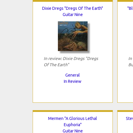
Dixie Dregs "Dregs Of The Earth"
"Bl
Guitar Nine
In review: Dixie Dregs "Dregs
In
Of The Earth"
Bu
General
In Review
Mermen "A Glorious Lethal
Ste
Euphoria"
Guitar Nine