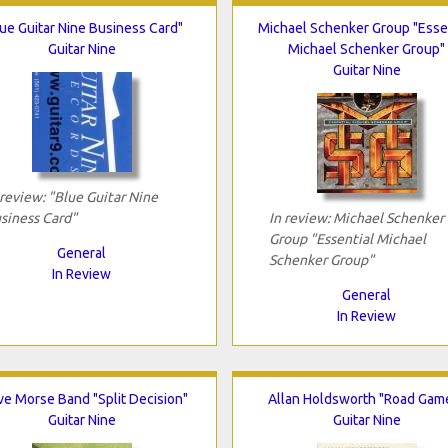
ue Guitar Nine Business Card"
Michael Schenker Group "Esse
Guitar Nine
Michael Schenker Group"
Guitar Nine
 review: "Blue Guitar Nine
siness Card"
In review: Michael Schenker
Group "Essential Michael
General
Schenker Group"
In Review
General
In Review
ve Morse Band "Split Decision"
Allan Holdsworth "Road Gam
Guitar Nine
Guitar Nine