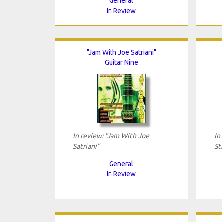
General
In Review
"Jam With Joe Satriani"
Guitar Nine
In review: "Jam With Joe
In
Satriani"
St
General
In Review