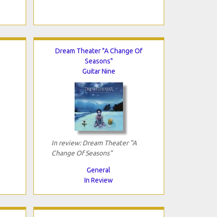
Dream Theater "A Change Of
Seasons"
Guitar Nine
In review: Dream Theater "A
Change Of Seasons"
General
In Review