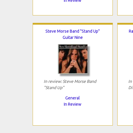
In Review
Steve Morse Band "Stand Up"
Ra
Guitar Nine
In review: Steve Morse Band
In
"Stand Up"
Di
General
In Review