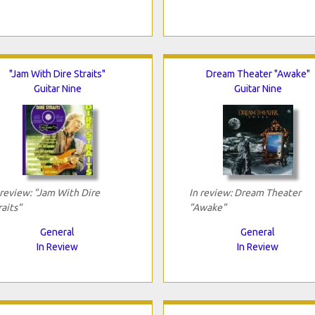
"Jam With Dire Straits"
Dream Theater "Awake"
Guitar Nine
Guitar Nine
 review: "Jam With Dire
In review: Dream Theater
raits"
"Awake"
General
General
In Review
In Review