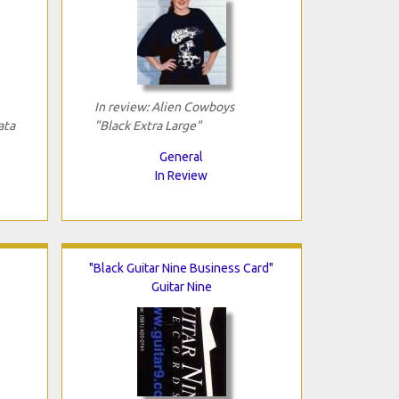
In review: Alien Cowboys
ata
"Black Extra Large"
General
In Review
"Black Guitar Nine Business Card"
Guitar Nine