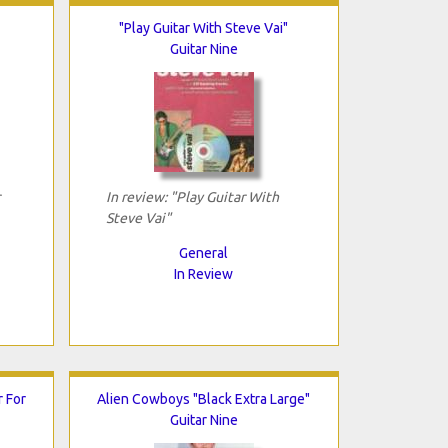
"Play Guitar With Steve Vai"
Guitar Nine
In review: "Play Guitar With
Steve Vai"
General
In Review
r For
Alien Cowboys "Black Extra Large"
Guitar Nine