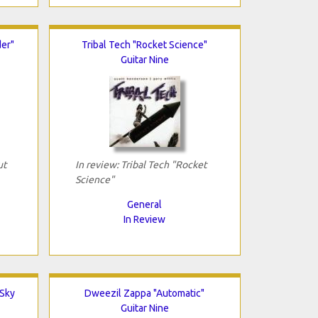
er"
Tribal Tech "Rocket Science"
Guitar Nine
ut
In review: Tribal Tech "Rocket
Science"
General
In Review
 Sky
Dweezil Zappa "Automatic"
Guitar Nine