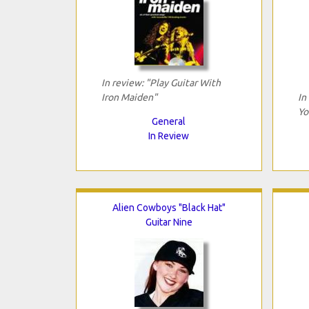
In review: "Play Guitar With
Iron Maiden"
In
Yo
General
In Review
Alien Cowboys "Black Hat"
Guitar Nine