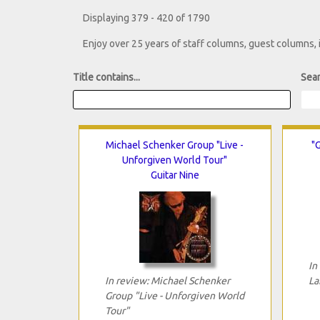
Displaying 379 - 420 of 1790
Enjoy over 25 years of staff columns, guest columns,
Title contains...
Sear
Michael Schenker Group "Live -
"G
Unforgiven World Tour"
Guitar Nine
In
In review: Michael Schenker
La
Group "Live - Unforgiven World
Tour"