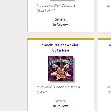
In review: Alien Cowboys
In
"Black Hat"
General
In Review
"Handz Of Danz 4 Color"
To
Guitar Nine
In review: "Handz Of Danz 4
In
Color"
"S
General
In Review