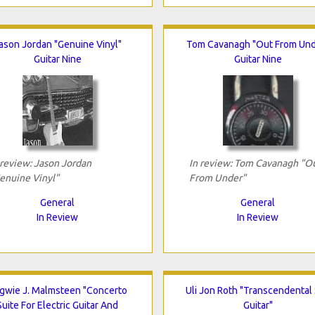
ason Jordan "Genuine Vinyl"
Tom Cavanagh "Out From Und
Guitar Nine
Guitar Nine
 review: Jason Jordan
In review: Tom Cavanagh "O
enuine Vinyl"
From Under"
General
General
In Review
In Review
gwie J. Malmsteen "Concerto
Uli Jon Roth "Transcendental
Suite For Electric Guitar And
Guitar"