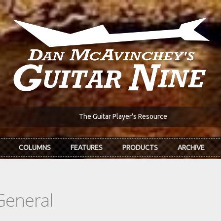
The Guitar Player's Resource
COLUMNS
FEATURES
PRODUCTS
ARCHIVE
General