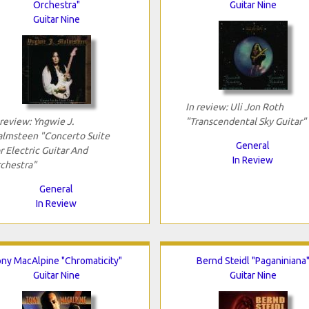
Orchestra"
Guitar Nine
Guitar Nine
In review: Uli Jon Roth
 review: Yngwie J.
"Transcendental Sky Guitar"
lmsteen "Concerto Suite
General
r Electric Guitar And
In Review
chestra"
General
In Review
ny MacAlpine "Chromaticity"
Bernd Steidl "Paganiniana
Guitar Nine
Guitar Nine