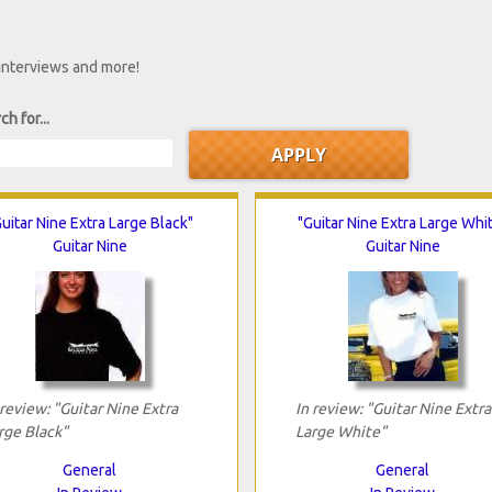
 interviews and more!
ch for...
uitar Nine Extra Large Black"
"Guitar Nine Extra Large Whi
Guitar Nine
Guitar Nine
 review: "Guitar Nine Extra
In review: "Guitar Nine Extra
rge Black"
Large White"
General
General