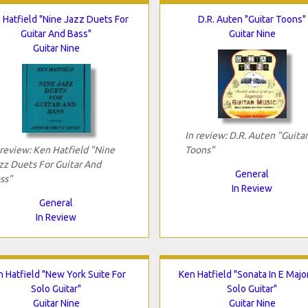
 Hatfield "Nine Jazz Duets For
D.R. Auten "Guitar Toons"
Guitar And Bass"
Guitar Nine
Guitar Nine
In review: D.R. Auten "Guitar
 review: Ken Hatfield "Nine
Toons"
zz Duets For Guitar And
General
ss"
In Review
General
In Review
 Hatfield "New York Suite For
Ken Hatfield "Sonata In E Majo
Solo Guitar"
Solo Guitar"
Guitar Nine
Guitar Nine