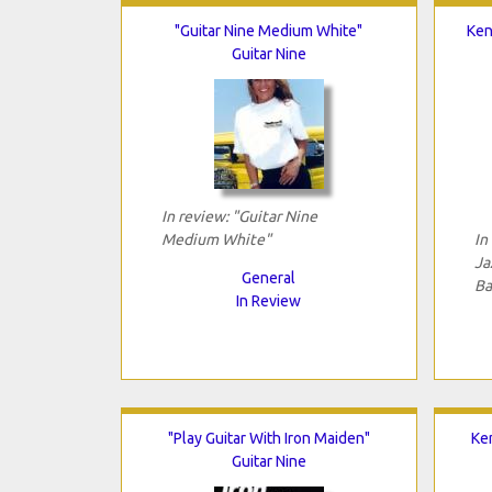
"Guitar Nine Medium White"
Ken
Guitar Nine
In review: "Guitar Nine
Medium White"
In
Ja
General
Ba
In Review
"Play Guitar With Iron Maiden"
Ken
Guitar Nine