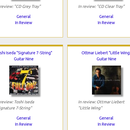
 review: "CD Grey Tray"
In review: "CD Clear Tray"
General
General
In Review
In Review
shi Iseda "Signature 7-String"
Ottmar Liebert "Little Wing
Guitar Nine
Guitar Nine
 review: Toshi Iseda
In review: Ottmar Liebert
ignature 7-String"
"Little Wing"
General
General
In Review
In Review