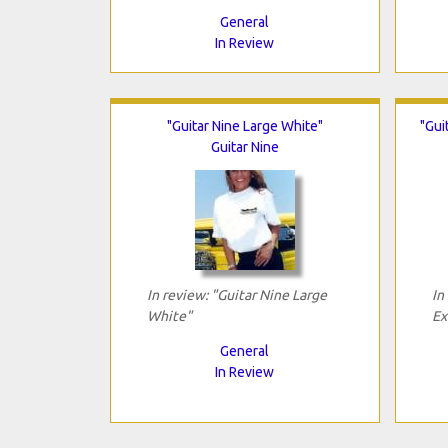
General
In Review
"Guitar Nine Large White"
"Gui
Guitar Nine
In review: "Guitar Nine Large
In
White"
Ex
General
In Review