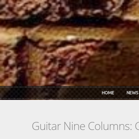
Skip to main content
HOME
NEWS
Guitar Nine Columns: 