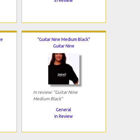
In Review
ge
"Guitar Nine Medium Black"
Guitar Nine
In review: "Guitar Nine
Medium Black"
General
In Review