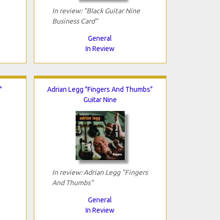
In review: "Black Guitar Nine
Business Card"
General
In Review
"
Adrian Legg "Fingers And Thumbs"
Guitar Nine
In review: Adrian Legg "Fingers
And Thumbs"
General
In Review