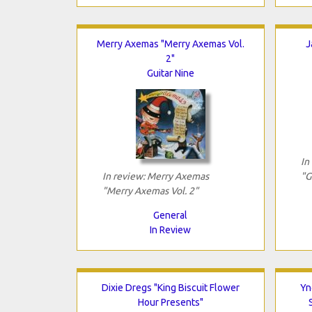
Merry Axemas "Merry Axemas Vol.
J
2"
Guitar Nine
In
In review: Merry Axemas
"G
"Merry Axemas Vol. 2"
General
In Review
Dixie Dregs "King Biscuit Flower
Yn
Hour Presents"