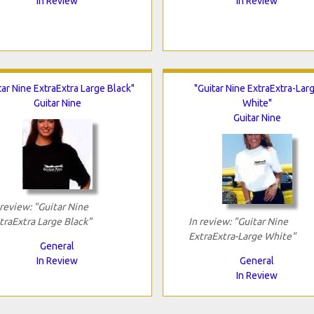
In Review
In Review
tar Nine ExtraExtra Large Black"
"Guitar Nine ExtraExtra-Lar
Guitar Nine
White"
Guitar Nine
 review: "Guitar Nine
traExtra Large Black"
In review: "Guitar Nine
ExtraExtra-Large White"
General
In Review
General
In Review