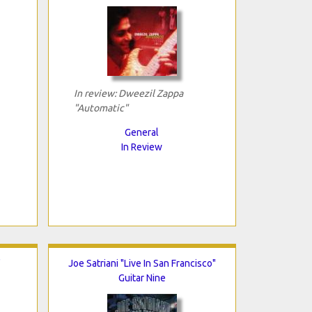
In review: Dweezil Zappa
"Automatic"
General
In Review
"
Joe Satriani "Live In San Francisco"
Guitar Nine