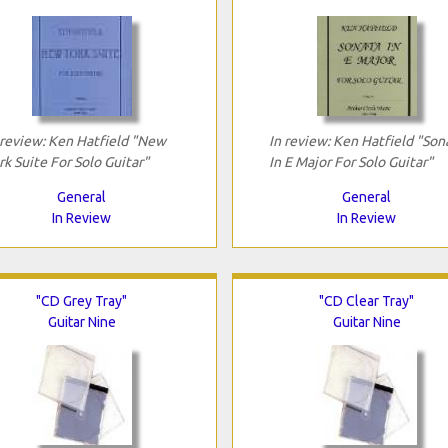
 review: Ken Hatfield "New
In review: Ken Hatfield "Son
rk Suite For Solo Guitar"
In E Major For Solo Guitar"
General
General
In Review
In Review
"CD Grey Tray"
"CD Clear Tray"
Guitar Nine
Guitar Nine