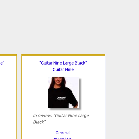
te"
"Guitar Nine Large Black"
Guitar Nine
In review: "Guitar Nine Large
Black"
General