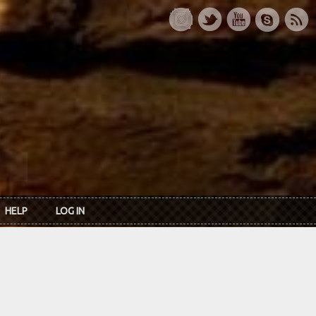
HELP
LOG IN