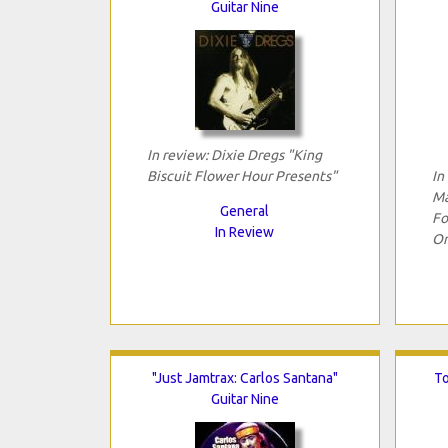
Guitar Nine
In review: Dixie Dregs "King
Biscuit Flower Hour Presents"
In
Ma
General
Fo
In Review
Or
"Just Jamtrax: Carlos Santana"
To
Guitar Nine