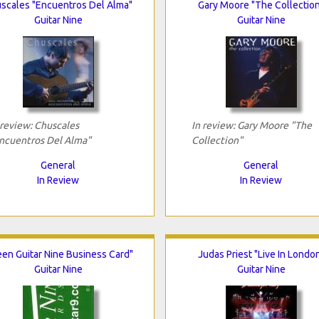
scales "Encuentros Del Alma"
Gary Moore "The Collectio
Guitar Nine
Guitar Nine
 review: Chuscales
In review: Gary Moore "The
ncuentros Del Alma"
Collection"
General
General
In Review
In Review
een Guitar Nine Business Card"
Judas Priest "Live In Londo
Guitar Nine
Guitar Nine