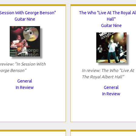
 Session With George Benson"
The Who "Live At The Royal Al
Guitar Nine
Hall"
Guitar Nine
 review: "In Session With
orge Benson"
In review: The Who "Live At
The Royal Albert Hall"
General
In Review
General
In Review