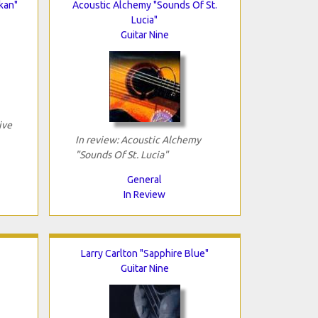
kan"
Acoustic Alchemy "Sounds Of St.
Lucia"
Guitar Nine
ive
In review: Acoustic Alchemy
"Sounds Of St. Lucia"
General
In Review
Larry Carlton "Sapphire Blue"
Guitar Nine