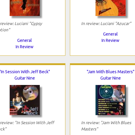
 review: Luciani "Gypsy
In review: Luciani "Azucar"
tion"
General
General
In Review
In Review
"In Session With Jeff Beck"
"Jam With Blues Masters"
Guitar Nine
Guitar Nine
 review: "In Session With Jeff
In review: "Jam With Blues
ck"
Masters"