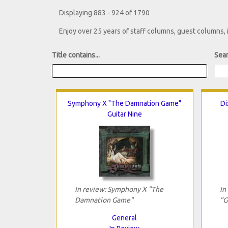
Displaying 883 - 924 of 1790
Enjoy over 25 years of staff columns, guest columns,
Title contains...
Sear
Symphony X "The Damnation Game"
Di
Guitar Nine
In review: Symphony X "The
In
Damnation Game"
"G
General