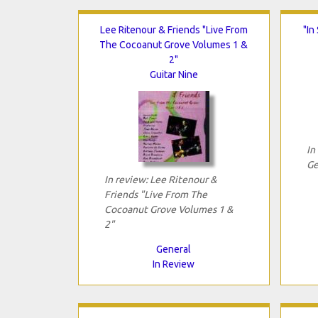
Lee Ritenour & Friends "Live From
"In
The Cocoanut Grove Volumes 1 &
2"
Guitar Nine
In
Ge
In review: Lee Ritenour &
Friends "Live From The
Cocoanut Grove Volumes 1 &
2"
General
In Review