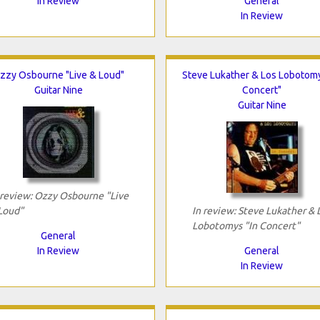
In Review
General
In Review
zzy Osbourne "Live & Loud"
Steve Lukather & Los Lobotomy
Guitar Nine
Concert"
Guitar Nine
 review: Ozzy Osbourne "Live
Loud"
In review: Steve Lukather & 
Lobotomys "In Concert"
General
In Review
General
In Review