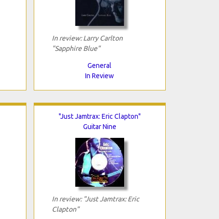
In review: Larry Carlton
"Sapphire Blue"
General
In Review
"Just Jamtrax: Eric Clapton"
Guitar Nine
In review: "Just Jamtrax: Eric
Clapton"