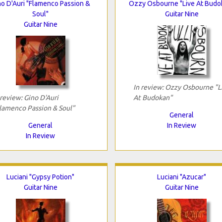
no D'Auri "Flamenco Passion &
Ozzy Osbourne "Live At Budo
Soul"
Guitar Nine
Guitar Nine
In review: Ozzy Osbourne "L
 review: Gino D'Auri
At Budokan"
lamenco Passion & Soul"
General
General
In Review
In Review
Luciani "Gypsy Potion"
Luciani "Azucar"
Guitar Nine
Guitar Nine