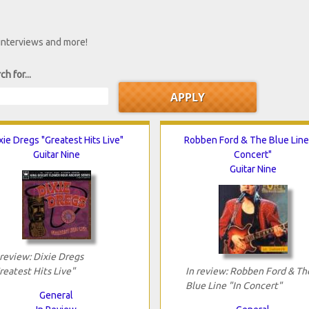
 interviews and more!
ch for...
xie Dregs "Greatest Hits Live"
Robben Ford & The Blue Line 
Guitar Nine
Concert"
Guitar Nine
 review: Dixie Dregs
reatest Hits Live"
In review: Robben Ford & Th
Blue Line "In Concert"
General