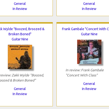
General
General
In Review
In Review
kk Wylde "Boozed, Broozed &
Frank Gambale "Concert With C
Broken Boned"
Guitar Nine
Guitar Nine
In review: Frank Gambale
 review: Zakk Wylde "Boozed,
"Concert With Class"
oozed & Broken Boned"
General
General
In Review
In Review