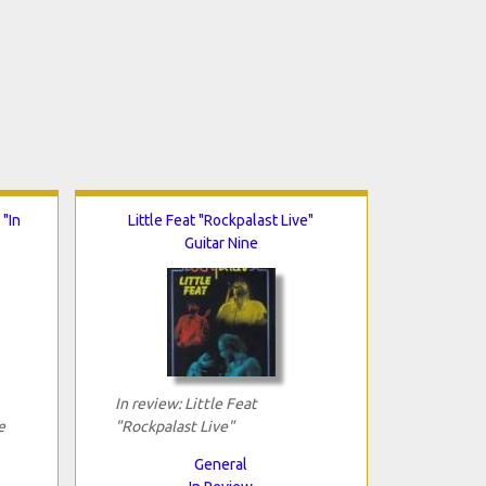
"In
Little Feat "Rockpalast Live"
Guitar Nine
In review: Little Feat
e
"Rockpalast Live"
General