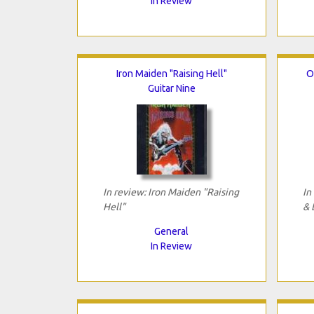
In Review
Iron Maiden "Raising Hell"
O
Guitar Nine
In review: Iron Maiden "Raising
In
Hell"
& 
General
In Review