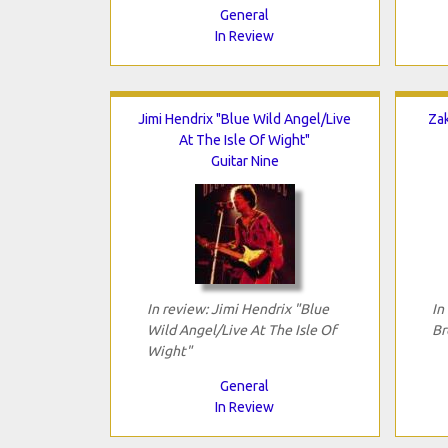
General
In Review
Jimi Hendrix "Blue Wild Angel/Live
Za
At The Isle Of Wight"
Guitar Nine
In review: Jimi Hendrix "Blue
In
Wild Angel/Live At The Isle Of
Br
Wight"
General
In Review