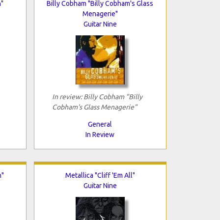
n"
Billy Cobham "Billy Cobham's Glass
Menagerie"
Guitar Nine
In review: Billy Cobham "Billy
Cobham's Glass Menagerie"
General
In Review
n"
Metallica "Cliff 'Em All"
Guitar Nine