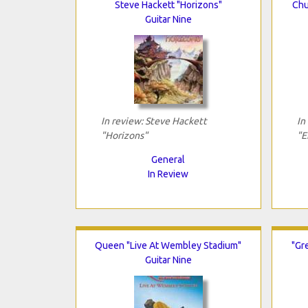
Steve Hackett "Horizons"
Chu
Guitar Nine
In review: Steve Hackett
In
"Horizons"
"E
General
In Review
Queen "Live At Wembley Stadium"
"Gr
Guitar Nine