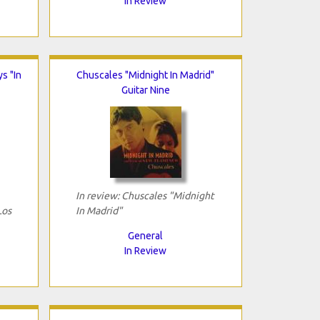
In Review
s "In
Chuscales "Midnight In Madrid"
Guitar Nine
In review: Chuscales "Midnight
Los
In Madrid"
General
In Review