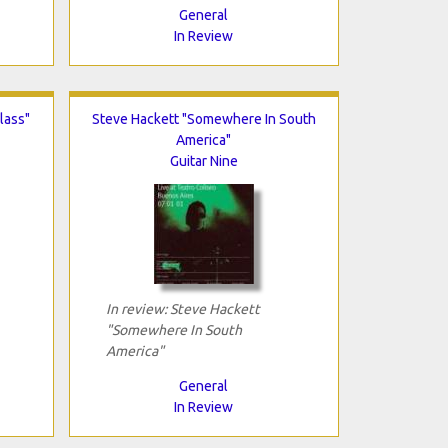
General
In Review
lass"
Steve Hackett "Somewhere In South
America"
Guitar Nine
In review: Steve Hackett
"Somewhere In South
America"
General
In Review