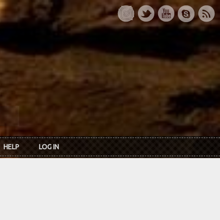
HELP
LOG IN