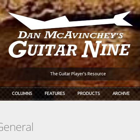
The Guitar Player's Resource
COLUMNS
FEATURES
PRODUCTS
ARCHIVE
General