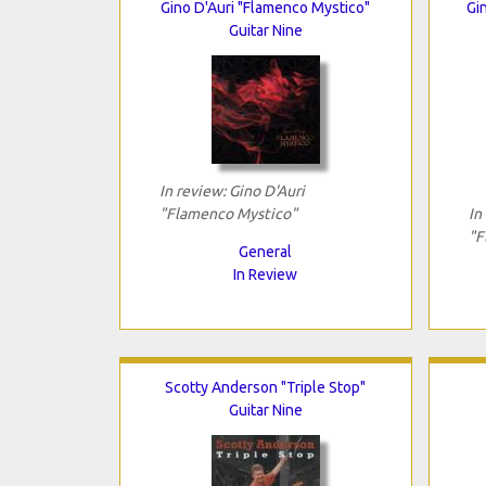
Gino D'Auri "Flamenco Mystico"
Gi
Guitar Nine
In review: Gino D'Auri
"Flamenco Mystico"
In
"F
General
In Review
Scotty Anderson "Triple Stop"
Guitar Nine