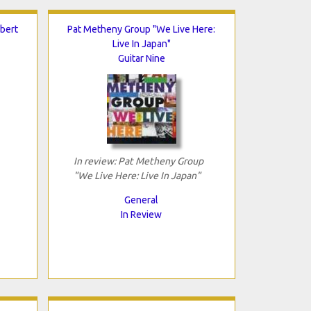
bert
Pat Metheny Group "We Live Here:
Live In Japan"
Guitar Nine
In review: Pat Metheny Group
"We Live Here: Live In Japan"
General
In Review