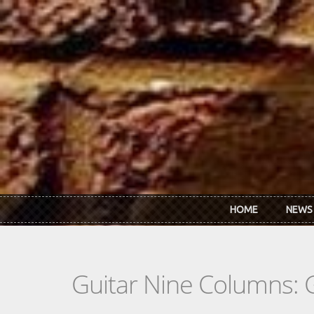
Skip to main content
HOME
NEWS
Guitar Nine Columns: 