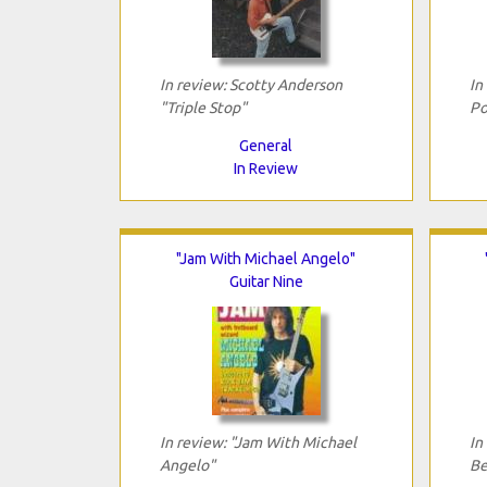
In review: Scotty Anderson
In
"Triple Stop"
Po
General
In Review
"Jam With Michael Angelo"
Guitar Nine
In review: "Jam With Michael
In
Angelo"
Be