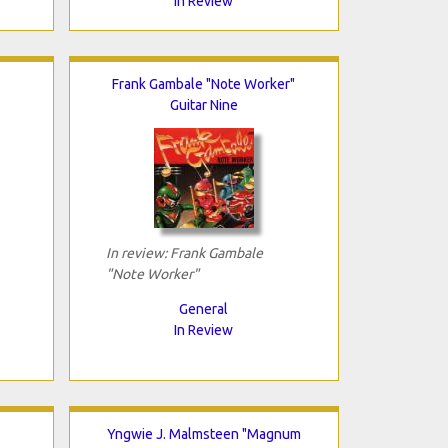
In Review
Frank Gambale "Note Worker"
Guitar Nine
In review: Frank Gambale
"Note Worker"
General
In Review
Yngwie J. Malmsteen "Magnum