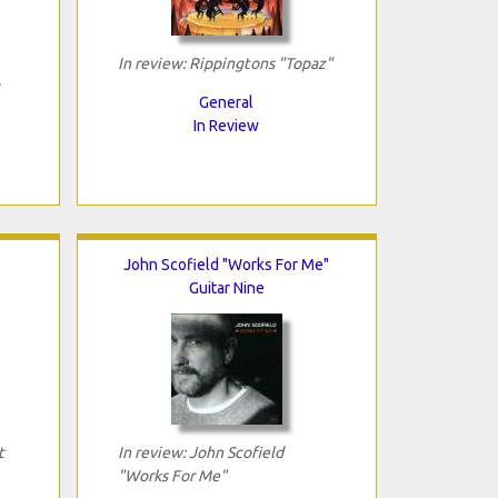
In review: Rippingtons "Topaz"
General
In Review
John Scofield "Works For Me"
Guitar Nine
t
In review: John Scofield
"Works For Me"