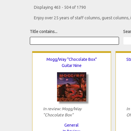
Displaying 463 - 504 of 1790
Enjoy over 25 years of staff columns, guest columns,
Title contains...
Sear
Mogg/Way "Chocolate Box"
St
Guitar Nine
In review: Mogg/Way
In
"Chocolate Box"
Of
General