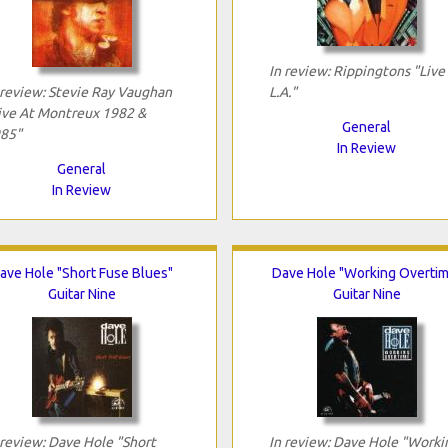
In review: Rippingtons "Live 
 review: Stevie Ray Vaughan
L.A."
ive At Montreux 1982 &
General
85"
In Review
General
In Review
ave Hole "Short Fuse Blues"
Dave Hole "Working Overtim
Guitar Nine
Guitar Nine
 review: Dave Hole "Short
In review: Dave Hole "Worki