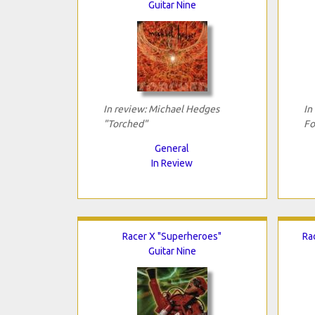
Guitar Nine
In review: Michael Hedges
In
"Torched"
Fo
General
In Review
Racer X "Superheroes"
Ra
Guitar Nine