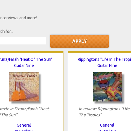
 interviews and more!
ch for...
runz/Farah "Heat Of The Sun"
Rippingtons "Life In The Trop
Guitar Nine
Guitar Nine
 review: Strunz/Farah "Heat
In review: Rippingtons "Life 
 The Sun"
The Tropics"
General
General