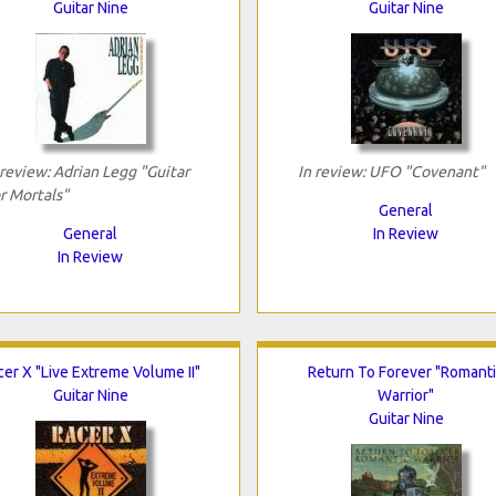
Guitar Nine
Guitar Nine
 review: Adrian Legg "Guitar
In review: UFO "Covenant"
r Mortals"
General
General
In Review
In Review
cer X "Live Extreme Volume II"
Return To Forever "Romant
Guitar Nine
Warrior"
Guitar Nine