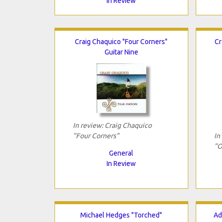
In Review
Craig Chaquico "Four Corners"
Cr
Guitar Nine
In review: Craig Chaquico
"Four Corners"
In
"O
General
In Review
Michael Hedges "Torched"
Ad