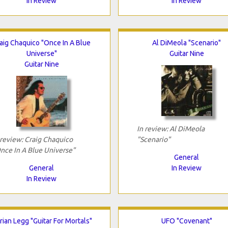
In Review
In Review
aig Chaquico "Once In A Blue
Al DiMeola "Scenario"
Universe"
Guitar Nine
Guitar Nine
In review: Al DiMeola
 review: Craig Chaquico
"Scenario"
nce In A Blue Universe"
General
General
In Review
In Review
rian Legg "Guitar For Mortals"
UFO "Covenant"