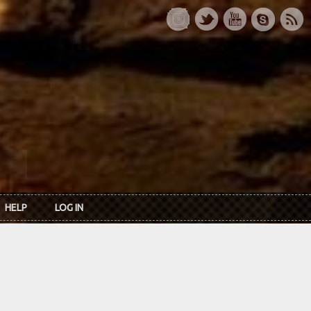
HELP
LOG IN