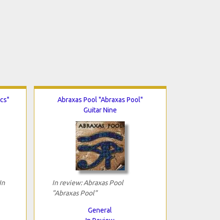
ics"
Abraxas Pool "Abraxas Pool"
Guitar Nine
In
In review: Abraxas Pool
"Abraxas Pool"
General