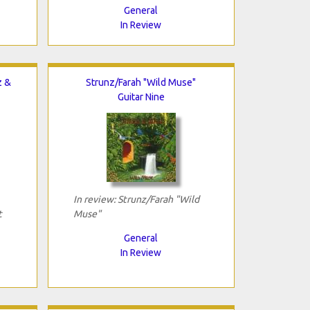
General
In Review
z &
Strunz/Farah "Wild Muse"
Guitar Nine
In review: Strunz/Farah "Wild
t
Muse"
General
In Review