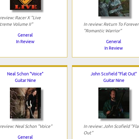
 review: Racer X "Live
treme Volume II"
In review: Return To Forever
"Romantic Warrior"
General
In Review
General
In Review
Neal Schon "Voice"
John Scofield "Flat Out"
Guitar Nine
Guitar Nine
 review: Neal Schon "Voice"
In review: John Scofield "Fla
Out"
General