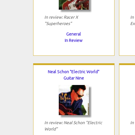
In review: Racer X
In
"Superheroes"
Ex
General
In Review
Neal Schon "Electric World"
Guitar Nine
In review: Neal Schon "Electric
In
World"