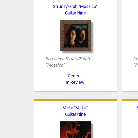
Strunz/Farah "Mosaico"
Guitar Nine
In review: Strunz/Farah
In
"Mosaico"
"P
General
In Review
Vertu "Vertu"
Guitar Nine