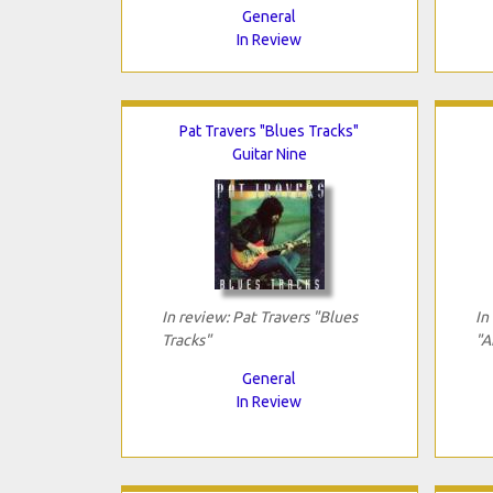
General
In Review
Pat Travers "Blues Tracks"
Guitar Nine
In review: Pat Travers "Blues
In
Tracks"
"A
General
In Review