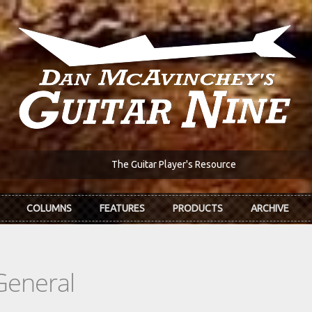
The Guitar Player's Resource
COLUMNS
FEATURES
PRODUCTS
ARCHIVE
General