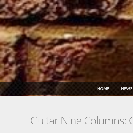
Skip to main content
HOME
NEWS
Guitar Nine Columns: 