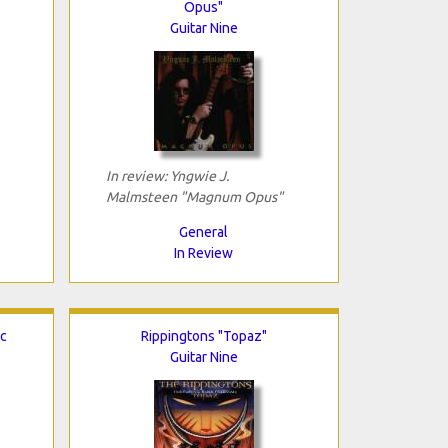
Opus"
Guitar Nine
In review: Yngwie J.
Malmsteen "Magnum Opus"
General
In Review
ic
Rippingtons "Topaz"
Guitar Nine