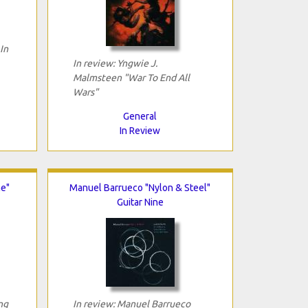
In
In review: Yngwie J.
Malmsteen "War To End All
Wars"
General
In Review
e"
Manuel Barrueco "Nylon & Steel"
Guitar Nine
ng
In review: Manuel Barrueco