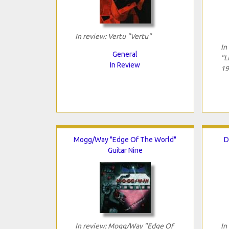
In review: Vertu "Vertu"
In
General
"L
In Review
19
Mogg/Way "Edge Of The World"
D
Guitar Nine
In review: Mogg/Way "Edge Of
In