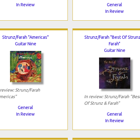
In Review
General
In Review
Strunz/Farah "Americas"
Strunz/Farah "Best Of Strun
Guitar Nine
Farah"
Guitar Nine
 review: Strunz/Farah
mericas"
In review: Strunz/Farah "Bes
Of Strunz & Farah"
General
In Review
General
In Review