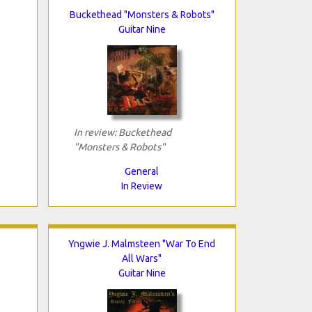
Buckethead "Monsters & Robots"
Guitar Nine
In review: Buckethead
"Monsters & Robots"
General
In Review
Yngwie J. Malmsteen "War To End
All Wars"
Guitar Nine