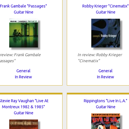
Frank Gambale "Passages"
Robby Krieger "Cinematix"
Guitar Nine
Guitar Nine
 review: Frank Gambale
In review: Robby Krieger
assages"
"Cinematix"
General
General
In Review
In Review
Stevie Ray Vaughan "Live At
Rippingtons "Live In L.A."
Montreux 1982 & 1985"
Guitar Nine
Guitar Nine