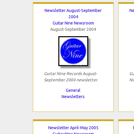
Newsletter August-September
Ne
2004
Guitar Nine Newsroom
August-September 2004
Guitar Nine Records August-
Gu
September 2004 newsletter.
No
General
Newsletters
Newsletter April-May 2005
Guitar Nine Newsroom