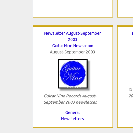
Newsletter August-September
2003
Guitar Nine Newsroom
August-September 2003
Gu
Guitar Nine Records August-
20
September 2003 newsletter.
General
Newsletters