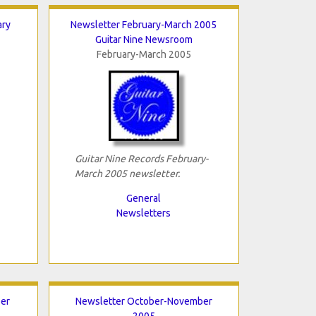
ary
Newsletter February-March 2005
Guitar Nine Newsroom
February-March 2005
Guitar Nine Records February-
March 2005 newsletter.
General
Newsletters
er
Newsletter October-November
2005