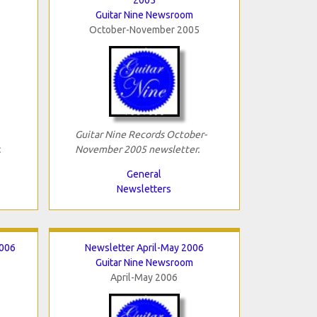
Guitar Nine Newsroom
October-November 2005
Guitar Nine Records October-
.
November 2005 newsletter.
General
Newsletters
2006
Newsletter April-May 2006
Guitar Nine Newsroom
April-May 2006