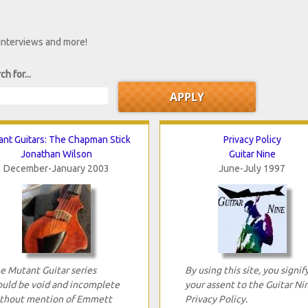
 interviews and more!
ch for...
nt Guitars: The Chapman Stick
Privacy Policy
Jonathan Wilson
Guitar Nine
December-January 2003
June-July 1997
e Mutant Guitar series
By using this site, you signif
uld be void and incomplete
your assent to the Guitar Ni
thout mention of Emmett
Privacy Policy.