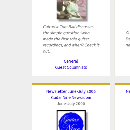
Guitarist Tom Ball discusses
the simple question: Who
Gu
made the first solo guitar
De
recordings, and when? Check it
ne
out.
General
Guest Columnists
Newsletter June-July 2006
N
Guitar Nine Newsroom
June-July 2006