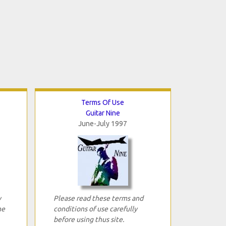
Terms Of Use
Guitar Nine
June-July 1997
y
Please read these terms and
ne
conditions of use carefully
before using thus site.