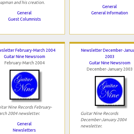
apman and his creation.
General
General
General Information
Guest Columnists
sletter February-March 2004
Newsletter December-Janu
Guitar Nine Newsroom
2003
February-March 2004
Guitar Nine Newsroom
December-January 2003
itar Nine Records February-
rch 2004 newsletter.
Guitar Nine Records
December-January 2004
General
newsletter.
Newsletters