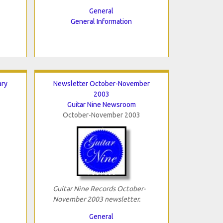
General
General Information
ary
Newsletter October-November
2003
Guitar Nine Newsroom
October-November 2003
Guitar Nine Records October-
November 2003 newsletter.
General