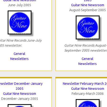
June-July 2005
Guitar Nine Newsroom
August-September 2005
itar Nine Records June-July
05 newsletter.
Guitar Nine Records August-
September 2005 newsletter
General
Newsletters
General
Newsletters
wsletter December-January
Newsletter February-March 
2005
Guitar Nine Newsroom
Guitar Nine Newsroom
February-March 2006
December-January 2005