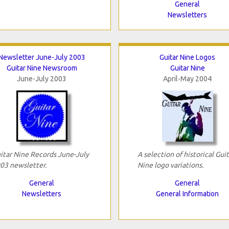
General
Newsletters
Newsletter June-July 2003
Guitar Nine Logos
Guitar Nine Newsroom
Guitar Nine
June-July 2003
April-May 2004
itar Nine Records June-July
A selection of historical Guit
03 newsletter.
Nine logo variations.
General
General
Newsletters
General Information