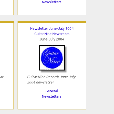
Newsletters
Newsletter June-July 2004
Guitar Nine Newsroom
June-July 2004
ar
Guitar Nine Records June-July
2004 newsletter.
General
Newsletters