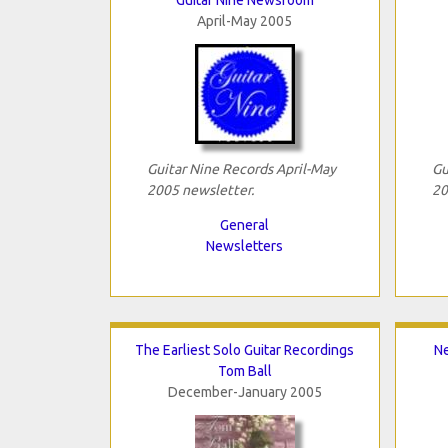
April-May 2005
Guitar Nine Records April-May
Gu
2005 newsletter.
20
General
Newsletters
The Earliest Solo Guitar Recordings
Ne
Tom Ball
December-January 2005