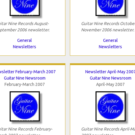
itar Nine Records August-
Guitar Nine Records October
ptember 2006 newsletter.
November 2006 newsletter.
General
General
Newsletters
Newsletters
sletter February-March 2007
Newsletter April-May 200
Guitar Nine Newsroom
Guitar Nine Newsroom
February-March 2007
April-May 2007
itar Nine Records February-
Guitar Nine Records April-M