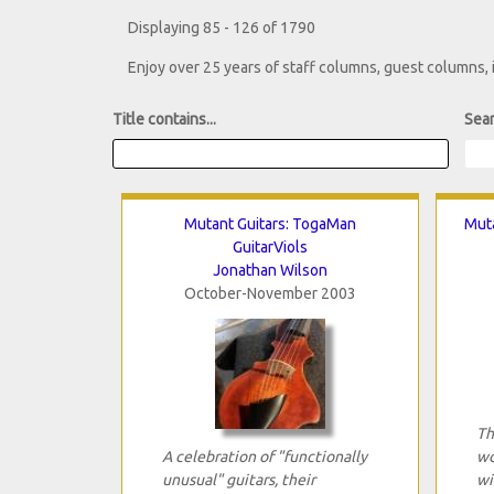
Displaying 85 - 126 of 1790
Enjoy over 25 years of staff columns, guest columns,
Title contains...
Sear
Mutant Guitars: TogaMan
Muta
GuitarViols
Jonathan Wilson
October-November 2003
Th
A celebration of "functionally
wo
unusual" guitars, their
wi