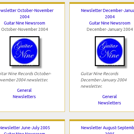
wsletter October-November
Newsletter December-Janu
2004
2004
Guitar Nine Newsroom
Guitar Nine Newsroom
October-November 2004
December-January 2004
itar Nine Records October-
Guitar Nine Records
vember 2004 newsletter.
December-January 2004
newsletter.
General
Newsletters
General
Newsletters
Newsletter June-July 2005
Newsletter August-Septemb
Guitar Nine Newsroom
2005