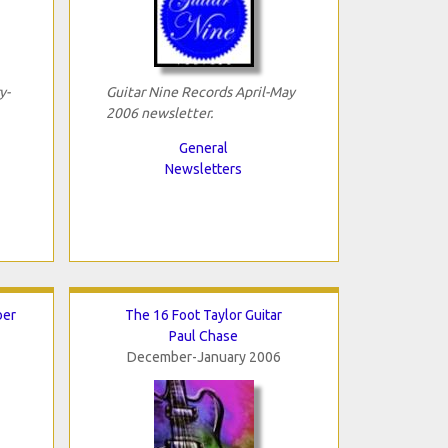
y-
Guitar Nine Records April-May
2006 newsletter.
General
Newsletters
ber
The 16 Foot Taylor Guitar
Paul Chase
December-January 2006