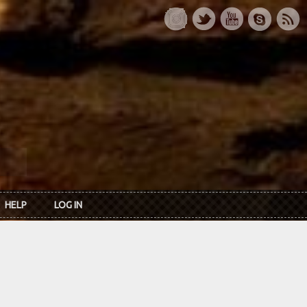
HELP
LOG IN