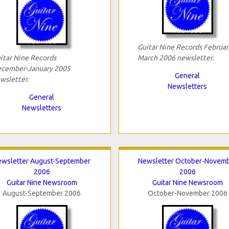
Guitar Nine Records Februar
itar Nine Records
March 2006 newsletter.
cember-January 2005
General
wsletter.
Newsletters
General
Newsletters
ewsletter August-September
Newsletter October-Novem
2006
2006
Guitar Nine Newsroom
Guitar Nine Newsroom
August-September 2006
October-November 2006