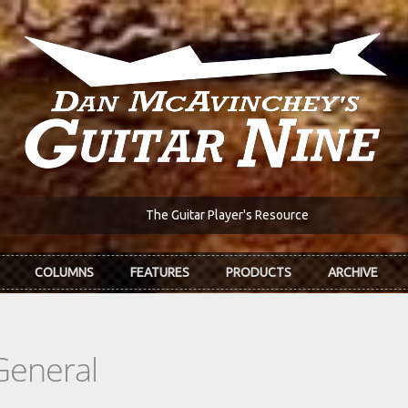
The Guitar Player's Resource
COLUMNS
FEATURES
PRODUCTS
ARCHIVE
General