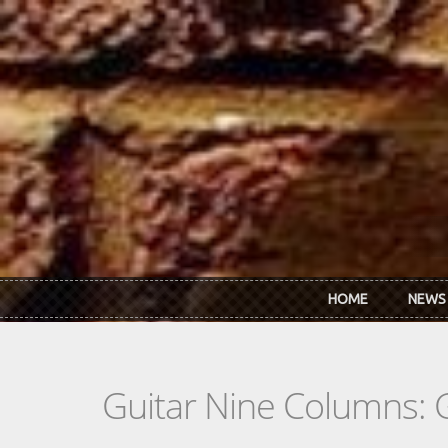
Skip to main content
HOME
NEWS
Guitar Nine Columns: 