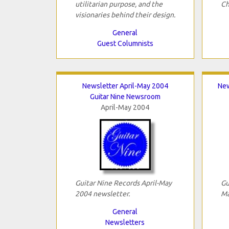
utilitarian purpose, and the
Ch
visionaries behind their design.
General
Guest Columnists
Newsletter April-May 2004
New
Guitar Nine Newsroom
April-May 2004
Guitar Nine Records April-May
Gu
2004 newsletter.
Ma
General
Newsletters