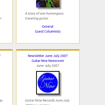
A story of one humongous
-
traveling guitar.
General
Guest Columnists
7
Newsletter June-July 2007
Guitar Nine Newsroom
June-July 2007
ay
Guitar Nine Records June-July