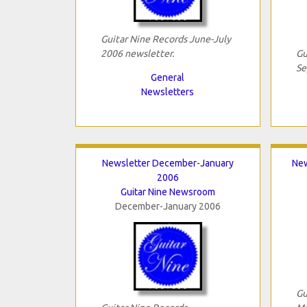
Guitar Nine Records June-July
2006 newsletter.
Gu
Se
General
Newsletters
Newsletter December-January
New
2006
Guitar Nine Newsroom
December-January 2006
Gu