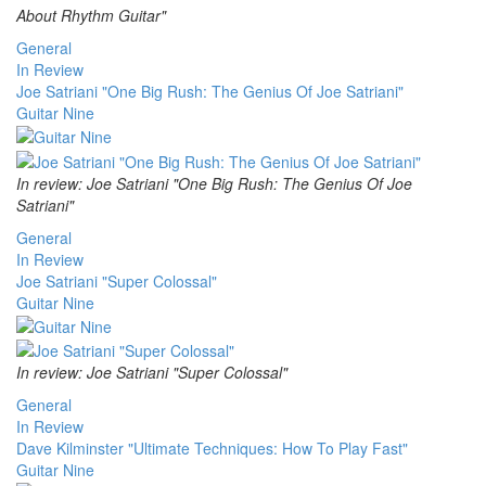
About Rhythm Guitar"
General
In Review
Joe Satriani "One Big Rush: The Genius Of Joe Satriani"
Guitar Nine
In review: Joe Satriani "One Big Rush: The Genius Of Joe
Satriani"
General
In Review
Joe Satriani "Super Colossal"
Guitar Nine
In review: Joe Satriani "Super Colossal"
General
In Review
Dave Kilminster "Ultimate Techniques: How To Play Fast"
Guitar Nine