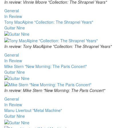
In review: Vinnie Moore "Collection: The Shrapnel Years"
General
In Review
Tony MacAlpine "Collection: The Shrapnel Years"
Guitar Nine
In review: Tony MacAlpine "Collection: The Shrapnel Years"
General
In Review
Mike Stern "New Morning: The Paris Concert"
Guitar Nine
In review: Mike Stern "New Morning: The Paris Concert"
General
In Review
Manu Livertout "Metal Machine"
Guitar Nine