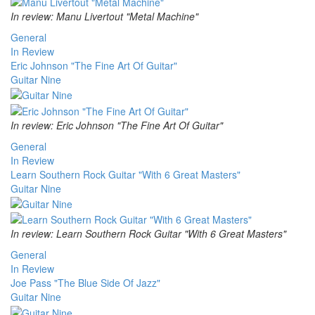
In review: Manu Livertout "Metal Machine"
General
In Review
Eric Johnson "The Fine Art Of Guitar"
Guitar Nine
In review: Eric Johnson "The Fine Art Of Guitar"
General
In Review
Learn Southern Rock Guitar "With 6 Great Masters"
Guitar Nine
In review: Learn Southern Rock Guitar "With 6 Great Masters"
General
In Review
Joe Pass "The Blue Side Of Jazz"
Guitar Nine