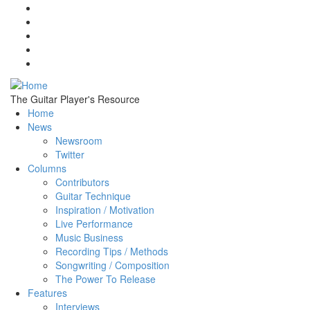
Skip to main content
The Guitar Player's Resource
Home
News
Newsroom
Twitter
Columns
Contributors
Guitar Technique
Inspiration / Motivation
Live Performance
Music Business
Recording Tips / Methods
Songwriting / Composition
The Power To Release
Features
Interviews