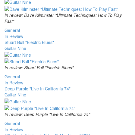
In review: Dave Kilminster "Ultimate Techniques: How To Play
Fast"
General
In Review
Stuart Bull "Electric Blues"
Guitar Nine
In review: Stuart Bull "Electric Blues"
General
In Review
Deep Purple "Live In California 74"
Guitar Nine
In review: Deep Purple "Live In California 74"
General
In Review