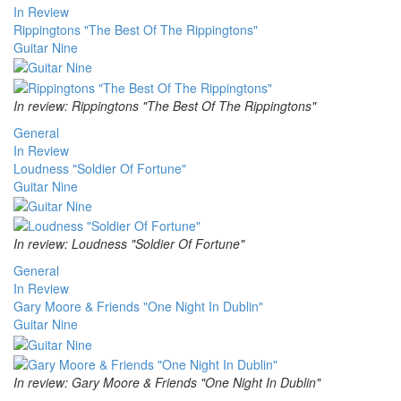
In Review
Rippingtons "The Best Of The Rippingtons"
Guitar Nine
In review: Rippingtons "The Best Of The Rippingtons"
General
In Review
Loudness "Soldier Of Fortune"
Guitar Nine
In review: Loudness "Soldier Of Fortune"
General
In Review
Gary Moore & Friends "One Night In Dublin"
Guitar Nine
In review: Gary Moore & Friends "One Night In Dublin"