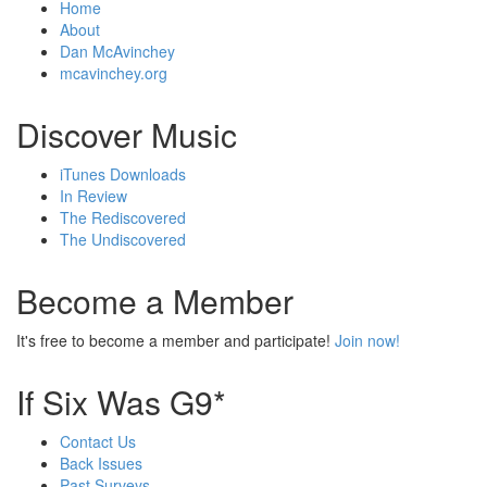
Home
About
Dan McAvinchey
mcavinchey.org
Discover Music
iTunes Downloads
In Review
The Rediscovered
The Undiscovered
Become a Member
It's free to become a member and participate!
Join now!
If Six Was G9*
Contact Us
Back Issues
Past Surveys