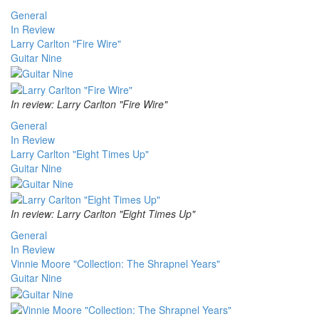
General
In Review
Larry Carlton "Fire Wire"
Guitar Nine
In review: Larry Carlton "Fire Wire"
General
In Review
Larry Carlton "Eight Times Up"
Guitar Nine
In review: Larry Carlton "Eight Times Up"
General
In Review
Vinnie Moore "Collection: The Shrapnel Years"
Guitar Nine