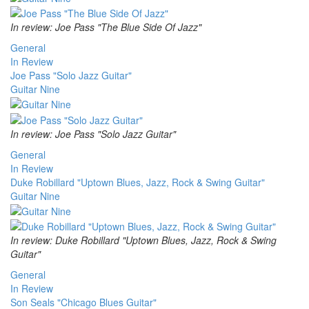
In review: Joe Pass "The Blue Side Of Jazz"
General
In Review
Joe Pass "Solo Jazz Guitar"
Guitar Nine
In review: Joe Pass "Solo Jazz Guitar"
General
In Review
Duke Robillard "Uptown Blues, Jazz, Rock & Swing Guitar"
Guitar Nine
In review: Duke Robillard "Uptown Blues, Jazz, Rock & Swing
Guitar"
General
In Review
Son Seals "Chicago Blues Guitar"