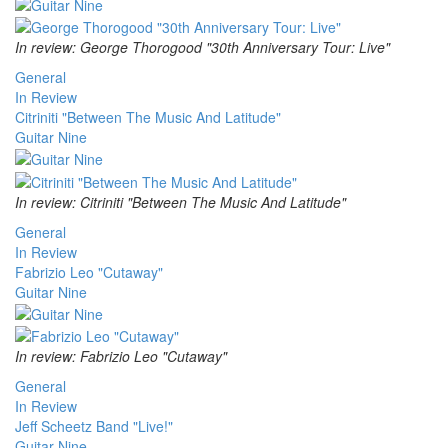
In review: George Thorogood "30th Anniversary Tour: Live"
General
In Review
Citriniti "Between The Music And Latitude"
Guitar Nine
In review: Citriniti "Between The Music And Latitude"
General
In Review
Fabrizio Leo "Cutaway"
Guitar Nine
In review: Fabrizio Leo "Cutaway"
General
In Review
Jeff Scheetz Band "Live!"
Guitar Nine