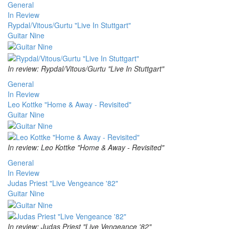
General
In Review
Rypdal/Vitous/Gurtu "Live In Stuttgart"
Guitar Nine
In review: Rypdal/Vitous/Gurtu "Live In Stuttgart"
General
In Review
Leo Kottke "Home & Away - Revisited"
Guitar Nine
In review: Leo Kottke "Home & Away - Revisited"
General
In Review
Judas Priest "Live Vengeance '82"
Guitar Nine
In review: Judas Priest "Live Vengeance '82"