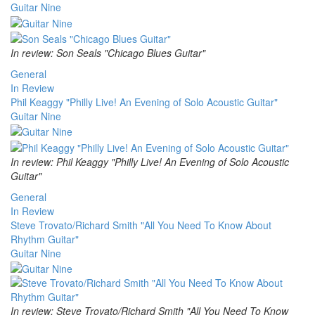
Guitar Nine
In review: Son Seals "Chicago Blues Guitar"
General
In Review
Phil Keaggy "Philly Live! An Evening of Solo Acoustic Guitar"
Guitar Nine
In review: Phil Keaggy "Philly Live! An Evening of Solo Acoustic
Guitar"
General
In Review
Steve Trovato/Richard Smith "All You Need To Know About
Rhythm Guitar"
Guitar Nine
In review: Steve Trovato/Richard Smith "All You Need To Know