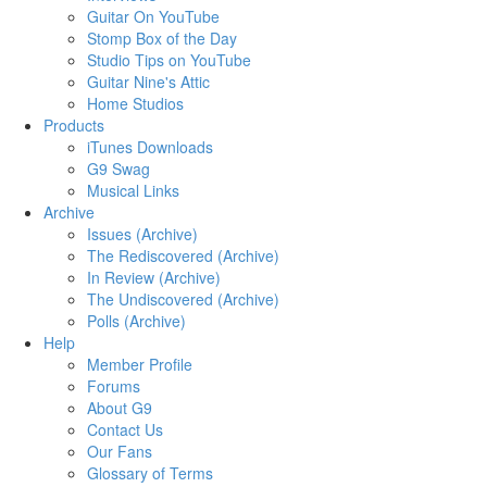
Guitar On YouTube
Stomp Box of the Day
Studio Tips on YouTube
Guitar Nine's Attic
Home Studios
Products
iTunes Downloads
G9 Swag
Musical Links
Archive
Issues (Archive)
The Rediscovered (Archive)
In Review (Archive)
The Undiscovered (Archive)
Polls (Archive)
Help
Member Profile
Forums
About G9
Contact Us
Our Fans
Glossary of Terms