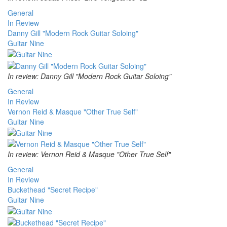
General
In Review
Danny Gill "Modern Rock Guitar Soloing"
Guitar Nine
In review: Danny Gill "Modern Rock Guitar Soloing"
General
In Review
Vernon Reid & Masque "Other True Self"
Guitar Nine
In review: Vernon Reid & Masque "Other True Self"
General
In Review
Buckethead "Secret Recipe"
Guitar Nine