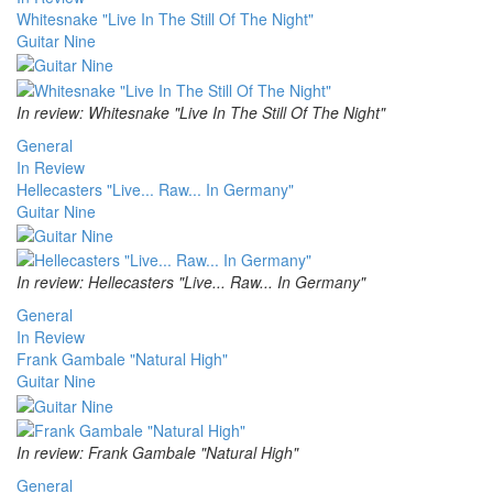
Whitesnake "Live In The Still Of The Night"
Guitar Nine
In review: Whitesnake "Live In The Still Of The Night"
General
In Review
Hellecasters "Live... Raw... In Germany"
Guitar Nine
In review: Hellecasters "Live... Raw... In Germany"
General
In Review
Frank Gambale "Natural High"
Guitar Nine
In review: Frank Gambale "Natural High"
General