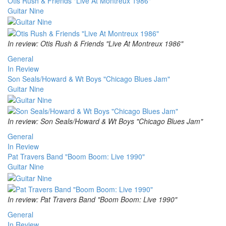
Otis Rush & Friends "Live At Montreux 1986"
Guitar Nine
In review: Otis Rush & Friends "Live At Montreux 1986"
General
In Review
Son Seals/Howard & Wt Boys "Chicago Blues Jam"
Guitar Nine
In review: Son Seals/Howard & Wt Boys "Chicago Blues Jam"
General
In Review
Pat Travers Band "Boom Boom: Live 1990"
Guitar Nine
In review: Pat Travers Band "Boom Boom: Live 1990"
General
In Review