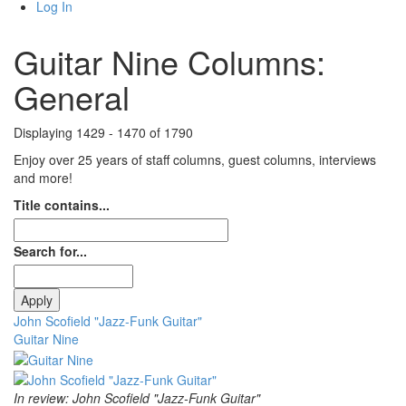
Log In
Guitar Nine Columns:
General
Displaying 1429 - 1470 of 1790
Enjoy over 25 years of staff columns, guest columns, interviews
and more!
Title contains...
Search for...
John Scofield "Jazz-Funk Guitar"
Guitar Nine
In review: John Scofield "Jazz-Funk Guitar"