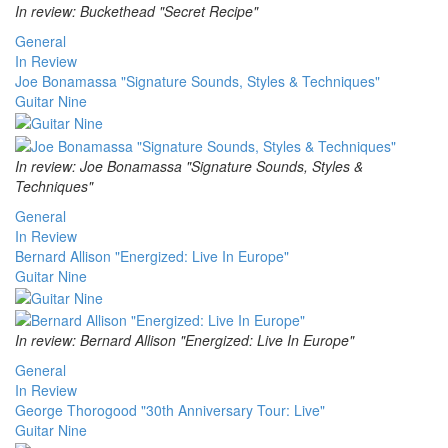
In review: Buckethead "Secret Recipe"
General
In Review
Joe Bonamassa "Signature Sounds, Styles & Techniques"
Guitar Nine
In review: Joe Bonamassa "Signature Sounds, Styles &
Techniques"
General
In Review
Bernard Allison "Energized: Live In Europe"
Guitar Nine
In review: Bernard Allison "Energized: Live In Europe"
General
In Review
George Thorogood "30th Anniversary Tour: Live"
Guitar Nine