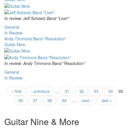
In review: Jeff Scheetz Band "Live!"
General
In Review
Andy Timmons Band "Resolution"
Guitar Nine
In review: Andy Timmons Band "Resolution"
General
In Review
Pages
« first
‹ previous
…
31
32
33
34
35
36
37
38
39
…
next ›
last »
Guitar Nine & More