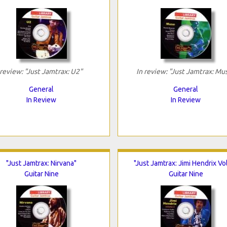
 review: "Just Jamtrax: U2"
In review: "Just Jamtrax: Mu
General
General
In Review
In Review
"Just Jamtrax: Nirvana"
"Just Jamtrax: Jimi Hendrix Vol
Guitar Nine
Guitar Nine