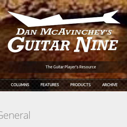
The Guitar Player's Resource
COLUMNS
FEATURES
PRODUCTS
ARCHIVE
General