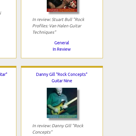
i
In review: Stuart Bull "Rock
Profiles: Van Halen Guitar
Techniques"
General
In Review
tar"
Danny Gill "Rock Concepts"
Guitar Nine
In review: Danny Gill "Rock
Concepts"