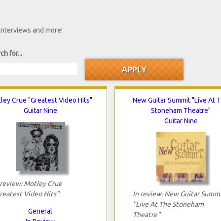
 interviews and more!
ch for...
ley Crue "Greatest Video Hits"
New Guitar Summit "Live At 
Guitar Nine
Stoneham Theatre"
Guitar Nine
 review: Motley Crue
reatest Video Hits"
In review: New Guitar Summ
"Live At The Stoneham
General
Theatre"