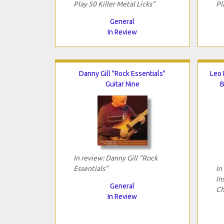
Play 50 Killer Metal Licks"
Pl
General
In Review
Danny Gill "Rock Essentials"
Leo 
Guitar Nine
B
In review: Danny Gill "Rock
Essentials"
In
In
General
Ch
In Review