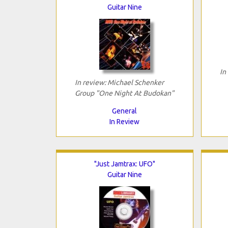
Guitar Nine
In
In review: Michael Schenker
Group "One Night At Budokan"
General
In Review
"Just Jamtrax: UFO"
Guitar Nine