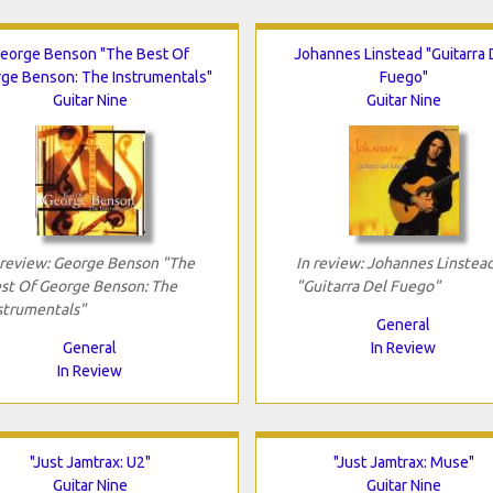
eorge Benson "The Best Of
Johannes Linstead "Guitarra 
ge Benson: The Instrumentals"
Fuego"
Guitar Nine
Guitar Nine
 review: George Benson "The
In review: Johannes Linstea
st Of George Benson: The
"Guitarra Del Fuego"
strumentals"
General
General
In Review
In Review
"Just Jamtrax: U2"
"Just Jamtrax: Muse"
Guitar Nine
Guitar Nine