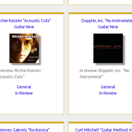
ichie Kotzen "Acoustic Cuts"
Doppler, Inc. "Nu Instrumeta
Guitar Nine
Guitar Nine
 review: Richie Kotzen
In review: Doppler, Inc. "Nu
coustic Cuts"
Instrumetal"
General
General
In Review
In Review
Reeves Gabrels "Rockonica"
Curt Mitchell "Guitar Method: I