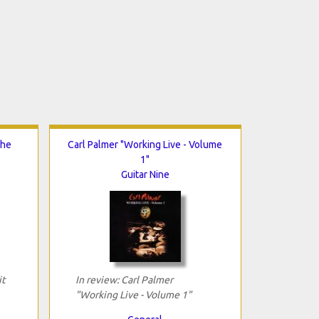
The
Carl Palmer "Working Live - Volume
1"
Guitar Nine
it
In review: Carl Palmer
"Working Live - Volume 1"