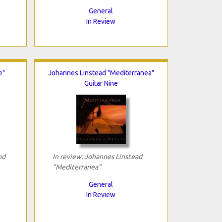
General
In Review
e"
Johannes Linstead "Mediterranea"
Guitar Nine
nd
In review: Johannes Linstead
"Mediterranea"
General
In Review