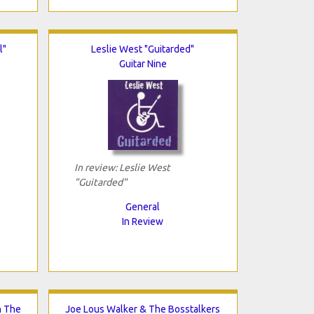
l"
Leslie West "Guitarded"
Guitar Nine
In review: Leslie West
"Guitarded"
General
In Review
n The
Joe Lous Walker & The Bosstalkers