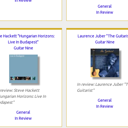
In Review
General
In Review
e Hackett "Hungarian Horizons:
Laurence Juber "The Guitari
Live In Budapest"
Guitar Nine
Guitar Nine
In review: Laurence Juber "
 review: Steve Hackett
Guitarist"
ungarian Horizons: Live In
General
dapest"
In Review
General
In Review