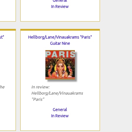
General
In Review
st"
Hellborg/Lane/Vinauakrams "Paris"
Guitar Nine
The
In review:
Hellborg/Lane/Vinauakrams
"Paris"
General
In Review