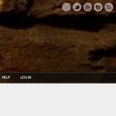
HELP
LOG IN