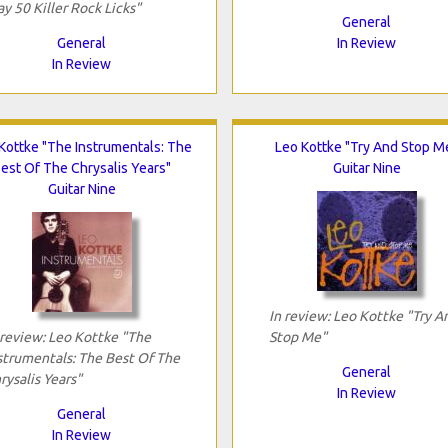
ay 50 Killer Rock Licks"
General
General
In Review
In Review
Kottke "The Instrumentals: The
Leo Kottke "Try And Stop M
est Of The Chrysalis Years"
Guitar Nine
Guitar Nine
In review: Leo Kottke "Try A
 review: Leo Kottke "The
Stop Me"
strumentals: The Best Of The
General
rysalis Years"
In Review
General
In Review