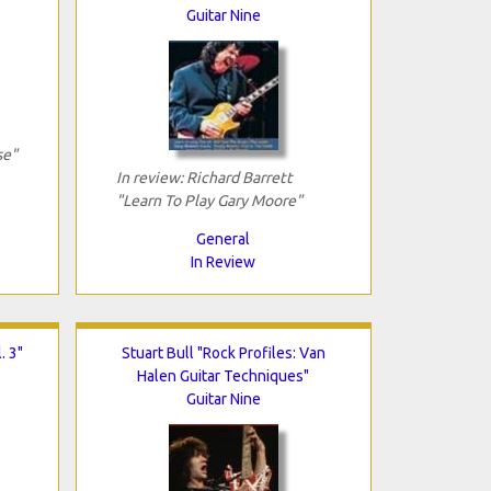
Guitar Nine
se"
In review: Richard Barrett
"Learn To Play Gary Moore"
General
In Review
. 3"
Stuart Bull "Rock Profiles: Van
Halen Guitar Techniques"
Guitar Nine