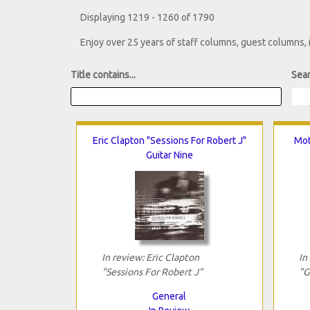
Displaying 1219 - 1260 of 1790
Enjoy over 25 years of staff columns, guest columns,
Title contains...
Sear
Eric Clapton "Sessions For Robert J"
Mot
Guitar Nine
In review: Eric Clapton
In
"Sessions For Robert J"
"G
General