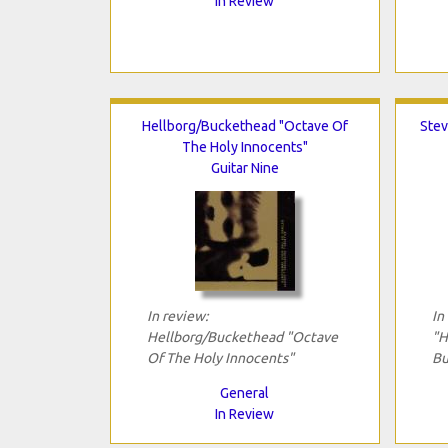
In Review
Hellborg/Buckethead "Octave Of
Stev
The Holy Innocents"
Guitar Nine
In review:
In
Hellborg/Buckethead "Octave
"H
Of The Holy Innocents"
Bu
General
In Review