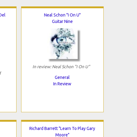
Del
Neal Schon "I On U"
Guitar Nine
In review: Neal Schon "I On U"
d
General
In Review
Richard Barrett "Learn To Play Gary
Moore"