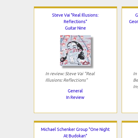
Steve Vai "Real Illusions:
G
Reflections"
Geor
Guitar Nine
In review: Steve Vai "Real
In
Illusions: Reflections"
Be
In
General
In Review
Michael Schenker Group "One Night
At Budokan"