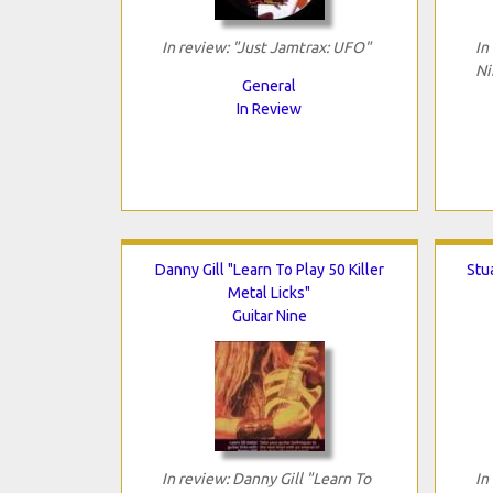
In review: "Just Jamtrax: UFO"
In
Ni
General
In Review
Danny Gill "Learn To Play 50 Killer
Stua
Metal Licks"
Guitar Nine
In review: Danny Gill "Learn To
In