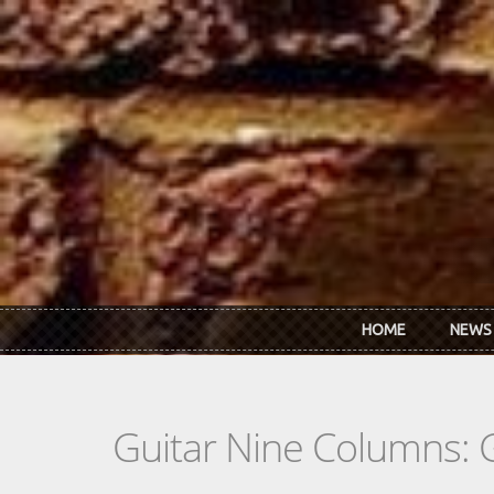
Skip to main content
HOME
NEWS
Guitar Nine Columns: 