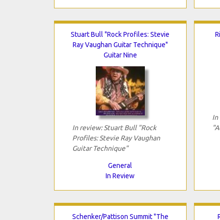
Stuart Bull "Rock Profiles: Stevie
R
Ray Vaughan Guitar Technique"
Guitar Nine
In
In review: Stuart Bull "Rock
"A
Profiles: Stevie Ray Vaughan
Guitar Technique"
General
In Review
Schenker/Pattison Summit "The