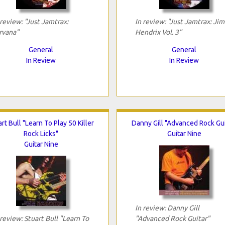
 review: "Just Jamtrax:
In review: "Just Jamtrax: Jim
rvana"
Hendrix Vol. 3"
General
General
In Review
In Review
rt Bull "Learn To Play 50 Killer
Danny Gill "Advanced Rock Gui
Rock Licks"
Guitar Nine
Guitar Nine
In review: Danny Gill
 review: Stuart Bull "Learn To
"Advanced Rock Guitar"