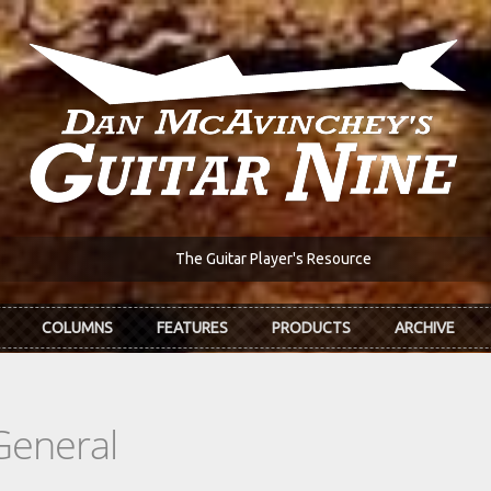
The Guitar Player's Resource
COLUMNS
FEATURES
PRODUCTS
ARCHIVE
General