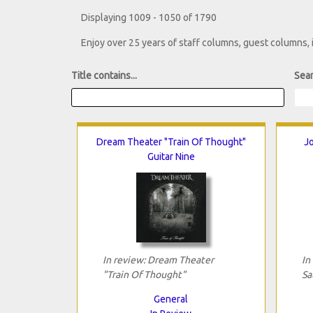
Displaying 1009 - 1050 of 1790
Enjoy over 25 years of staff columns, guest columns,
Title contains...
Sear
Dream Theater "Train Of Thought"
Jo
Guitar Nine
In review: Dream Theater
In
"Train Of Thought"
Sa
General