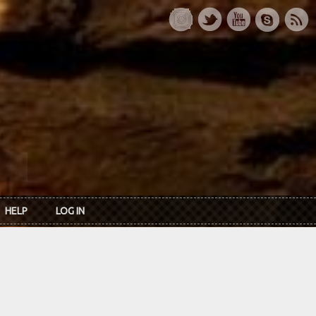
HELP
LOG IN