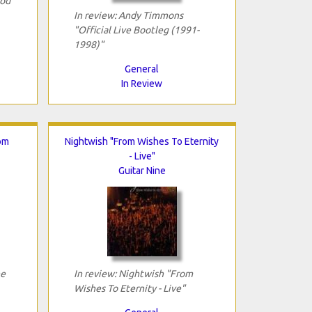
Rod
In review: Andy Timmons
"Official Live Bootleg (1991-
1998)"
General
In Review
om
Nightwish "From Wishes To Eternity
- Live"
Guitar Nine
he
In review: Nightwish "From
Wishes To Eternity - Live"