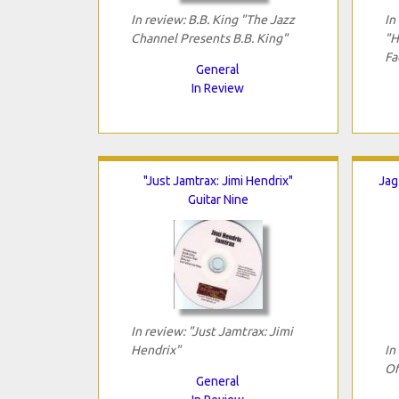
In review: B.B. King "The Jazz
In
Channel Presents B.B. King"
"H
Fa
General
In Review
"Just Jamtrax: Jimi Hendrix"
Jag
Guitar Nine
In review: "Just Jamtrax: Jimi
Hendrix"
In
Of
General