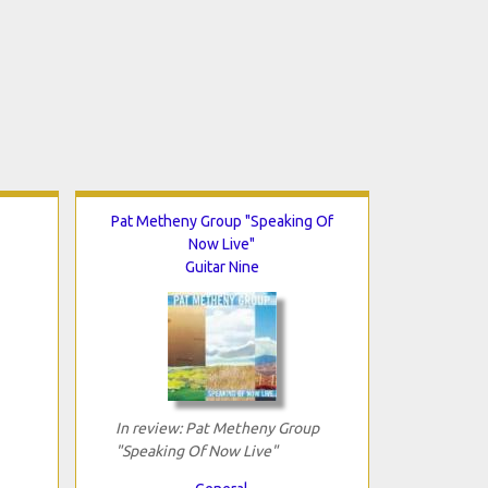
Pat Metheny Group "Speaking Of
Now Live"
Guitar Nine
In review: Pat Metheny Group
"Speaking Of Now Live"