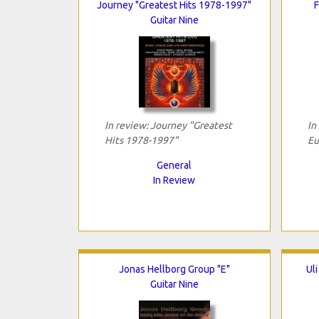
Journey "Greatest Hits 1978-1997"
F
Guitar Nine
In review: Journey "Greatest
In
Hits 1978-1997"
Eu
General
In Review
Jonas Hellborg Group "E"
Ul
Guitar Nine