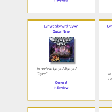
In Review
Lynyrd Skynyrd "Lyve"
Ly
Guitar Nine
In review: Lynyrd Skynyrd
"Lyve"
In
Fr
General
In Review