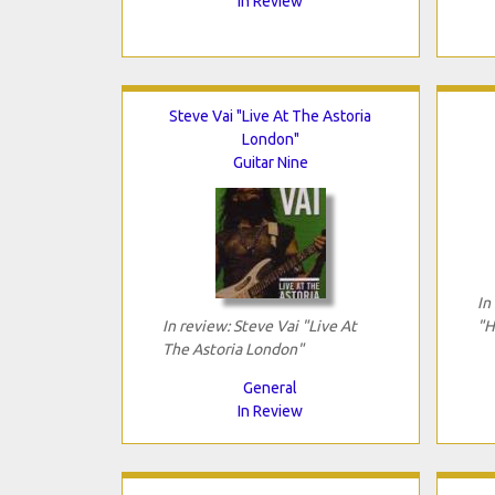
In Review
Steve Vai "Live At The Astoria
London"
Guitar Nine
In
In review: Steve Vai "Live At
"H
The Astoria London"
General
In Review