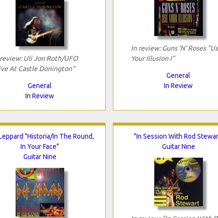
In review: Guns 'N' Roses "U
 review: Uli Jon Roth/UFO
Your Illusion I"
ive At Castle Donington"
General
General
In Review
In Review
Leppard "Historia/In The Round,
"In Session With Rod Stewar
In Your Face"
Guitar Nine
Guitar Nine