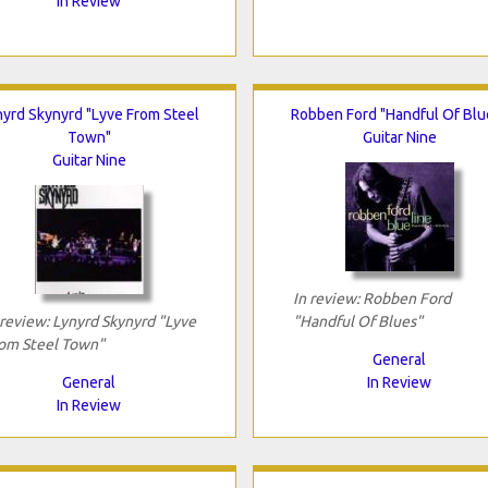
In Review
nyrd Skynyrd "Lyve From Steel
Robben Ford "Handful Of Blu
Town"
Guitar Nine
Guitar Nine
In review: Robben Ford
 review: Lynyrd Skynyrd "Lyve
"Handful Of Blues"
om Steel Town"
General
General
In Review
In Review