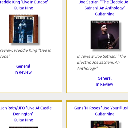
reddie King "Live In Europe"
Joe Satriani "The Electric J
Guitar Nine
Satriani: An Anthology"
Guitar Nine
 review: Freddie King "Live In
rope"
In review: Joe Satriani "The
Electric Joe Satriani: An
General
Anthology"
In Review
General
In Review
i Jon Roth/UFO "Live At Castle
Guns 'N' Roses "Use Your Illusi
Donington"
Guitar Nine
Guitar Nine