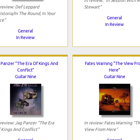
In review: "In Session With 
 review: Def Leppard
Stewart"
istoria/In The Round, In Your
General
ce"
In Review
General
In Review
 Panzer "The Era Of Kings And
Fates Warning "The View Fr
Conflict"
Here"
Guitar Nine
Guitar Nine
 review: Jag Panzer "The Era
In review: Fates Warning "T
 Kings And Conflict"
View From Here"