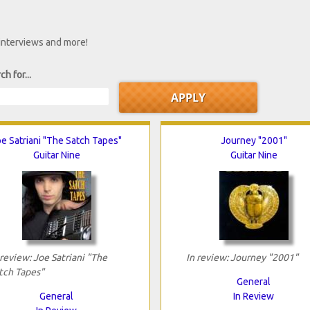
 interviews and more!
ch for...
e Satriani "The Satch Tapes"
Journey "2001"
Guitar Nine
Guitar Nine
 review: Joe Satriani "The
In review: Journey "2001"
tch Tapes"
General
General
In Review