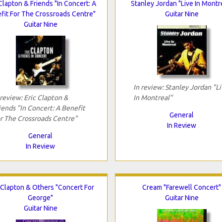
Clapton & Friends "In Concert: A
Stanley Jordan "Live In Montr
fit For The Crossroads Centre"
Guitar Nine
Guitar Nine
In review: Stanley Jordan "L
 review: Eric Clapton &
In Montreal"
iends "In Concert: A Benefit
General
r The Crossroads Centre"
In Review
General
In Review
 Clapton & Others "Concert For
Cream "Farewell Concert"
George"
Guitar Nine
Guitar Nine