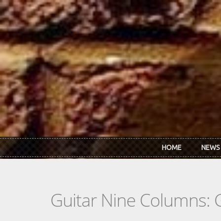
Skip to main content
HOME
NEWS
Guitar Nine Columns: 