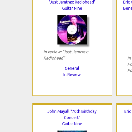
"Just Jamtrax: Radiohead"
Eric 
Guitar Nine
Bene
In review: "Just Jamtrax:
Radiohead"
In
Fr
General
Fo
In Review
John Mayall "70th Birthday
Eric
Concert"
Guitar Nine