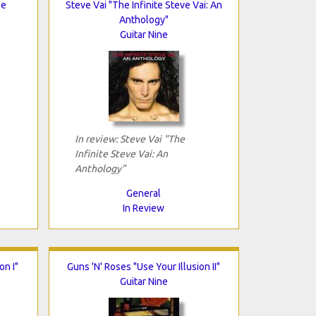
oe
Steve Vai "The Infinite Steve Vai: An
Anthology"
Guitar Nine
In review: Steve Vai "The
Infinite Steve Vai: An
Anthology"
General
In Review
on I"
Guns 'N' Roses "Use Your Illusion II"
Guitar Nine