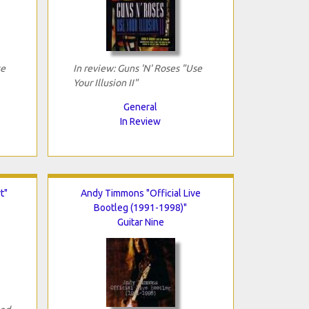
se
In review: Guns 'N' Roses "Use
Your Illusion II"
General
In Review
t"
Andy Timmons "Official Live
Bootleg (1991-1998)"
Guitar Nine