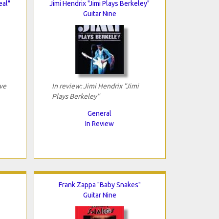
eal"
Jimi Hendrix "Jimi Plays Berkeley"
Guitar Nine
ive
In review: Jimi Hendrix "Jimi
Plays Berkeley"
General
In Review
Frank Zappa "Baby Snakes"
Guitar Nine