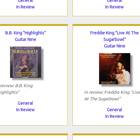
General
General
In Review
In Review
B.B. King "Highlights"
Freddie King "Live At The
Guitar Nine
Sugarbowl"
Guitar Nine
 review: B.B. King
ighlights"
In review: Freddie King "Liv
At The Sugarbowl"
General
In Review
General
In Review