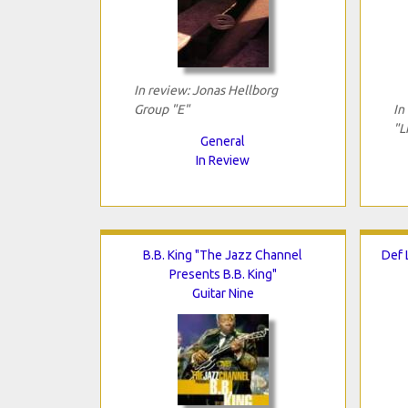
In review: Jonas Hellborg
Group "E"
In
"L
General
In Review
B.B. King "The Jazz Channel
Def 
Presents B.B. King"
Guitar Nine