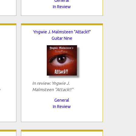
General
In Review
Yngwie J. Malmsteen "Attack!!"
Guitar Nine
In review: Yngwie J.
e
Malmsteen "Attack!!"
General
In Review