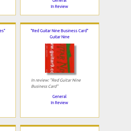
General
In Review
es"
"Red Guitar Nine Business Card"
Guitar Nine
In review: "Red Guitar Nine
Business Card"
General
In Review