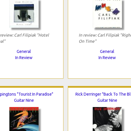
 review: Carl Filipiak "Hotel
In review: Carl Filipiak "Righ
al"
On Time"
General
General
In Review
In Review
pingtons "Tourist In Paradise"
Rick Derringer "Back To The B
Guitar Nine
Guitar Nine