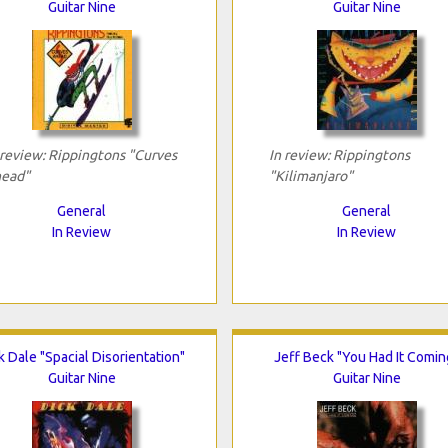
Guitar Nine
Guitar Nine
 review: Rippingtons "Curves
In review: Rippingtons
ead"
"Kilimanjaro"
General
General
In Review
In Review
k Dale "Spacial Disorientation"
Jeff Beck "You Had It Comin
Guitar Nine
Guitar Nine