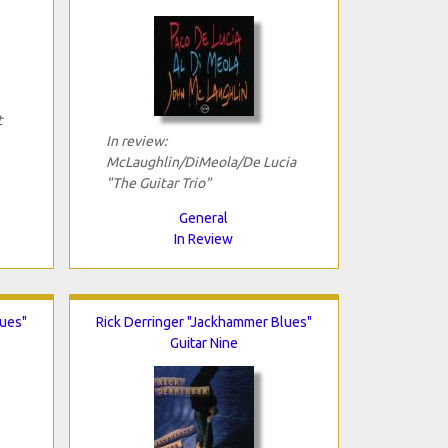
t
In review:
McLaughlin/DiMeola/De Lucia
"The Guitar Trio"
General
In Review
lues"
Rick Derringer "Jackhammer Blues"
Guitar Nine