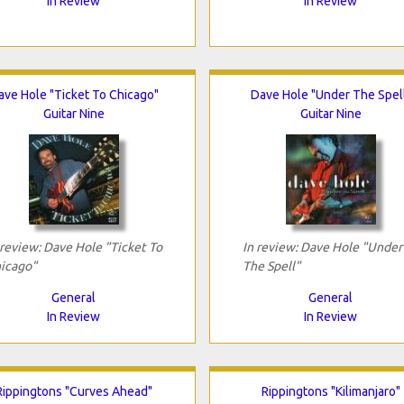
In Review
In Review
ave Hole "Ticket To Chicago"
Dave Hole "Under The Spel
Guitar Nine
Guitar Nine
 review: Dave Hole "Ticket To
In review: Dave Hole "Under
icago"
The Spell"
General
General
In Review
In Review
Rippingtons "Curves Ahead"
Rippingtons "Kilimanjaro"