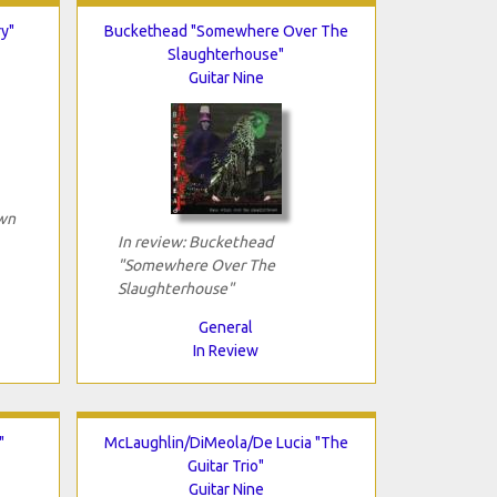
y"
Buckethead "Somewhere Over The
Slaughterhouse"
Guitar Nine
own
In review: Buckethead
"Somewhere Over The
Slaughterhouse"
General
In Review
"
McLaughlin/DiMeola/De Lucia "The
Guitar Trio"
Guitar Nine