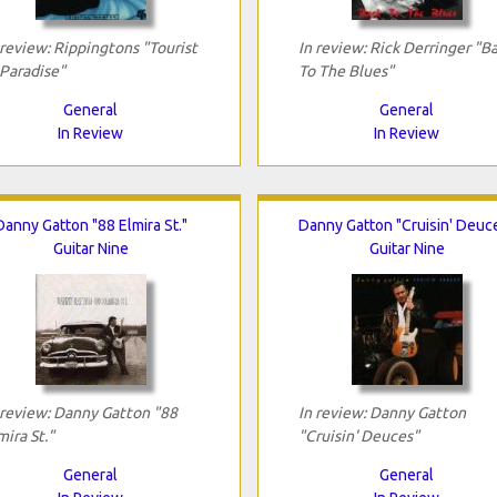
 review: Rippingtons "Tourist
In review: Rick Derringer "B
 Paradise"
To The Blues"
General
General
In Review
In Review
Danny Gatton "88 Elmira St."
Danny Gatton "Cruisin' Deuc
Guitar Nine
Guitar Nine
 review: Danny Gatton "88
In review: Danny Gatton
mira St."
"Cruisin' Deuces"
General
General