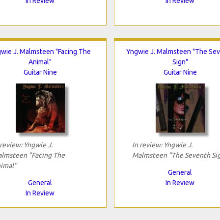
In Review
In Review
wie J. Malmsteen "Facing The
Yngwie J. Malmsteen "The Se
Animal"
Sign"
Guitar Nine
Guitar Nine
 review: Yngwie J.
In review: Yngwie J.
lmsteen "Facing The
Malmsteen "The Seventh Si
imal"
General
General
In Review
In Review