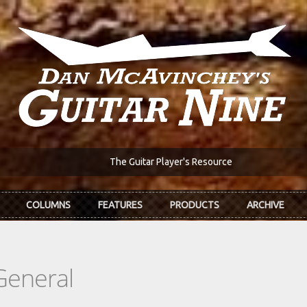
The Guitar Player's Resource
COLUMNS
FEATURES
PRODUCTS
ARCHIVE
General