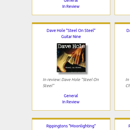
General
In Review
Dave Hole "Steel On Steel"
D
Guitar Nine
In review: Dave Hole "Steel On
In
Steel"
Ch
General
In Review
Rippingtons "Moonlighting"