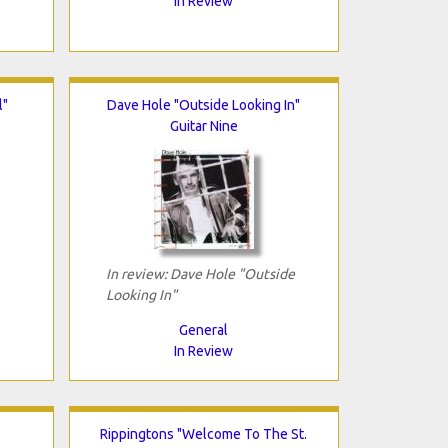
In Review
l"
Dave Hole "Outside Looking In"
Guitar Nine
In review: Dave Hole "Outside
Looking In"
General
In Review
Rippingtons "Welcome To The St.