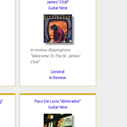
James' Club"
Guitar Nine
In review: Rippingtons
"Welcome To The St. James'
Club"
General
In Review
g"
Paco De Lucia "Almoraima"
Guitar Nine