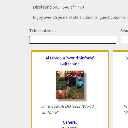
Displaying 505 - 546 of 1790
Enjoy over 25 years of staff columns, guest columns,
Title contains...
Sear
Al DiMeola "World Sinfonia"
Ca
Guitar Nine
In review: Al DiMeola "World
In
Sinfonia"
"P
General