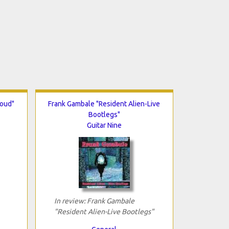
Loud"
Frank Gambale "Resident Alien-Live
Bootlegs"
Guitar Nine
In review: Frank Gambale
"Resident Alien-Live Bootlegs"