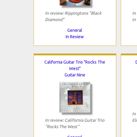
In review: Rippingtons "Black
In
Diamond"
In
General
In Review
California Guitar Trio "Rocks The
West"
Guitar Nine
In
In review: California Guitar Trio
El
"Rocks The West"