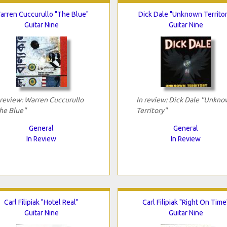
arren Cuccurullo "The Blue"
Dick Dale "Unknown Territor
Guitar Nine
Guitar Nine
 review: Warren Cuccurullo
In review: Dick Dale "Unkn
he Blue"
Territory"
General
General
In Review
In Review
Carl Filipiak "Hotel Real"
Carl Filipiak "Right On Time
Guitar Nine
Guitar Nine