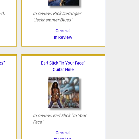
ack
In review: Rick Derringer
"Jackhammer Blues"
General
In Review
es"
Earl Slick "In Your Face"
Guitar Nine
In review: Earl Slick "In Your
Face"
General