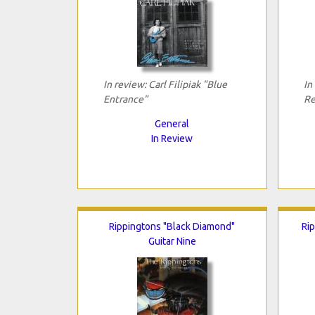
In review: Carl Filipiak "Blue
In
Entrance"
Re
General
In Review
Rippingtons "Black Diamond"
Rip
Guitar Nine