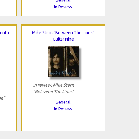
General
In Review
venth
Mike Stern "Between The Lines"
Guitar Nine
In review: Mike Stern
"Between The Lines"
gn"
General
In Review