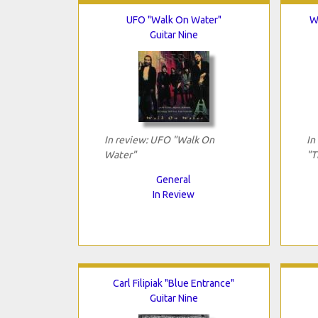
UFO "Walk On Water"
W
Guitar Nine
In review: UFO "Walk On
In
Water"
"T
General
In Review
Carl Filipiak "Blue Entrance"
Guitar Nine