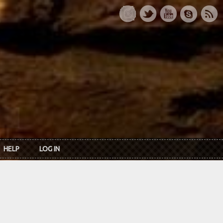
HELP
LOG IN