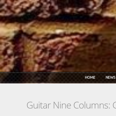
Skip to main content
HOME
NEWS
Guitar Nine Columns: 