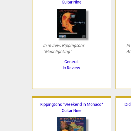
Guitar Nine
In review: Rippingtons
In
"Moonlighting"
Ah
General
In Review
Rippingtons "Weekend In Monaco"
Dic
Guitar Nine