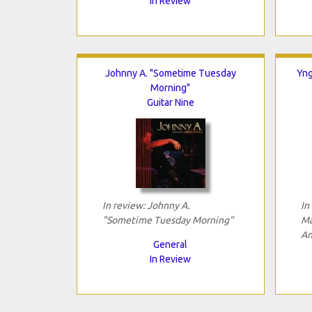
In Review
Johnny A. "Sometime Tuesday
Yng
Morning"
Guitar Nine
In review: Johnny A.
In
"Sometime Tuesday Morning"
Ma
An
General
In Review