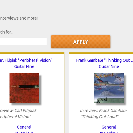
 interviews and more!
ch for...
rl Filipiak "Peripheral Vision"
Frank Gambale "Thinking Out 
Guitar Nine
Guitar Nine
 review: Carl Filipiak
In review: Frank Gambale
eripheral Vision"
"Thinking Out Loud"
General
General