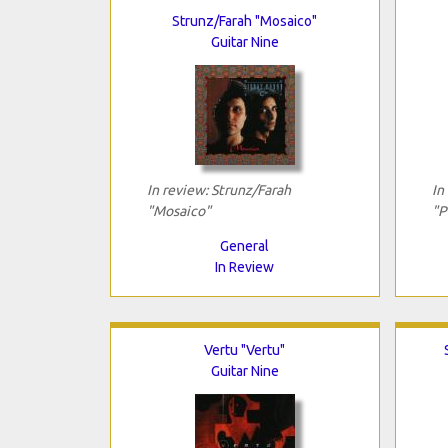
Strunz/Farah "Mosaico"
Guitar Nine
In review: Strunz/Farah
In
"Mosaico"
"P
General
In Review
Vertu "Vertu"
Guitar Nine