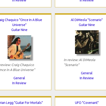
In Review
In Review
aig Chaquico "Once In A Blue
Al DiMeola "Scenario"
Universe"
Guitar Nine
Guitar Nine
In review: Al DiMeola
 review: Craig Chaquico
"Scenario"
nce In A Blue Universe"
General
General
In Review
In Review
rian Legg "Guitar For Mortals"
UFO "Covenant"