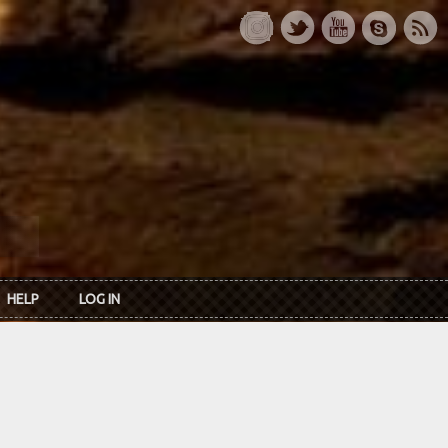
HELP
LOG IN