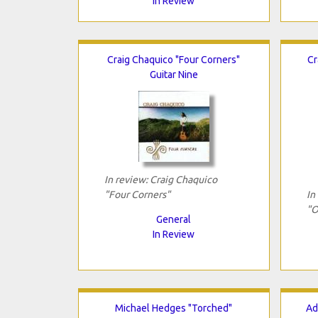
In Review
Craig Chaquico "Four Corners"
Cr
Guitar Nine
In review: Craig Chaquico
"Four Corners"
In
"O
General
In Review
Michael Hedges "Torched"
Ad