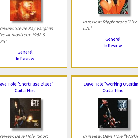
In review: Rippingtons "Live 
 review: Stevie Ray Vaughan
L.A."
ive At Montreux 1982 &
General
85"
In Review
General
In Review
ave Hole "Short Fuse Blues"
Dave Hole "Working Overtim
Guitar Nine
Guitar Nine
 review: Dave Hole "Short
In review: Dave Hole "Worki