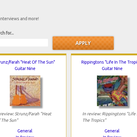
 interviews and more!
ch for...
runz/Farah "Heat Of The Sun"
Rippingtons "Life In The Trop
Guitar Nine
Guitar Nine
 review: Strunz/Farah "Heat
In review: Rippingtons "Life 
 The Sun"
The Tropics"
General
General