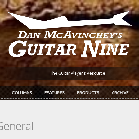
The Guitar Player's Resource
COLUMNS
FEATURES
PRODUCTS
ARCHIVE
General