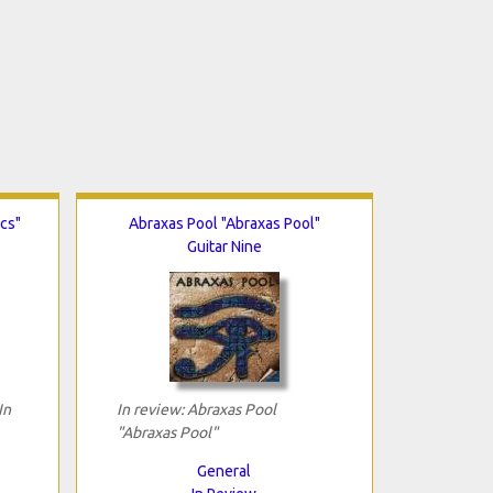
ics"
Abraxas Pool "Abraxas Pool"
Guitar Nine
In
In review: Abraxas Pool
"Abraxas Pool"
General