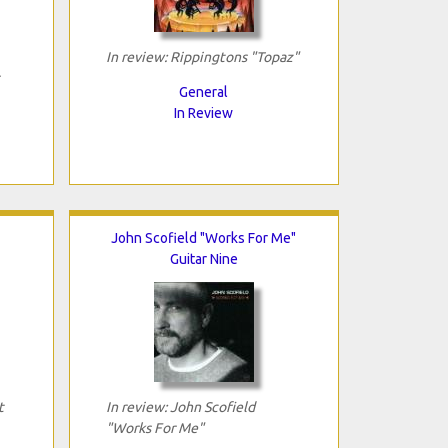
In review: Rippingtons "Topaz"
General
In Review
John Scofield "Works For Me"
Guitar Nine
t
In review: John Scofield
"Works For Me"