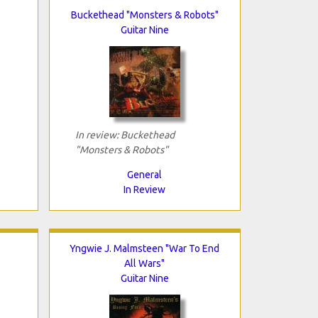
Buckethead "Monsters & Robots"
Guitar Nine
In review: Buckethead
"Monsters & Robots"
General
In Review
Yngwie J. Malmsteen "War To End
All Wars"
Guitar Nine