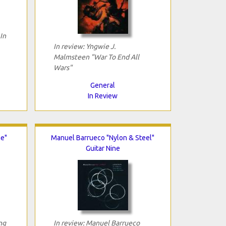
In
In review: Yngwie J.
Malmsteen "War To End All
Wars"
General
In Review
e"
Manuel Barrueco "Nylon & Steel"
Guitar Nine
ng
In review: Manuel Barrueco