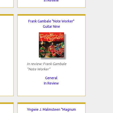
In Review
Frank Gambale "Note Worker"
Guitar Nine
In review: Frank Gambale
"Note Worker"
General
In Review
Yngwie J. Malmsteen "Magnum