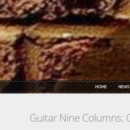
Skip to main content
HOME
NEWS
Guitar Nine Columns: 