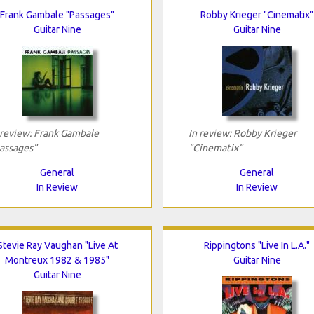
Frank Gambale "Passages"
Robby Krieger "Cinematix"
Guitar Nine
Guitar Nine
 review: Frank Gambale
In review: Robby Krieger
assages"
"Cinematix"
General
General
In Review
In Review
Stevie Ray Vaughan "Live At
Rippingtons "Live In L.A."
Montreux 1982 & 1985"
Guitar Nine
Guitar Nine