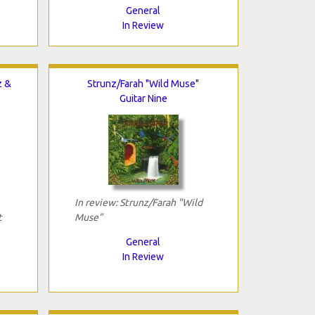
General
In Review
z &
Strunz/Farah "Wild Muse"
Guitar Nine
In review: Strunz/Farah "Wild
t
Muse"
General
In Review