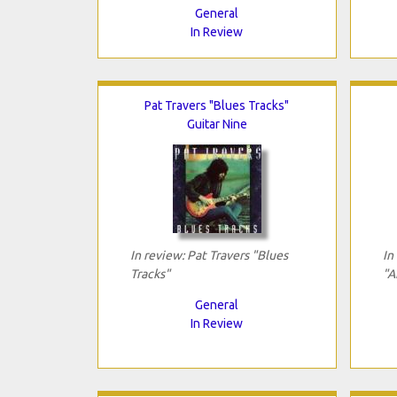
General
In Review
Pat Travers "Blues Tracks"
Guitar Nine
In review: Pat Travers "Blues
In
Tracks"
"A
General
In Review