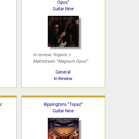
Opus"
Guitar Nine
In review: Yngwie J.
Malmsteen "Magnum Opus"
General
In Review
ic
Rippingtons "Topaz"
Guitar Nine