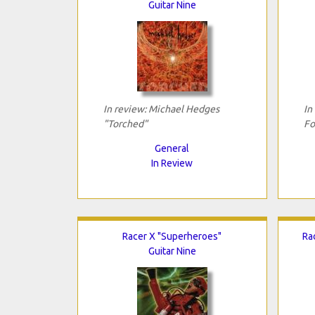
Guitar Nine
In review: Michael Hedges
In
"Torched"
Fo
General
In Review
Racer X "Superheroes"
Ra
Guitar Nine