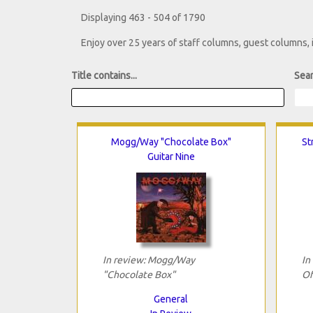
Displaying 463 - 504 of 1790
Enjoy over 25 years of staff columns, guest columns,
Title contains...
Sear
Mogg/Way "Chocolate Box"
St
Guitar Nine
In review: Mogg/Way
In
"Chocolate Box"
Of
General