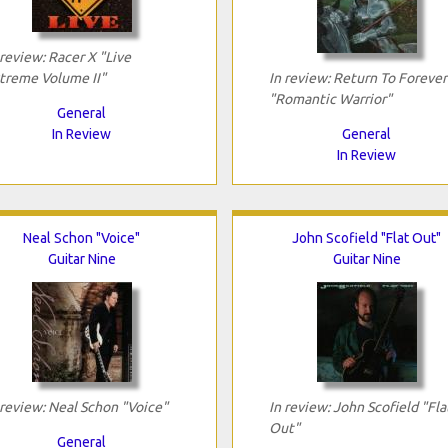
 review: Racer X "Live
treme Volume II"
In review: Return To Forever
"Romantic Warrior"
General
In Review
General
In Review
Neal Schon "Voice"
John Scofield "Flat Out"
Guitar Nine
Guitar Nine
 review: Neal Schon "Voice"
In review: John Scofield "Fla
Out"
General