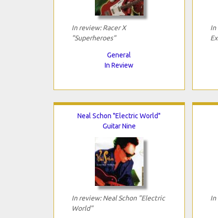
In review: Racer X
In
"Superheroes"
Ex
General
In Review
Neal Schon "Electric World"
Guitar Nine
In review: Neal Schon "Electric
In
World"