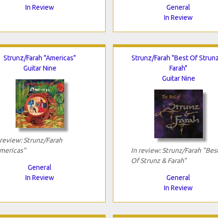
In Review
General
In Review
Strunz/Farah "Americas"
Strunz/Farah "Best Of Strun
Guitar Nine
Farah"
Guitar Nine
 review: Strunz/Farah
mericas"
In review: Strunz/Farah "Bes
Of Strunz & Farah"
General
In Review
General
In Review