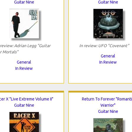
Guitar Nine
Guitar Nine
 review: Adrian Legg "Guitar
In review: UFO "Covenant"
r Mortals"
General
General
In Review
In Review
cer X "Live Extreme Volume II"
Return To Forever "Romant
Guitar Nine
Warrior"
Guitar Nine