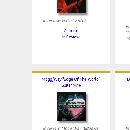
In review: Vertu "Vertu"
In
General
"L
In Review
19
Mogg/Way "Edge Of The World"
D
Guitar Nine
In review: Mogg/Way "Edge Of
In