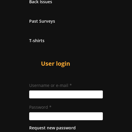
Back Issues
Past Surveys
T-shirts
User login
Username or e-mail
*
Password
*
Request new password