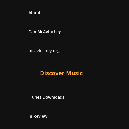
About
Dan McAvinchey
mcavinchey.org
Discover Music
iTunes Downloads
In Review