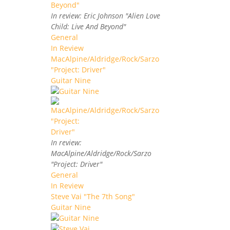
In review: Eric Johnson "Alien Love
Child: Live And Beyond"
General
In Review
MacAlpine/Aldridge/Rock/Sarzo
"Project: Driver"
Guitar Nine
In review:
MacAlpine/Aldridge/Rock/Sarzo
"Project: Driver"
General
In Review
Steve Vai "The 7th Song"
Guitar Nine