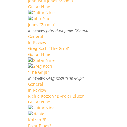
John Paul Jones "Zooma"
Guitar Nine
In review: John Paul Jones "Zooma"
General
In Review
Greg Koch "The Grip!"
Guitar Nine
In review: Greg Koch "The Grip!"
General
In Review
Richie Kotzen "Bi-Polar Blues"
Guitar Nine