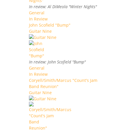
In review: Al DiMeola "Winter Nights"
General
In Review
John Scofield "Bump"
Guitar Nine
In review: John Scofield "Bump"
General
In Review
Coryell/Smith/Marcus "Count's Jam
Band Reunion"
Guitar Nine