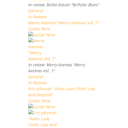
In review: Richie Kotzen "Bi-Polar Blues"
General
In Review
Merry Axemas "Merry Axemas Vol. 1"
Guitar Nine
In review: Merry Axemas "Merry
Axemas Vol. 1"
General
In Review
Eric Johnson "Alien Love Child: Live
And Beyond"
Guitar Nine