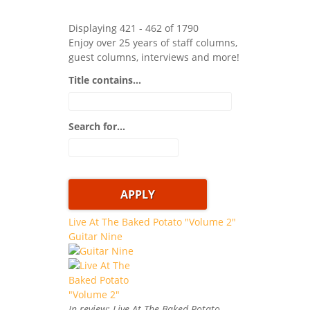
Displaying 421 - 462 of 1790
Enjoy over 25 years of staff columns,
guest columns, interviews and more!
Title contains...
Search for...
Live At The Baked Potato "Volume 2"
Guitar Nine
In review: Live At The Baked Potato