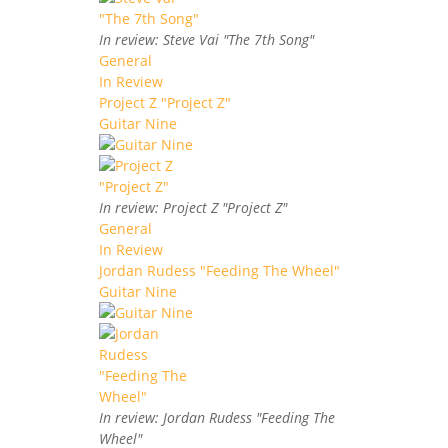
In review: Steve Vai "The 7th Song"
General
In Review
Project Z "Project Z"
Guitar Nine
In review: Project Z "Project Z"
General
In Review
Jordan Rudess "Feeding The Wheel"
Guitar Nine
In review: Jordan Rudess "Feeding The
Wheel"