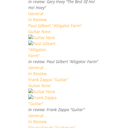
In review: Gary Hoey "The Best Of Ho!
Ho! Hoey"
General
In Review
Paul Gilbert "Alligator Farm"
Guitar Nine
In review: Paul Gilbert "Alligator Farm"
General
In Review
Frank Zappa "Guitar"
Guitar Nine
In review: Frank Zappa "Guitar"
General
In Review
Strunz/Farah "Guitarras"