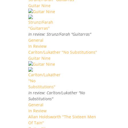
Guitar Nine
In review: Strunz/Farah "Guitarras"
General
In Review
Carlton/Lukather "No Substitutions"
Guitar Nine
In review: Carlton/Lukather "No
Substitutions"
General
In Review
Allan Holdsworth "The Sixteen Men
Of Tain"