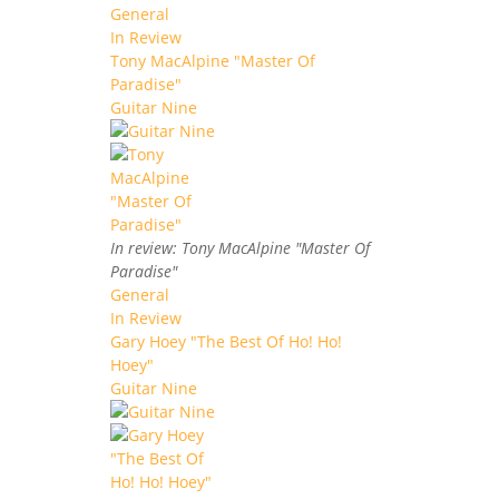
General
In Review
Tony MacAlpine "Master Of
Paradise"
Guitar Nine
In review: Tony MacAlpine "Master Of
Paradise"
General
In Review
Gary Hoey "The Best Of Ho! Ho!
Hoey"
Guitar Nine