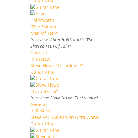
Guitar Nine
In review: Allan Holdsworth "The
Sixteen Men Of Tain"
General
In Review
Steve Howe "Turbulence"
Guitar Nine
In review: Steve Howe "Turbulence"
General
In Review
Steve Vai "Alive In An Ultra World"
Guitar Nine