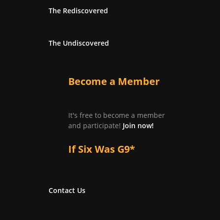
The Rediscovered
The Undiscovered
Become a Member
It's free to become a member
and participate!
Join now!
If Six Was G9*
Contact Us