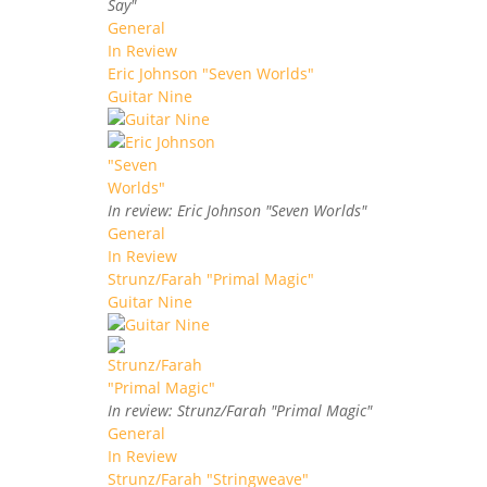
Say"
General
In Review
Eric Johnson "Seven Worlds"
Guitar Nine
In review: Eric Johnson "Seven Worlds"
General
In Review
Strunz/Farah "Primal Magic"
Guitar Nine
In review: Strunz/Farah "Primal Magic"
General
In Review
Strunz/Farah "Stringweave"