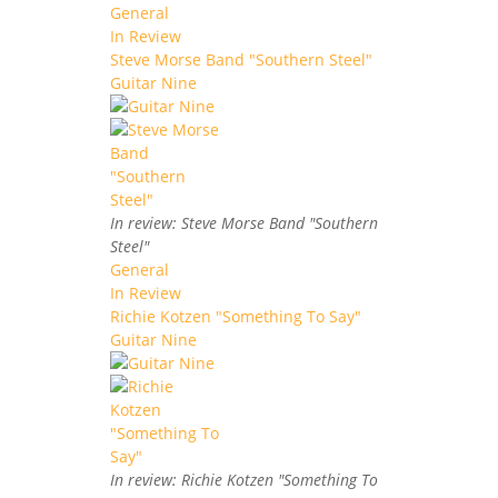
General
In Review
Steve Morse Band "Southern Steel"
Guitar Nine
In review: Steve Morse Band "Southern
Steel"
General
In Review
Richie Kotzen "Something To Say"
Guitar Nine
In review: Richie Kotzen "Something To