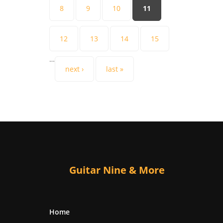
8
9
10
11
12
13
14
15
…
next ›
last »
Guitar Nine & More
Home