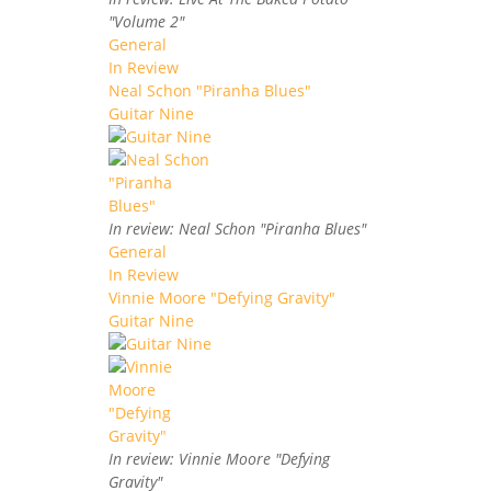
"Volume 2"
General
In Review
Neal Schon "Piranha Blues"
Guitar Nine
In review: Neal Schon "Piranha Blues"
General
In Review
Vinnie Moore "Defying Gravity"
Guitar Nine
In review: Vinnie Moore "Defying
Gravity"