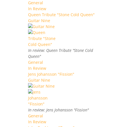
General
In Review
Queen Tribute "Stone Cold Queen"
Guitar Nine
In review: Queen Tribute "Stone Cold
Queen"
General
In Review
Jens Johansson "Fission"
Guitar Nine
In review: Jens Johansson "Fission"
General
In Review