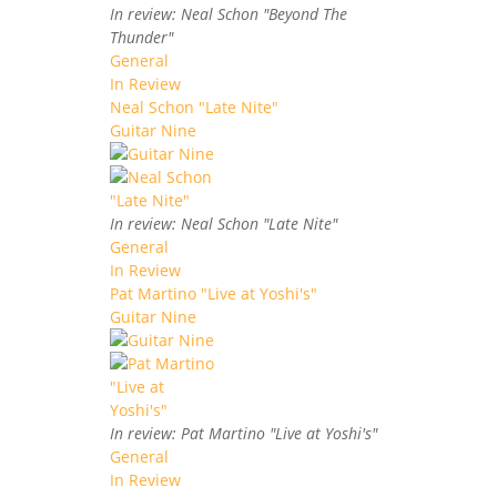
In review: Neal Schon "Beyond The
Thunder"
General
In Review
Neal Schon "Late Nite"
Guitar Nine
In review: Neal Schon "Late Nite"
General
In Review
Pat Martino "Live at Yoshi's"
Guitar Nine
In review: Pat Martino "Live at Yoshi's"
General
In Review