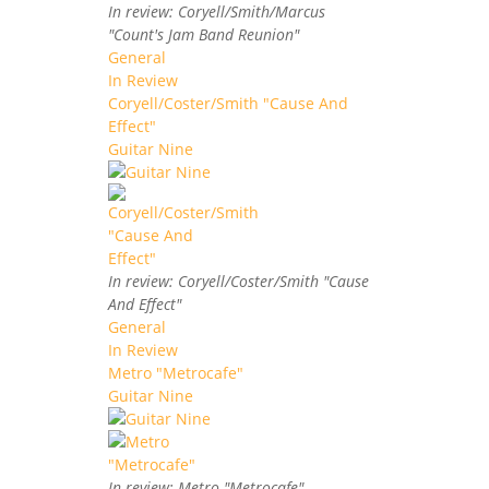
In review: Coryell/Smith/Marcus
"Count's Jam Band Reunion"
General
In Review
Coryell/Coster/Smith "Cause And
Effect"
Guitar Nine
In review: Coryell/Coster/Smith "Cause
And Effect"
General
In Review
Metro "Metrocafe"
Guitar Nine
In review: Metro "Metrocafe"