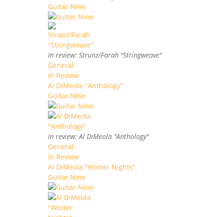
Guitar Nine
In review: Strunz/Farah "Stringweave"
General
In Review
Al DiMeola "Anthology"
Guitar Nine
In review: Al DiMeola "Anthology"
General
In Review
Al DiMeola "Winter Nights"
Guitar Nine