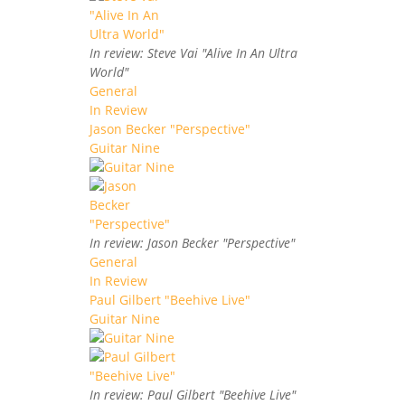
In review: Steve Vai "Alive In An Ultra
World"
General
In Review
Jason Becker "Perspective"
Guitar Nine
In review: Jason Becker "Perspective"
General
In Review
Paul Gilbert "Beehive Live"
Guitar Nine
In review: Paul Gilbert "Beehive Live"