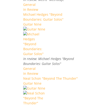
General
In Review
Michael Hedges "Beyond
Boundaries: Guitar Solos"
Guitar Nine
In review: Michael Hedges "Beyond
Boundaries: Guitar Solos"
General
In Review
Neal Schon "Beyond The Thunder"
Guitar Nine