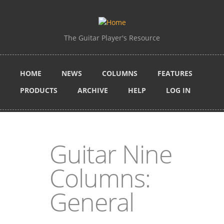
Skip to main content
The Guitar Player's Resource
HOME
NEWS
COLUMNS
FEATURES
PRODUCTS
ARCHIVE
HELP
LOG IN
Guitar Nine
Columns:
General