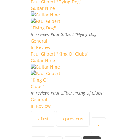
Paul Gilbert "Flying Dog"
Guitar Nine
In review: Paul Gilbert "Flying Dog"
General
In Review
Paul Gilbert "King Of Clubs"
Guitar Nine
In review: Paul Gilbert "King Of Clubs"
General
In Review
…
Pages
« first
‹ previous
7