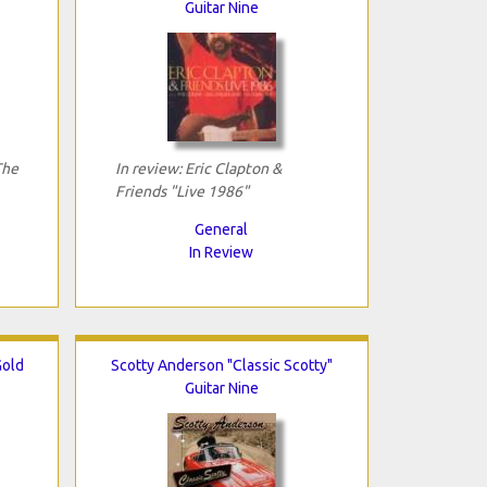
Guitar Nine
The
In review: Eric Clapton &
Friends "Live 1986"
General
In Review
Gold
Scotty Anderson "Classic Scotty"
Guitar Nine