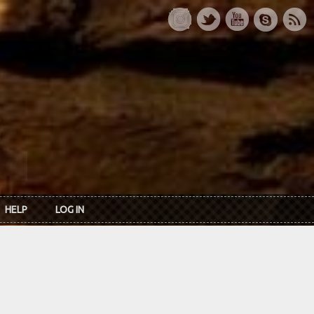
HELP
LOG IN