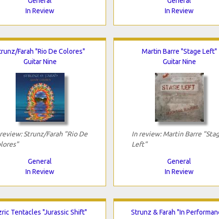
General
General
In Review
In Review
trunz/Farah "Rio De Colores"
Martin Barre "Stage Left"
Guitar Nine
Guitar Nine
 review: Strunz/Farah "Rio De
In review: Martin Barre "Sta
lores"
Left"
General
General
In Review
In Review
ric Tentacles "Jurassic Shift"
Strunz & Farah "In Performan