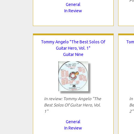
Pi
General
In Review
Tommy Angelo "The Best Solos Of
Tom
Guitar Hero, Vol. 1"
Guitar Nine
In review: Tommy Angelo "The
In
Best Solos Of Guitar Hero, Vol.
Be
1"
2"
General
In Review