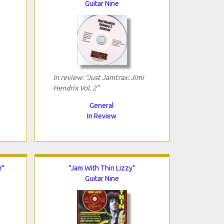
Guitar Nine
In review: "Just Jamtrax: Jimi
Hendrix Vol. 2"
General
In Review
r"
"Jam With Thin Lizzy"
Guitar Nine