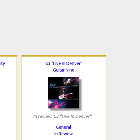
ity
G3 "Live In Denver"
Guitar Nine
In review: G3 "Live In Denver"
General
In Review