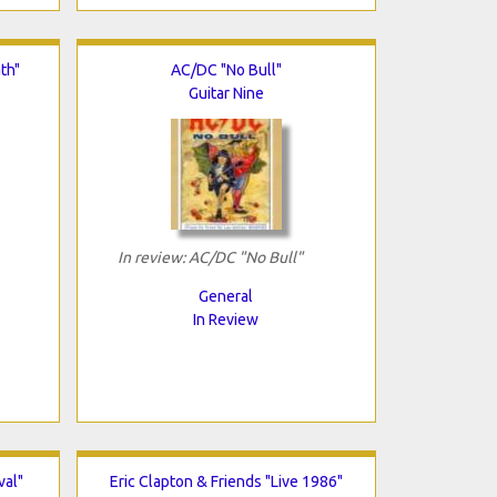
th"
AC/DC "No Bull"
Guitar Nine
In review: AC/DC "No Bull"
General
In Review
val"
Eric Clapton & Friends "Live 1986"