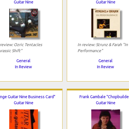
Guitar Nine
Guitar Nine
 review: Ozric Tentacles
In review: Strunz & Farah "In
urassic Shift"
Performance"
General
General
In Review
In Review
nge Guitar Nine Business Card"
Frank Gambale "Chopbuilde
Guitar Nine
Guitar Nine