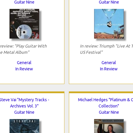
Guitar Nine
Guitar Nine
 review: "Play Guitar With
In review: Triumph "Live At 
e Metal Album"
US Festival"
General
General
In Review
In Review
Steve Vai "Mystery Tracks -
Michael Hedges "Platinum & 
Archives Vol. 3"
Collection"
Guitar Nine
Guitar Nine