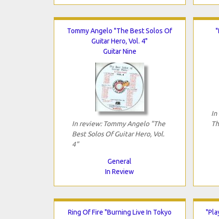
Tommy Angelo "The Best Solos Of
"
Guitar Hero, Vol. 4"
Guitar Nine
In
In review: Tommy Angelo "The
Th
Best Solos Of Guitar Hero, Vol.
4"
General
In Review
Ring Of Fire "Burning Live In Tokyo
"Pla