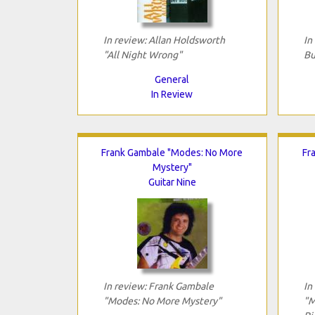
In review: Allan Holdsworth
In
"All Night Wrong"
Bu
General
In Review
Frank Gambale "Modes: No More
Fr
Mystery"
Guitar Nine
In review: Frank Gambale
In
"Modes: No More Mystery"
"M