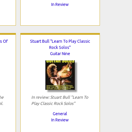
In Review
s Of
Stuart Bull "Learn To Play Classic
Rock Solos"
Guitar Nine
he
In review: Stuart Bull "Learn To
l.
Play Classic Rock Solos"
General
In Review