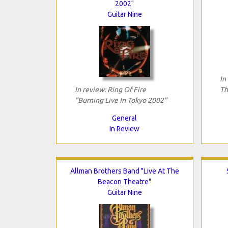
2002"
Guitar Nine
In
In review: Ring Of Fire
Th
"Burning Live In Tokyo 2002"
General
In Review
Allman Brothers Band "Live At The
Beacon Theatre"
Guitar Nine