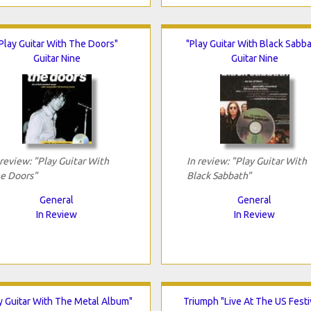
Play Guitar With The Doors"
"Play Guitar With Black Sabba
Guitar Nine
Guitar Nine
 review: "Play Guitar With
In review: "Play Guitar With
e Doors"
Black Sabbath"
General
General
In Review
In Review
y Guitar With The Metal Album"
Triumph "Live At The US Festi