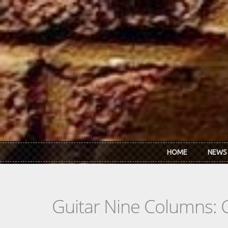
Skip to main content
HOME
NEWS
Guitar Nine Columns: 