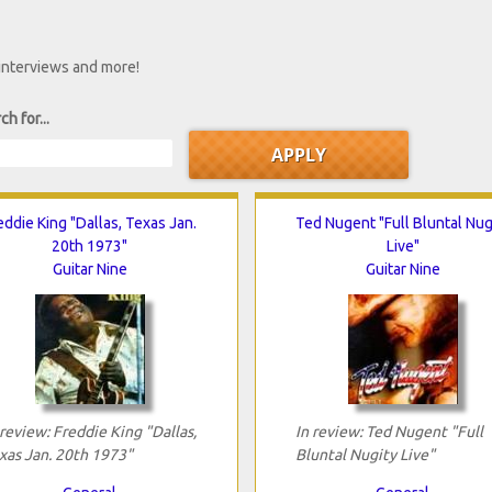
 interviews and more!
ch for...
eddie King "Dallas, Texas Jan.
Ted Nugent "Full Bluntal Nug
20th 1973"
Live"
Guitar Nine
Guitar Nine
 review: Freddie King "Dallas,
In review: Ted Nugent "Full
xas Jan. 20th 1973"
Bluntal Nugity Live"