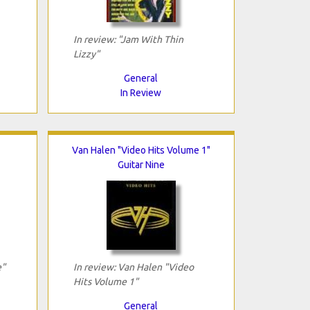
In review: "Jam With Thin
Lizzy"
General
In Review
Van Halen "Video Hits Volume 1"
Guitar Nine
e"
In review: Van Halen "Video
Hits Volume 1"
General