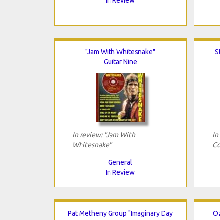
In Review
"Jam With Whitesnake"
S
Guitar Nine
In review: "Jam With
In
Whitesnake"
Co
General
In Review
Pat Metheny Group "Imaginary Day
Oz