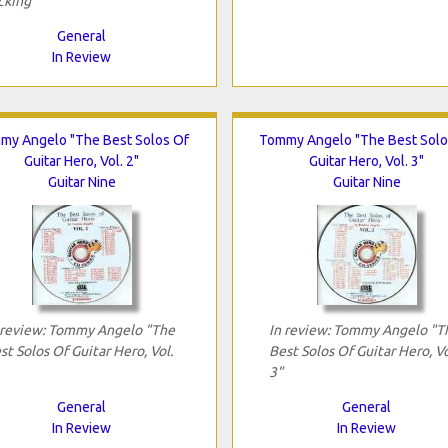
cking"
General
In Review
my Angelo "The Best Solos Of
Tommy Angelo "The Best Solo
Guitar Hero, Vol. 2"
Guitar Hero, Vol. 3"
Guitar Nine
Guitar Nine
 review: Tommy Angelo "The
In review: Tommy Angelo "T
st Solos Of Guitar Hero, Vol.
Best Solos Of Guitar Hero, Vo
3"
General
General
In Review
In Review