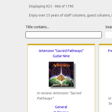
Displaying 925 - 966 of 1790
Enjoy over 25 years of staff columns, guest columns,
Title contains...
Sear
Artension "Sacred Pathways"
Fr
Guitar Nine
In review: Artension "Sacred
Pathways"
In
Te
General