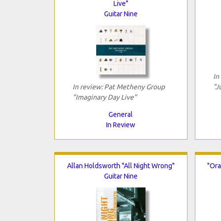
Live"
Guitar Nine
In
In review: Pat Metheny Group
"J
"Imaginary Day Live"
General
In Review
Allan Holdsworth "All Night Wrong"
"Ora
Guitar Nine