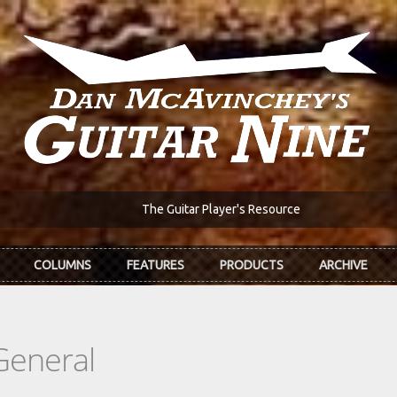
The Guitar Player's Resource
COLUMNS
FEATURES
PRODUCTS
ARCHIVE
General