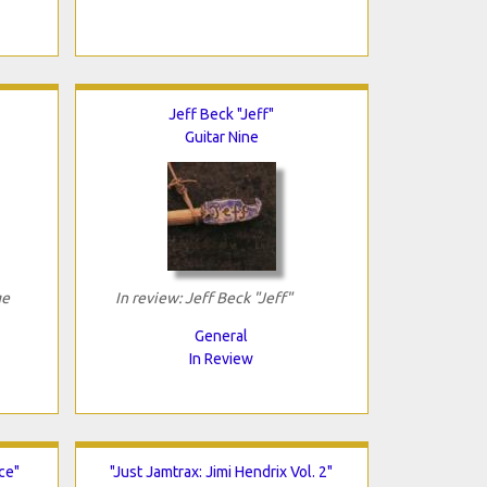
Jeff Beck "Jeff"
Guitar Nine
ge
In review: Jeff Beck "Jeff"
General
In Review
ce"
"Just Jamtrax: Jimi Hendrix Vol. 2"