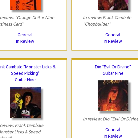
 review: "Orange Guitar Nine
In review: Frank Gambale
siness Card"
"Chopbuilder"
General
General
In Review
In Review
ank Gambale "Monster Licks &
Dio "Evil Or Divine"
Speed Picking"
Guitar Nine
Guitar Nine
In review: Dio "Evil Or Divin
 review: Frank Gambale
General
onster Licks & Speed
In Review