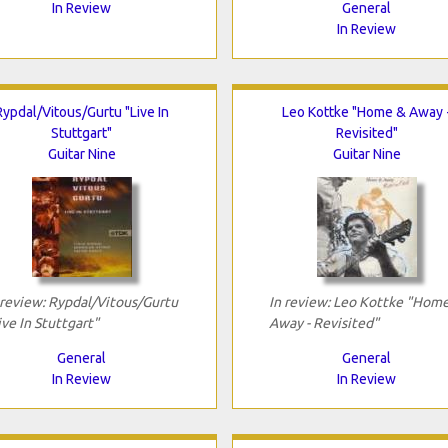
In Review
General
In Review
Rypdal/Vitous/Gurtu "Live In
Leo Kottke "Home & Away 
Stuttgart"
Revisited"
Guitar Nine
Guitar Nine
 review: Rypdal/Vitous/Gurtu
In review: Leo Kottke "Hom
ive In Stuttgart"
Away - Revisited"
General
General
In Review
In Review