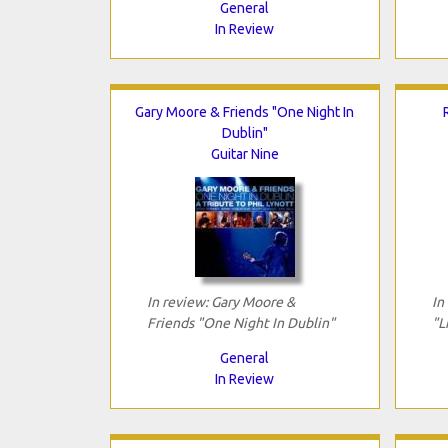
General
In Review
Gary Moore & Friends "One Night In
Dublin"
Guitar Nine
In review: Gary Moore &
In
Friends "One Night In Dublin"
"L
General
In Review