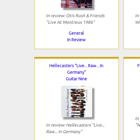
In review: Otis Rush & Friends
In
"Live At Montreux 1986"
Wt
General
In Review
Hellecasters "Live... Raw... In
F
Germany"
Guitar Nine
In
In review: Hellecasters "Live...
"N
Raw... In Germany"