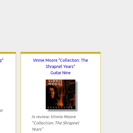
p"
Vinnie Moore "Collection: The
Shrapnel Years"
Guitar Nine
ht
In review: Vinnie Moore
"Collection: The Shrapnel
Years"