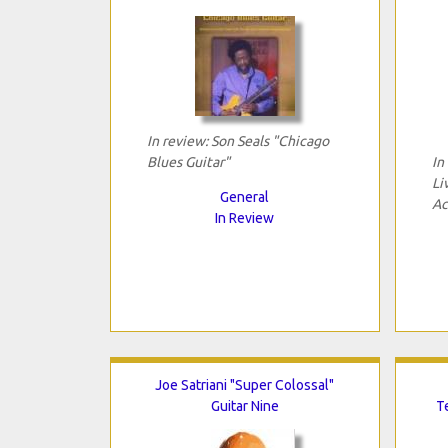
In review: Son Seals "Chicago
Blues Guitar"
In
Li
General
Ac
In Review
Joe Satriani "Super Colossal"
Guitar Nine
T