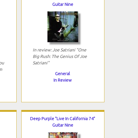
Guitar Nine
In review: Joe Satriani "One
Big Rush: The Genius Of Joe
ou
Satriani"
m
General
In Review
"
Deep Purple "Live In California 74"
Guitar Nine