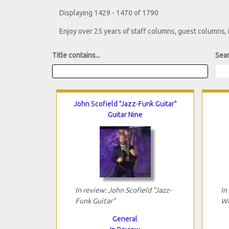
Displaying 1429 - 1470 of 1790
Enjoy over 25 years of staff columns, guest columns,
Title contains...
Sear
John Scofield "Jazz-Funk Guitar"
Guitar Nine
In review: John Scofield "Jazz-
In
Funk Guitar"
Wi
General