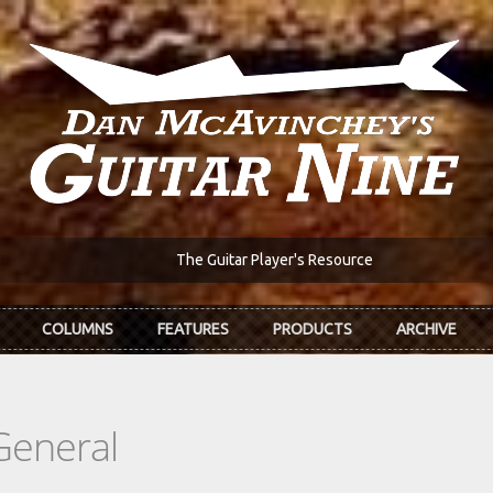
The Guitar Player's Resource
COLUMNS
FEATURES
PRODUCTS
ARCHIVE
General