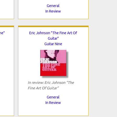
General
In Review
ne"
Eric Johnson "The Fine Art Of
Guitar"
Guitar Nine
In review: Eric Johnson "The
Fine Art Of Guitar"
General
In Review