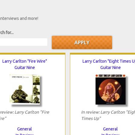
 interviews and more!
ch for...
Larry Carlton "Fire Wire"
Larry Carlton "Eight Times U
Guitar Nine
Guitar Nine
 review: Larry Carlton "Fire
In review: Larry Carlton "Eig
re"
Times Up"
General
General