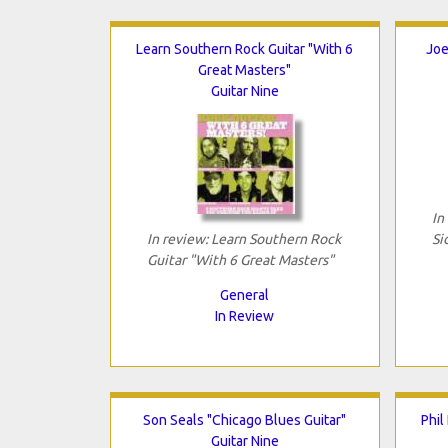
Learn Southern Rock Guitar "With 6
Joe
Great Masters"
Guitar Nine
In
In review: Learn Southern Rock
Si
Guitar "With 6 Great Masters"
General
In Review
Son Seals "Chicago Blues Guitar"
Phil
Guitar Nine