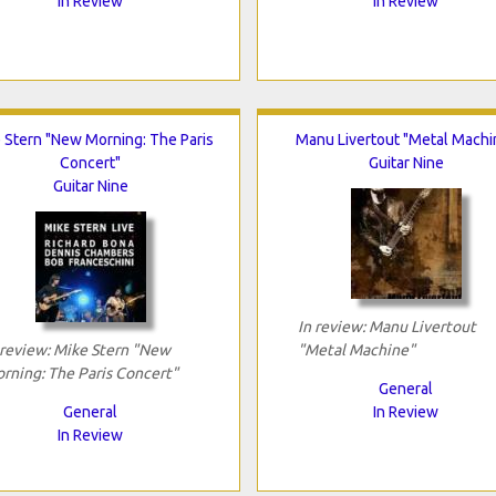
In Review
In Review
 Stern "New Morning: The Paris
Manu Livertout "Metal Machi
Concert"
Guitar Nine
Guitar Nine
In review: Manu Livertout
 review: Mike Stern "New
"Metal Machine"
rning: The Paris Concert"
General
General
In Review
In Review