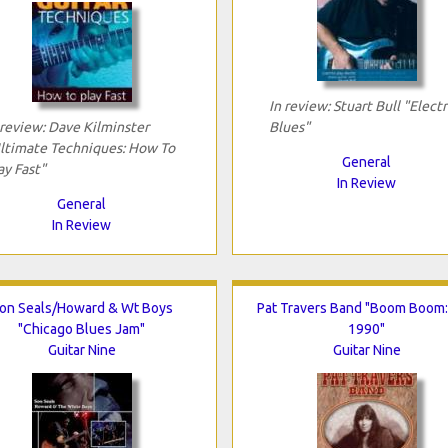
In review: Stuart Bull "Electr
 review: Dave Kilminster
Blues"
ltimate Techniques: How To
General
ay Fast"
In Review
General
In Review
on Seals/Howard & Wt Boys
Pat Travers Band "Boom Boom:
"Chicago Blues Jam"
1990"
Guitar Nine
Guitar Nine