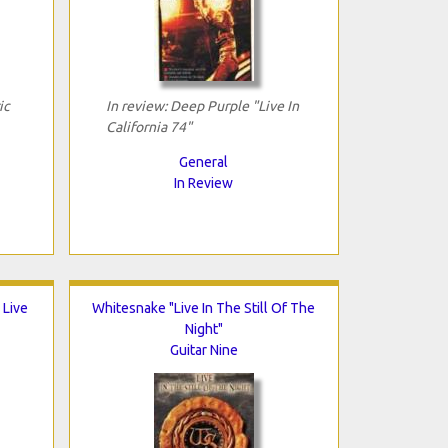
ic
In review: Deep Purple "Live In
California 74"
General
In Review
 Live
Whitesnake "Live In The Still Of The
Night"
Guitar Nine