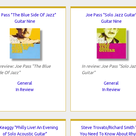
 Pass "The Blue Side Of Jazz"
Joe Pass "Solo Jazz Guitar
Guitar Nine
Guitar Nine
 review: Joe Pass "The Blue
In review: Joe Pass "Solo Jaz
de Of Jazz"
Guitar"
General
General
In Review
In Review
 Keaggy "Philly Live! An Evening
Steve Trovato/Richard Smith "
of Solo Acoustic Guitar"
You Need To Know About Rh