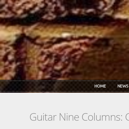
Skip to main content
HOME
NEWS
Guitar Nine Columns: 