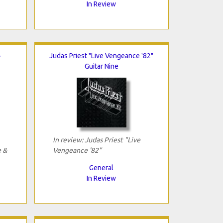
In Review
-
Judas Priest "Live Vengeance '82"
Guitar Nine
In review: Judas Priest "Live
e &
Vengeance '82"
General
In Review