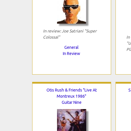
In review: Joe Satriani "Super
Colossal"
In
"U
General
Pl
In Review
Otis Rush & Friends "Live At
S
Montreux 1986"
Guitar Nine