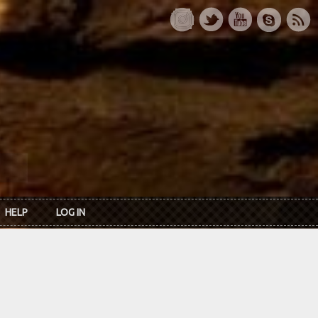
HELP
LOG IN