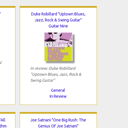
"
Duke Robillard "Uptown Blues,
Jazz, Rock & Swing Guitar"
Guitar Nine
z
In review: Duke Robillard
"Uptown Blues, Jazz, Rock &
Swing Guitar"
General
In Review
All
Joe Satriani "One Big Rush: The
ythm
Genius Of Joe Satriani"