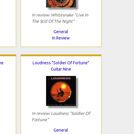
In review: Whitesnake "Live In
The Still Of The Night"
General
In Review
he
Loudness "Soldier Of Fortune"
Guitar Nine
In review: Loudness "Soldier Of
Fortune"
General