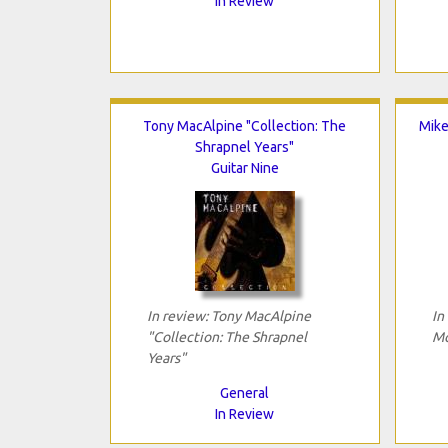
In Review
Tony MacAlpine "Collection: The
Mike
Shrapnel Years"
Guitar Nine
In review: Tony MacAlpine
In
"Collection: The Shrapnel
Mo
Years"
General
In Review