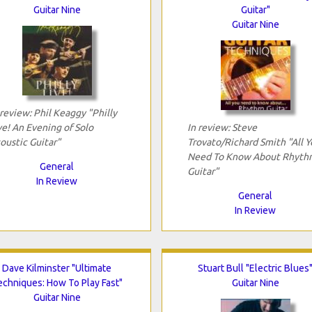
Guitar Nine
Guitar"
Guitar Nine
 review: Phil Keaggy "Philly
ve! An Evening of Solo
In review: Steve
oustic Guitar"
Trovato/Richard Smith "All Y
Need To Know About Rhyth
General
Guitar"
In Review
General
In Review
Dave Kilminster "Ultimate
Stuart Bull "Electric Blues
echniques: How To Play Fast"
Guitar Nine
Guitar Nine