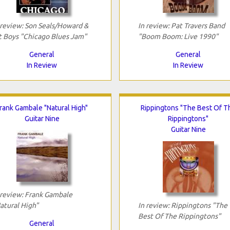
 review: Son Seals/Howard &
In review: Pat Travers Band
 Boys "Chicago Blues Jam"
"Boom Boom: Live 1990"
General
General
In Review
In Review
rank Gambale "Natural High"
Rippingtons "The Best Of T
Guitar Nine
Rippingtons"
Guitar Nine
 review: Frank Gambale
atural High"
In review: Rippingtons "The
Best Of The Rippingtons"
General