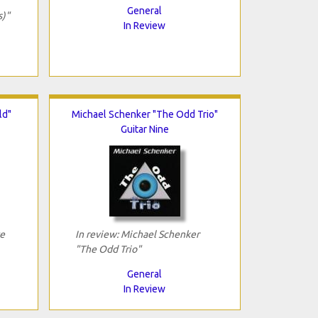
General
s)"
In Review
ld"
Michael Schenker "The Odd Trio"
Guitar Nine
ve
In review: Michael Schenker
"The Odd Trio"
General
In Review