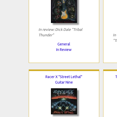
In review: Dick Dale "Tribal
Thunder"
In
"T
General
In Review
Racer X "Street Lethal"
T
Guitar Nine