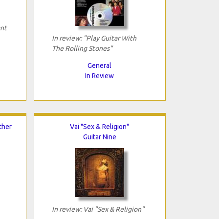
ant
In review: "Play Guitar With
The Rolling Stones"
General
In Review
ther
Vai "Sex & Religion"
Guitar Nine
In review: Vai "Sex & Religion"