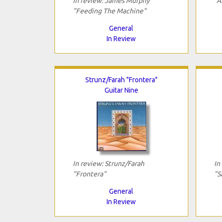
In review: James Murphy
"A
"Feeding The Machine"
General
In Review
Strunz/Farah "Frontera"
Guitar Nine
In review: Strunz/Farah
In
"Frontera"
"S
General
In Review