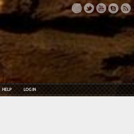
HELP
LOG IN