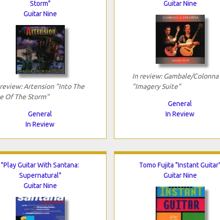
Storm"
Guitar Nine
Guitar Nine
In review: Gambale/Colonna
 review: Artension "Into The
"Imagery Suite"
e Of The Storm"
General
General
In Review
In Review
"Play Guitar With Santana:
Tomo Fujita "Instant Guitar
Supernatural"
Guitar Nine
Guitar Nine