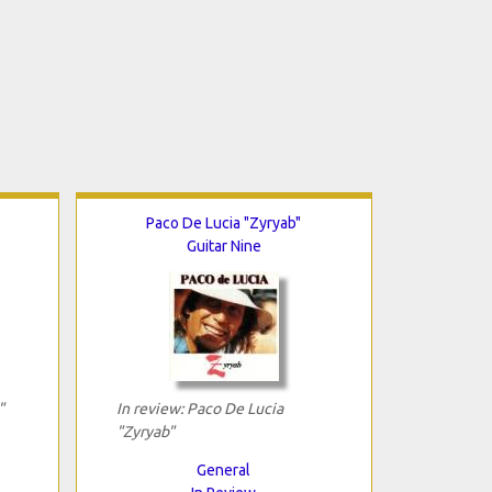
Paco De Lucia "Zyryab"
Guitar Nine
"
In review: Paco De Lucia
"Zyryab"
General