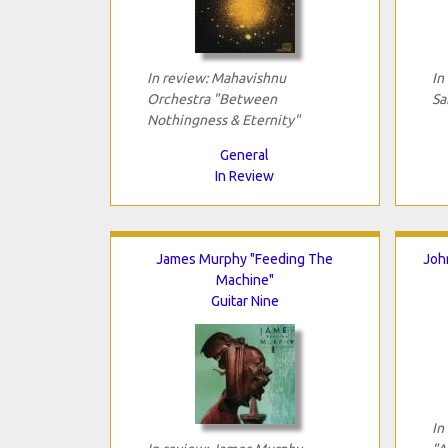
In review: Mahavishnu
In
Orchestra "Between
Sa
Nothingness & Eternity"
General
In Review
James Murphy "Feeding The
Joh
Machine"
Guitar Nine
In