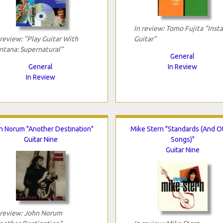
In review: Tomo Fujita "Inst
 review: "Play Guitar With
Guitar"
ntana: Supernatural"
General
General
In Review
In Review
n Norum "Another Destination"
Mike Stern "Standards (And O
Guitar Nine
Songs)"
Guitar Nine
 review: John Norum