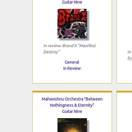
Guitar Nine
In review: Brand X "Manifest
Destiny"
In
Ey
General
In Review
Mahavishnu Orchestra "Between
Nothingness & Eternity"
Guitar Nine