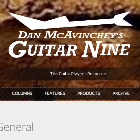
The Guitar Player's Resource
COLUMNS
FEATURES
PRODUCTS
ARCHIVE
General