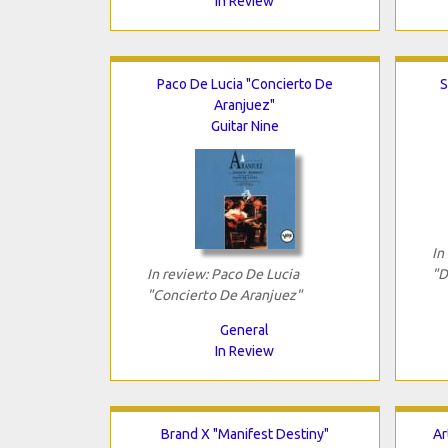
In Review
Paco De Lucia "Concierto De
S
Aranjuez"
Guitar Nine
In
In review: Paco De Lucia
"D
"Concierto De Aranjuez"
General
In Review
Brand X "Manifest Destiny"
Ar