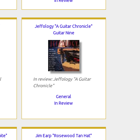
In Review
"
Jeffology "A Guitar Chronicle"
Guitar Nine
l
In review: Jeffology "A Guitar
Chronicle"
General
In Review
ite"
Jim Earp "Rosewood Tan Hat"