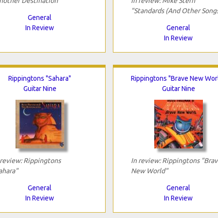
nother Destination"
In review: Mike Stern
"Standards (And Other Song
General
In Review
General
In Review
Rippingtons "Sahara"
Rippingtons "Brave New Wor
Guitar Nine
Guitar Nine
 review: Rippingtons
In review: Rippingtons "Bra
ahara"
New World"
General
General
In Review
In Review