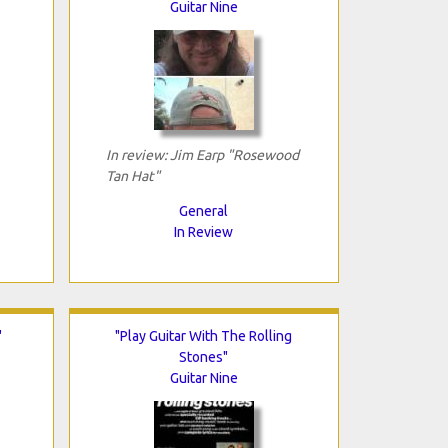
Guitar Nine
In review: Jim Earp "Rosewood
Tan Hat"
General
In Review
"
"Play Guitar With The Rolling
Stones"
Guitar Nine