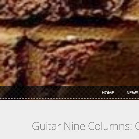
Skip to main content
HOME
NEWS
Guitar Nine Columns: 