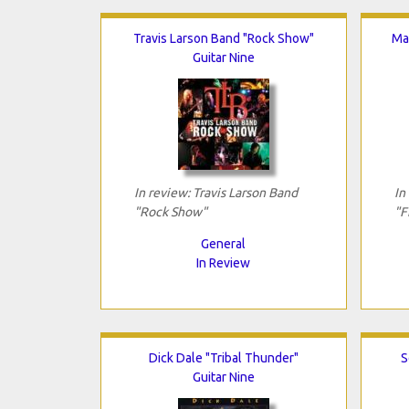
Travis Larson Band "Rock Show"
Mat
Guitar Nine
In review: Travis Larson Band
In
"Rock Show"
"F
General
In Review
Dick Dale "Tribal Thunder"
S
Guitar Nine