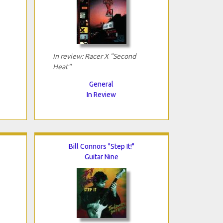
In review: Racer X "Second
Heat"
General
In Review
Bill Connors "Step It!"
Guitar Nine