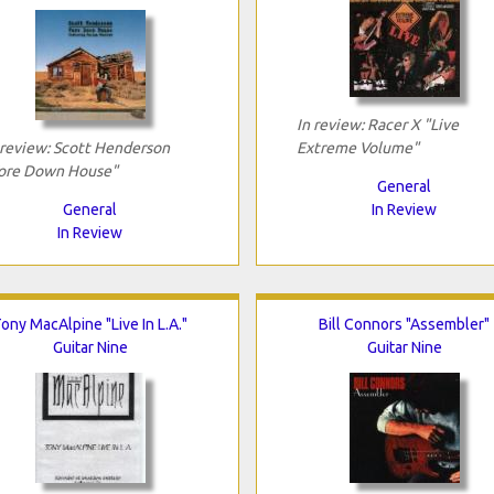
In review: Racer X "Live
 review: Scott Henderson
Extreme Volume"
ore Down House"
General
General
In Review
In Review
ony MacAlpine "Live In L.A."
Bill Connors "Assembler"
Guitar Nine
Guitar Nine