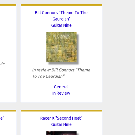
Bill Connors "Theme To The
Gaurdian"
Guitar Nine
ble
In review: Bill Connors "Theme
To The Gaurdian"
General
In Review
me"
Racer X "Second Heat"
Guitar Nine