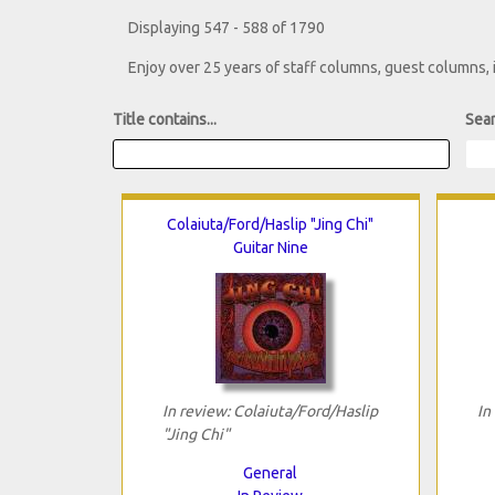
Displaying 547 - 588 of 1790
Enjoy over 25 years of staff columns, guest columns,
Title contains...
Sear
Colaiuta/Ford/Haslip "Jing Chi"
Guitar Nine
In review: Colaiuta/Ford/Haslip
In
"Jing Chi"
General