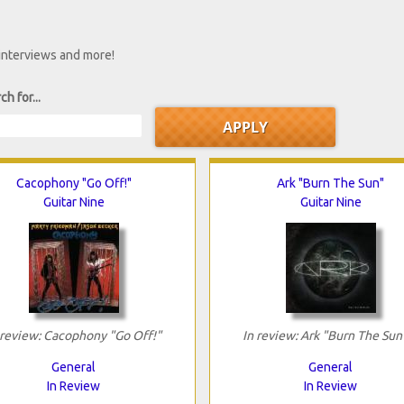
 interviews and more!
ch for...
Cacophony "Go Off!"
Ark "Burn The Sun"
Guitar Nine
Guitar Nine
 review: Cacophony "Go Off!"
In review: Ark "Burn The Sun
General
General
In Review
In Review