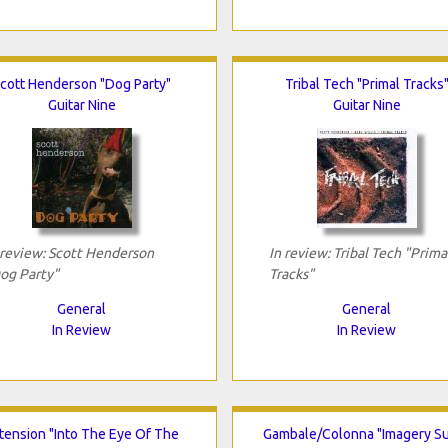
cott Henderson "Dog Party"
Tribal Tech "Primal Tracks
Guitar Nine
Guitar Nine
 review: Scott Henderson
In review: Tribal Tech "Prima
og Party"
Tracks"
General
General
In Review
In Review
tension "Into The Eye Of The
Gambale/Colonna "Imagery Su