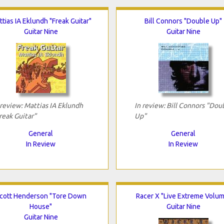
tias IA Eklundh "Freak Guitar"
Bill Connors "Double Up"
Guitar Nine
Guitar Nine
 review: Mattias IA Eklundh
In review: Bill Connors "Dou
reak Guitar"
Up"
General
General
In Review
In Review
cott Henderson "Tore Down
Racer X "Live Extreme Volu
House"
Guitar Nine
Guitar Nine